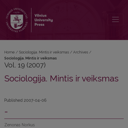
Vol. 19 (2007): Sociologija. Mintis ir veiksmas
Home
/
Sociologija. Mintis ir veiksmas
/
Archives
/
Sociologija. Mintis ir veiksmas
Vol. 19 (2007)
Sociologija. Mintis ir veiksmas
Published 2007-04-06
-
Zenonas Norkus