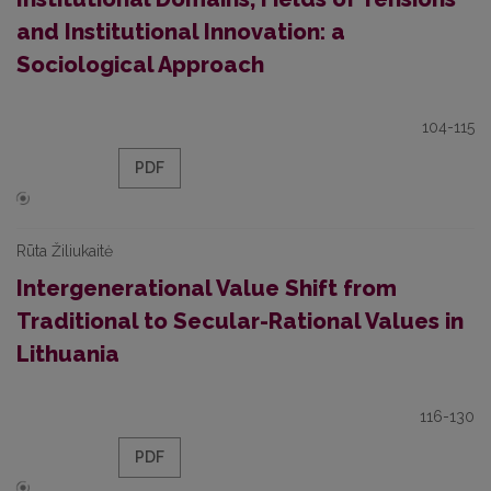
and Institutional Innovation: a
Sociological Approach
104-115
PDF
Rūta Žiliukaitė
Intergenerational Value Shift from
Traditional to Secular-Rational Values in
Lithuania
116-130
PDF