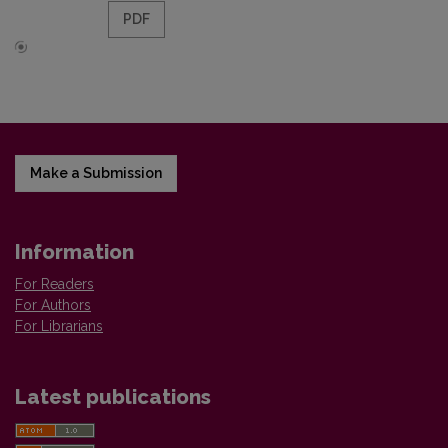
PDF
Make a Submission
Information
For Readers
For Authors
For Librarians
Latest publications