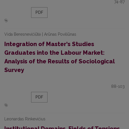
74-87
PDF
Vida Beresnevičiūtė | Arūnas Poviliūnas
Integration of Master‘s Studies
Graduates into the Labour Market:
Analysis of the Results of Sociological
Survey
88-103
PDF
Leonardas Rinkevičius
Institutional Domains, Fields of Tensions