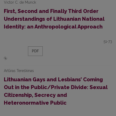
Victor C. de Munck
First, Second and Finally Third Order
Understandings of Lithuanian National
Identity: an Anthropological Approach
51-73
PDF
Artūras Tereškinas
Lithuanian Gays and Lesbians’ Coming
Out in the Public/Private Divide: Sexual
Citizenship, Secrecy and
Heteronormative Public