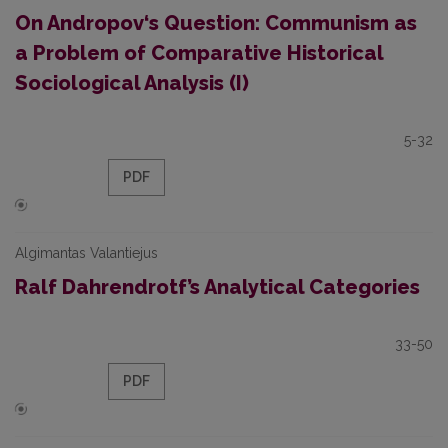
On Andropov‘s Question: Communism as
a Problem of Comparative Historical
Sociological Analysis (I)
5-32
PDF
Algimantas Valantiejus
Ralf Dahrendrotf’s Analytical Categories
33-50
PDF