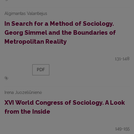
Algimantas Valantiejus
In Search for a Method of Sociology.
Georg Simmel and the Boundaries of
Metropolitan Reality
131-148
PDF
Irena Juozeliūnienė
XVI World Congress of Sociology. A Look
from the Inside
149-155