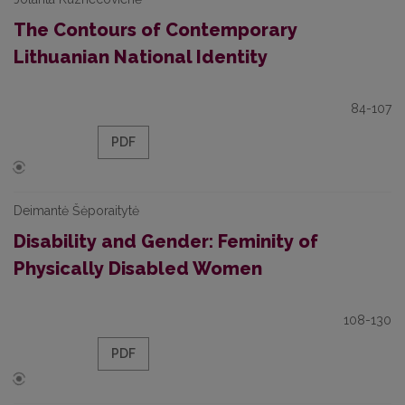
The Contours of Contemporary
Lithuanian National Identity
84-107
PDF
Deimantė Šėporaitytė
Disability and Gender: Feminity of
Physically Disabled Women
108-130
PDF