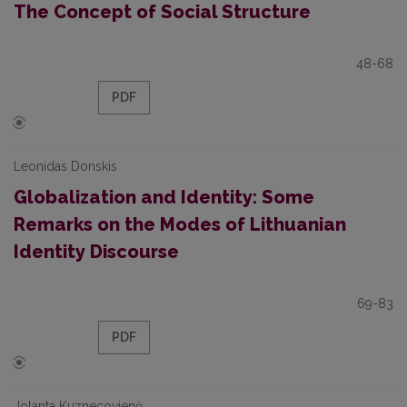
The Concept of Social Structure
48-68
PDF
Leonidas Donskis
Globalization and Identity: Some
Remarks on the Modes of Lithuanian
Identity Discourse
69-83
PDF
Jolanta Kuznecovienė