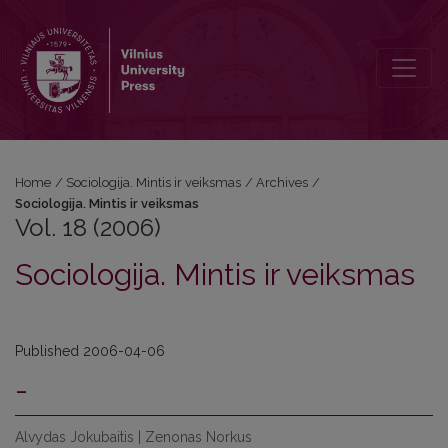
Vol. 18 (2006): Sociologija. Mintis ir veiksmas
Home
/
Sociologija. Mintis ir veiksmas
/
Archives
/
Sociologija. Mintis ir veiksmas
Vol. 18 (2006)
Sociologija. Mintis ir veiksmas
Published 2006-04-06
-
Alvydas Jokubaitis | Zenonas Norkus