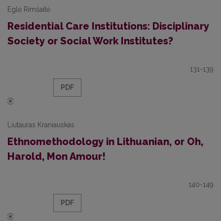
Eglė Rimšaitė
Residential Care Institutions: Disciplinary
Society or Social Work Institutes?
131-139
PDF
Liutauras Kraniauskas
Ethnomethodology in Lithuanian, or Oh,
Harold, Mon Amour!
140-149
PDF