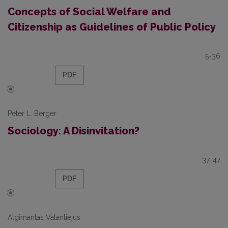
Concepts of Social Welfare and
Citizenship as Guidelines of Public Policy
5-36
PDF
Peter L. Berger
Sociology: A Disinvitation?
37-47
PDF
Algimantas Valantiejus