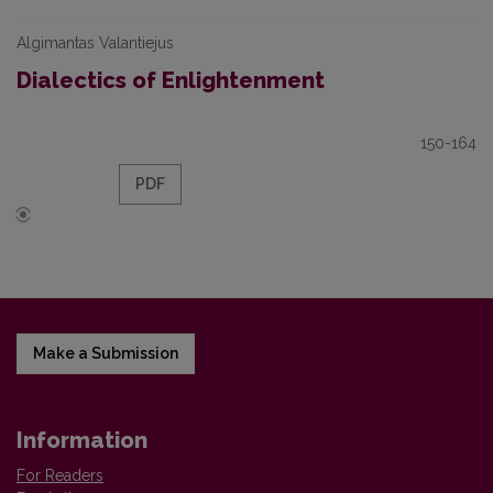
Algimantas Valantiejus
Dialectics of Enlightenment
150-164
PDF
Make a Submission
Information
For Readers