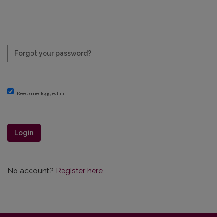
Required
Forgot your password?
Keep me logged in
Login
No account?
Register here