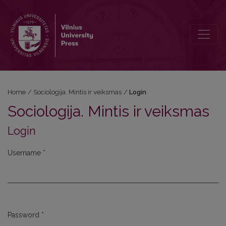
Login
Home
/
Sociologija. Mintis ir veiksmas
/
Login
Sociologija. Mintis ir veiksmas
Login
Username
*
Required
Password
*