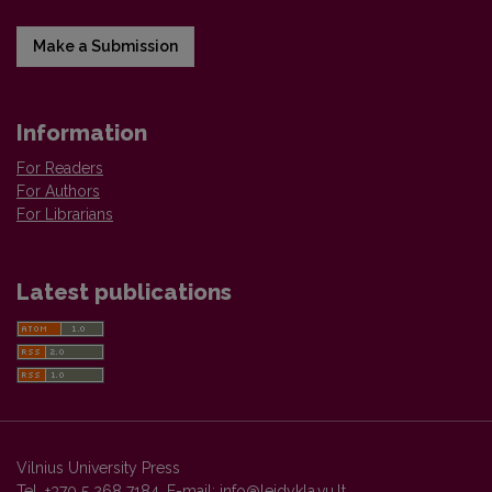
Make a Submission
Information
For Readers
For Authors
For Librarians
Latest publications
Vilnius University Press
Tel. +370 5 268 7184, E-mail:
info@leidykla.vu.lt