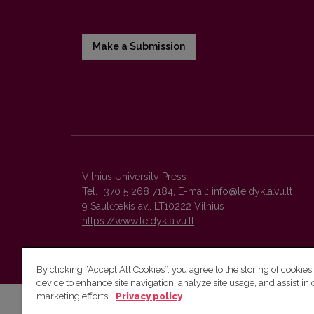
Make a Submission
Vilnius University Press
Tel. +370 5 268 7184, E-mail:
info@leidykla.vu.lt
9 Saulėtekis av., LT10222 Vilnius
https://www.leidykla.vu.lt
By clicking “Accept All Cookies”, you agree to the storing of cookies
device to enhance site navigation, analyze site usage, and assist in 
marketing efforts.
Privacy policy