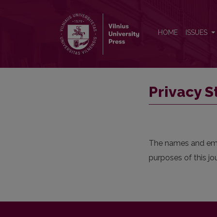
Privacy Statement
HOME
ISSUES
Privacy 
The names and email
purposes of this jo