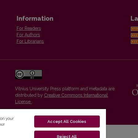
Information
La
For Readers
For Authors
For Librarians
Vilnius University Press platform and metadata are
distributed by
Creative Commons International
License
.
 on your
Accept All Cookies
our
Reject All