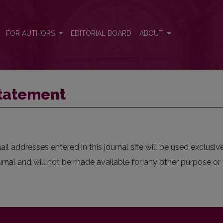
FOR AUTHORS
EDITORIAL BOARD
ABOUT
Statement
 addresses entered in this journal site will be used exclusive
urnal and will not be made available for any other purpose or 