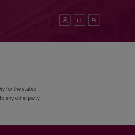
LT
ly for the stated
to any other party.