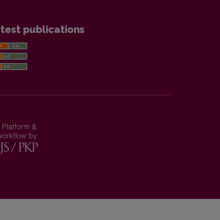
test publications