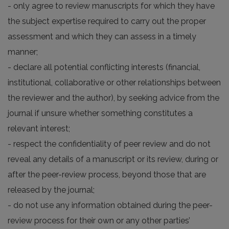
- only agree to review manuscripts for which they have
the subject expertise required to carry out the proper
assessment and which they can assess in a timely
manner;
- declare all potential conflicting interests (financial,
institutional, collaborative or other relationships between
the reviewer and the author), by seeking advice from the
journal if unsure whether something constitutes a
relevant interest;
- respect the confidentiality of peer review and do not
reveal any details of a manuscript or its review, during or
after the peer-review process, beyond those that are
released by the journal;
- do not use any information obtained during the peer-
review process for their own or any other parties’