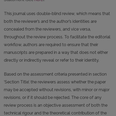
This journal uses double-blind review, which means that
both the reviewer’s and the author’s identities are
concealed from the reviewers, and vice versa,
throughout the review process. To facilitate the editorial
workflow, authors are required to ensure that their
manuscripts are prepared in a way that does not either
directly or indirectly reveal or refer to their identity.
Based on the assessment criteria presented in section
‘Section Title’, the reviewers assess whether the paper
may be accepted without revisions, with minor or major
revisions, or if it should be rejected. The core of any
review process is an objective assessment of both the
technical rigour and the theoretical contribution of the