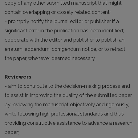
copy of any other submitted manuscript that might
contain overlapping or closely related content;
- promptly notify the journal editor or publisher if a
significant error in the publication has been identified;
cooperate with the editor and publisher to publish an
erratum, addendum, corrigendum notice, or to retract
the paper, whenever deemed necessary.
Reviewers
- aim to contribute to the decision-making process and
to assist in improving the quality of the submitted paper
by reviewing the manuscript objectively and rigorously,
while following high professional standards and thus
providing constructive assistance to advance a research
paper;