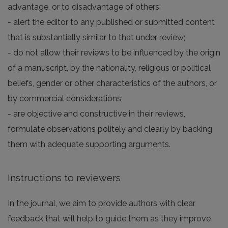
advantage, or to disadvantage of others;
- alert the editor to any published or submitted content
that is substantially similar to that under review;
- do not allow their reviews to be influenced by the origin
of a manuscript, by the nationality, religious or political
beliefs, gender or other characteristics of the authors, or
by commercial considerations;
- are objective and constructive in their reviews,
formulate observations politely and clearly by backing
them with adequate supporting arguments.
Instructions to reviewers
In the journal, we aim to provide authors with clear
feedback that will help to guide them as they improve