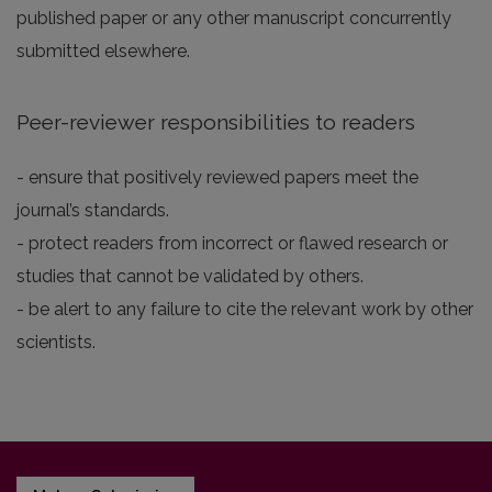
published paper or any other manuscript concurrently
submitted elsewhere.
Peer-reviewer responsibilities to readers
- ensure that positively reviewed papers meet the
journal’s standards.
- protect readers from incorrect or flawed research or
studies that cannot be validated by others.
- be alert to any failure to cite the relevant work by other
scientists.