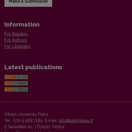
Make a Submission
Information
For Readers
For Authors
For Librarians
Latest publications
Vilnius University Press
Tel. +370 5 268 7184, E-mail:
info@leidykla.vu.lt
9 Saulėtekis av., LT10222 Vilnius