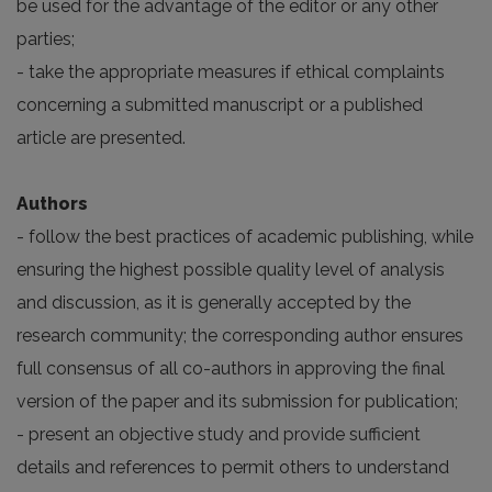
be used for the advantage of the editor or any other
parties;
- take the appropriate measures if ethical complaints
concerning a submitted manuscript or a published
article are presented.
Authors
- follow the best practices of academic publishing, while
ensuring the highest possible quality level of analysis
and discussion, as it is generally accepted by the
research community; the corresponding author ensures
full consensus of all co-authors in approving the final
version of the paper and its submission for publication;
- present an objective study and provide sufficient
details and references to permit others to understand