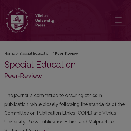
Peer-Review
Home
/
Special Education
/
Peer-Review
Special Education
Peer-Review
The journal is committed to ensuring ethics in
publication, while closely following the standards of the
Committee on Publication Ethics (COPE) and Vilnius
University Press Publication Ethics and Malpractice
Statement (see
here
).