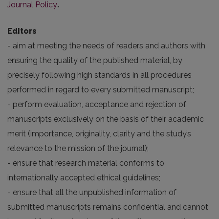
Journal Policy
.
Editors
- aim at meeting the needs of readers and authors with
ensuring the quality of the published material, by
precisely following high standards in all procedures
performed in regard to every submitted manuscript;
- perform evaluation, acceptance and rejection of
manuscripts exclusively on the basis of their academic
merit (importance, originality, clarity and the study’s
relevance to the mission of the journal);
- ensure that research material conforms to
internationally accepted ethical guidelines;
- ensure that all the unpublished information of
submitted manuscripts remains confidential and cannot