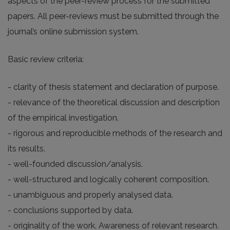
aspects of the peer-review process for the submitted
papers. All peer-reviews must be submitted through the
journal’s online submission system.
Basic review criteria:
- clarity of thesis statement and declaration of purpose.
- relevance of the theoretical discussion and description
of the empirical investigation.
- rigorous and reproducible methods of the research and
its results.
- well-founded discussion/analysis.
- well-structured and logically coherent composition.
- unambiguous and properly analysed data.
- conclusions supported by data.
- originality of the work. Awareness of relevant research.