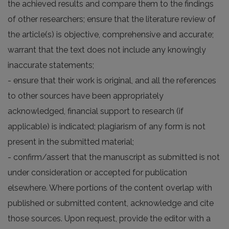
the achieved results and compare them to the findings
of other researchers; ensure that the literature review of
the article(s) is objective, comprehensive and accurate;
warrant that the text does not include any knowingly
inaccurate statements;
- ensure that their work is original, and all the references
to other sources have been appropriately
acknowledged, financial support to research (if
applicable) is indicated; plagiarism of any form is not
present in the submitted material;
- confirm/assert that the manuscript as submitted is not
under consideration or accepted for publication
elsewhere. Where portions of the content overlap with
published or submitted content, acknowledge and cite
those sources. Upon request, provide the editor with a