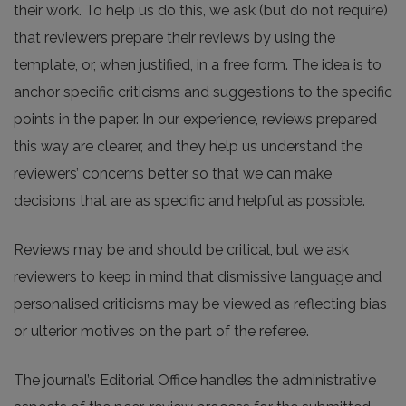
their work. To help us do this, we ask (but do not require)
that reviewers prepare their reviews by using the
template, or, when justified, in a free form. The idea is to
anchor specific criticisms and suggestions to the specific
points in the paper. In our experience, reviews prepared
this way are clearer, and they help us understand the
reviewers’ concerns better so that we can make
decisions that are as specific and helpful as possible.
Reviews may be and should be critical, but we ask
reviewers to keep in mind that dismissive language and
personalised criticisms may be viewed as reflecting bias
or ulterior motives on the part of the referee.
The journal’s Editorial Office handles the administrative