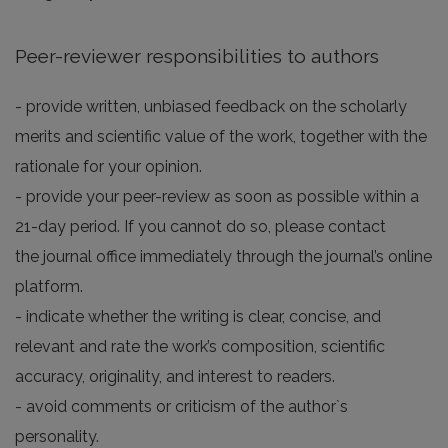
Peer-reviewer responsibilities to authors
- provide written, unbiased feedback on the scholarly
merits and scientific value of the work, together with the
rationale for your opinion.
- provide your peer-review as soon as possible within a
21-day period. If you cannot do so, please contact
the journal office immediately through the journal’s online
platform.
- indicate whether the writing is clear, concise, and
relevant and rate the work’s composition, scientific
accuracy, originality, and interest to readers.
- avoid comments or criticism of the author`s
personality.