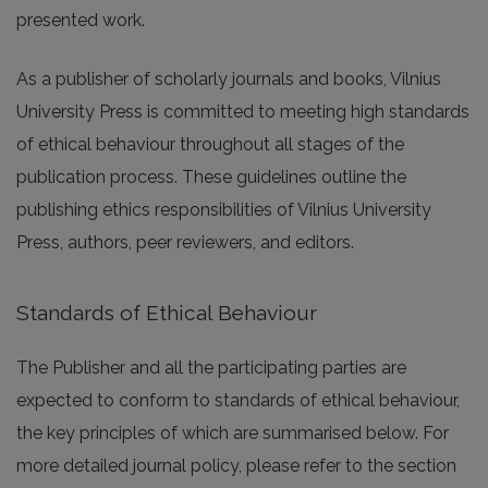
presented work.
As a publisher of scholarly journals and books, Vilnius
University Press is committed to meeting high standards
of ethical behaviour throughout all stages of the
publication process. These guidelines outline the
publishing ethics responsibilities of Vilnius University
Press, authors, peer reviewers, and editors.
Standards of Ethical Behaviour
The Publisher and all the participating parties are
expected to conform to standards of ethical behaviour,
the key principles of which are summarised below. For
more detailed journal policy, please refer to the section