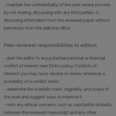
- maintain the confidentiality of the peer-review process
by not sharing, discussing with any third parties, or
disclosing information from the reviewed paper without
permission from the editorial office.
Peer-reviewer responsibilities to editors
- alert the editor to any potential personal or financial
conflict of interest (see Ethics policy, Conflicts of
interest) you may have; decline to review whenever a
possibility of a conflict exists.
- determine the scientific merit, originality, and scope of
the work and suggest ways to improve it.
- note any ethical concerns, such as substantial similarity
between the reviewed manuscript and any other