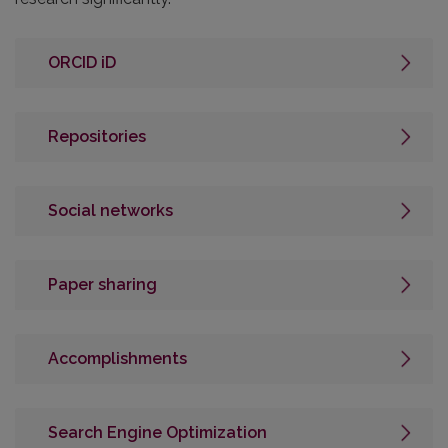
ORCID iD
Repositories
Social networks
Paper sharing
Accomplishments
Search Engine Optimization