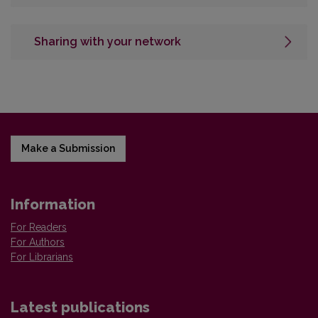
Sharing with your network
Make a Submission
Information
For Readers
For Authors
For Librarians
Latest publications