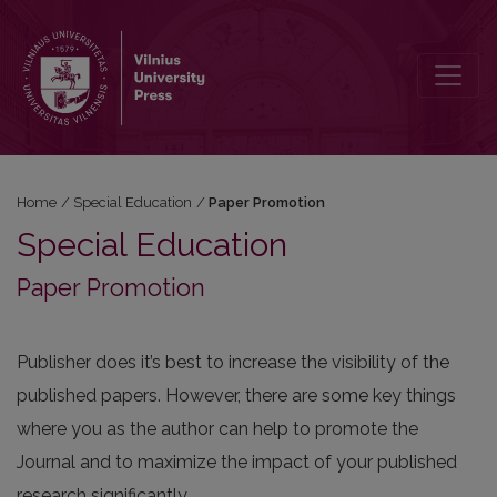
Paper Promotion
Home
/
Special Education
/
Paper Promotion
Special Education
Paper Promotion
Publisher does it’s best to increase the visibility of the
published papers. However, there are some key things
where you as the author can help to promote the
Journal and to maximize the impact of your published
research significantly.