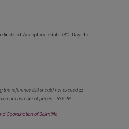
e finalised. Acceptance Rate 18%. Days to
ng the reference list) should not exceed 11
he maximum number of pages - 10 EUR
nd Coordination of Scientific