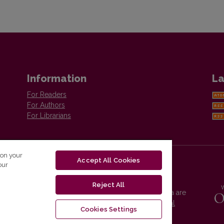
Information
La
For Readers
For Authors
For Librarians
 on your
Accept All Cookies
our
Reject All
Vilnius University Press platform and metadata are
distributed by
Creative Commons International
Cookies Settings
License
.