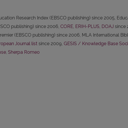
ducation Research Index (EBSCO publishing) since 2005, Ed
EBSCO publishing) since 2006,
CORE
,
ERIH-PLUS
,
DOAJ
since 
remier (EBSCO publishing) since 2006, MLA International Bib
opean Journal list
since 2009,
GESIS / Knowledge Base Social
pse
,
Sherpa Romeo