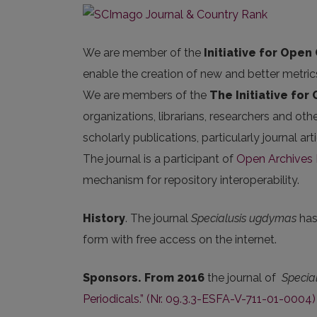
We are member of the
Initiative for Open 
enable the creation of new and better metric
We are members of the
The Initiative for
organizations, librarians, researchers and oth
scholarly publications, particularly journal 
The journal is a participant of
Open Archives I
mechanism for repository interoperability.
History
. The journal
Specialusis ugdymas
has 
form with free access on the internet.
Sponsors. From 2016
the journal of
Specia
Periodicals.” (Nr. 09.3.3-ESFA-V-711-01-0004)