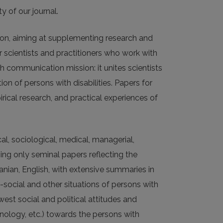
y of our journal.
tion, aiming at supplementing research and
or scientists and practitioners who work with
ch communication mission: it unites scientists
on of persons with disabilities. Papers for
irical research, and practical experiences of
al, sociological, medical, managerial,
shing only seminal papers reflecting the
anian, English, with extensive summaries in
-social and other situations of persons with
west social and political attitudes and
inology, etc.) towards the persons with