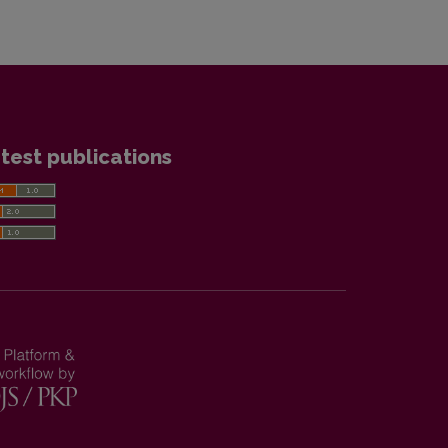
test publications