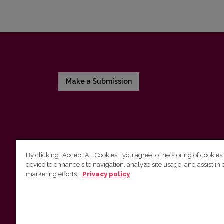
Make a Submission
By clicking “Accept All Cookies”, you agree to the storing of cookies
device to enhance site navigation, analyze site usage, and assist in 
Vilnius University Press
marketing efforts.
Privacy policy
Tel. +370 5 268 7184, E-mail:
info@leidykla.vu.lt
9 Saulėtekis av., LT10222 Vilnius
https://www.leidykla.vu.lt