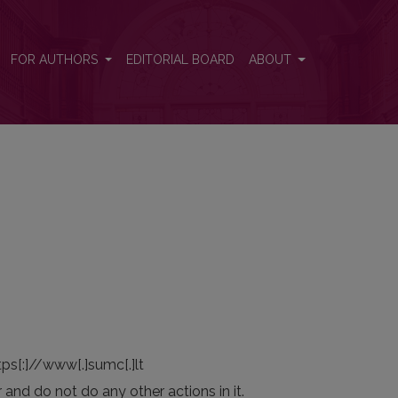
FOR AUTHORS
EDITORIAL BOARD
ABOUT
tps[:]//www[.]sumc[.]lt
r and do not do any other actions in it.