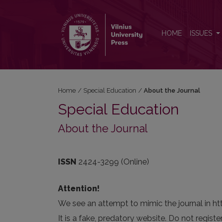
About the Journal
HOME
ISSUES
Home
/
Special Education
/
About the Journal
Special Education
About the Journal
ISSN
2424-3299 (Online)
Attention!
We see an attempt to mimic the journal in ht
It is a fake, predatory website. Do not registe