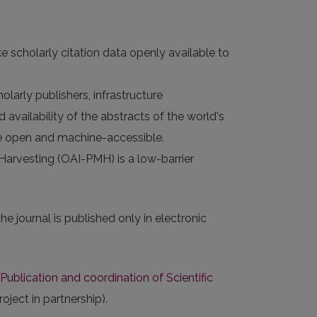
e scholarly citation data openly available to
larly publishers, infrastructure
 availability of the abstracts of the world's
 are open and machine-accessible.
 Harvesting (OAI-PMH) is a low-barrier
e journal is published only in electronic
Publication
and coordination of Scientific
ject in partnership).