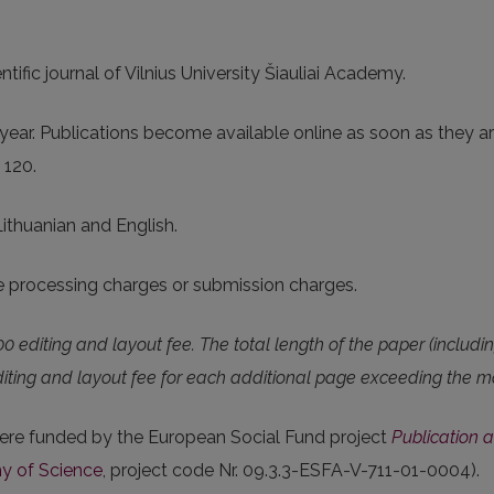
ntific journal of Vilnius University Šiauliai Academy.
ear. Publications become available online as soon as they ar
- 120.
Lithuanian and English.
le processing charges or submission charges.
00 editing and layout fee. The total length of the paper (includi
 Editing and layout fee for each additional page exceeding t
ere funded by the European Social Fund project
Publication a
y of Science
, project code Nr. 09.3.3-ESFA-V-711-01-0004).