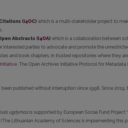
Citations (
i4OC
)
which is a multi-stakeholder project to mak
s.
 Open Abstracts
(
I4OA
)
which is a collaboration between scho
er interested parties to advocate and promote the unrestricted
articles and book chapters, in trusted repositories where they
nitiative
. The Open Archives Initiative Protocol for Metadata
been published without interruption since 1998. Since 2019, th
lusis ugdymas
is supported by European Social Fund Project “
(The Lithuanian Academy of Sciences is implementing this pro