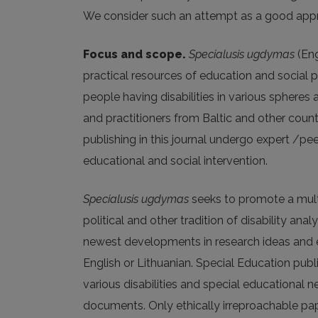
We consider such an attempt as a good apprecia
Focus and scope.
Specialusis ugdymas
(Eng
practical resources of education and social pa
people having disabilities in various spheres
and practitioners from Baltic and other countr
publishing in this journal undergo expert /pee
educational and social intervention.
Specialusis ugdymas
seeks to promote a multid
political and other tradition of disability ana
newest developments in research ideas and emp
English or Lithuanian. Special Education publ
various disabilities and special educational 
documents. Only ethically irreproachable pape