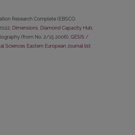
ucation Research Complete (EBSCO
2022,
Dimensions
,
Diamond Capacity Hub
,
liography (from No. 2/15 2006),
GESIS /
 Sciences Eastern European Journal list