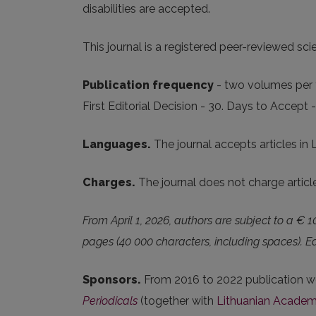
disabilities are accepted.
This journal is a registered peer-reviewed scie
Publication frequency
- two volumes per y
First Editorial Decision - 30. Days to Accept 
Languages.
The journal accepts articles in 
Charges.
The journal does not charge artic
From April 1, 2026, authors are subject to a € 1
pages (40 000 characters, including spaces).
Sponsors.
From 2016 to 2022 publication w
Periodicals
(together with
Lithuanian Academ