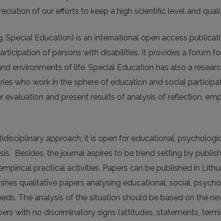
tion of our efforts to keep a high scientific level and qualit
. Special Education) is an international open access publica
rticipation of persons with disabilities. It provides a forum f
 and environments of life. Special Education has also a resear
ies who work in the sphere of education and social participati
r evaluation and present results of analysis of reflection, emp
isciplinary approach; it is open for educational, psychologic
lysis. Besides, the journal aspires to be trend setting by publi
irical practical activities. Papers can be published in Lithu
ishes qualitative papers analysing educational, social, psycho
needs. The analysis of the situation should be based on the ne
rs with no discriminatory signs (attitudes, statements, term