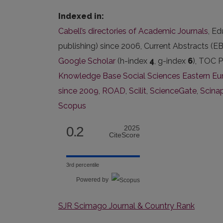
Indexed in:
Cabell’s directories of Academic Journals
, E
publishing) since 2006, Current Abstracts (
Google Scholar
(h-index
4
, g-index
6
), TOC P
Knowledge Base Social Sciences Eastern Eur
since 2009
,
ROAD
,
Scilit
,
ScienceGate
,
Scina
Scopus
0.2
2025
CiteScore
3rd percentile
Powered by
SJR Scimago Journal & Country Rank