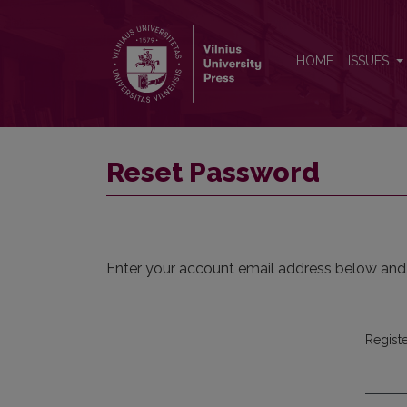
Reset Password
HOME
ISSUES
Reset Password
Enter your account email address below and a
Regist