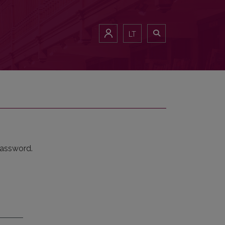
LT
password.