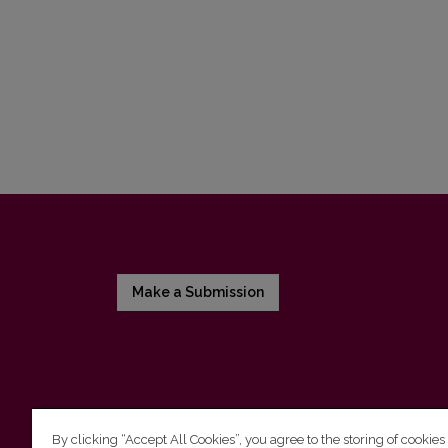
Make a Submission
By clicking “Accept All Cookies”, you agree to the storing of cookies