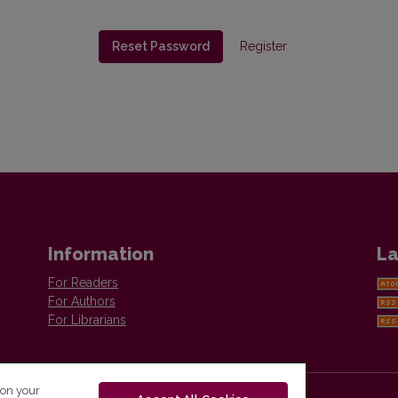
Reset Password
Register
Information
La
For Readers
For Authors
For Librarians
 on your