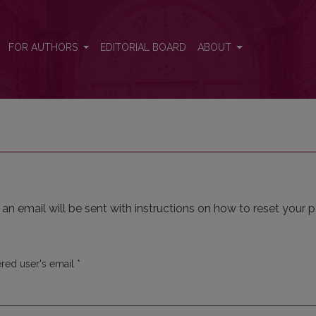
FOR AUTHORS
EDITORIAL BOARD
ABOUT
n email will be sent with instructions on how to reset your 
Required
ered user's email
*