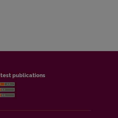
test publications