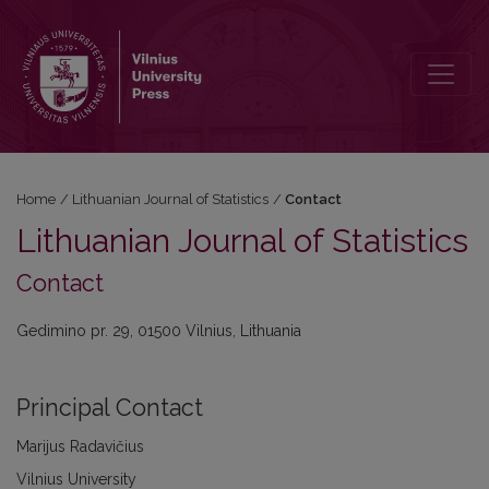
Contact
Home
/
Lithuanian Journal of Statistics
/
Contact
Lithuanian Journal of Statistics
Contact
Gedimino pr. 29, 01500 Vilnius, Lithuania
Principal Contact
Marijus Radavičius
Vilnius University