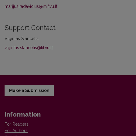
marijus.radavicius@mif.vu.lt
Support Contact
Vigintas Stancelis
vigintas.stancelis@kf.vu.lt
Make a Submission
Information
For Readers
For Authors