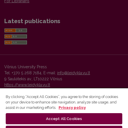
For Librarians
Latest publications
Vilnius University Press
Tel. +370 5 268 7184, E-mail:
info@leidykla.vu.lt
9 Saulėtekis av., LT10222 Vilnius
https://www.leidykla.vu.lt
By clicking “Accept All Cookies”, you agree to the storing of cookies
on your device to enhance site navigation, analyze site usage, and
Vilnius University Press platform and metadata are distributed by
assist in our marketing efforts.
Privacy policy
Creative Commons International License
.
Accept All Cookies