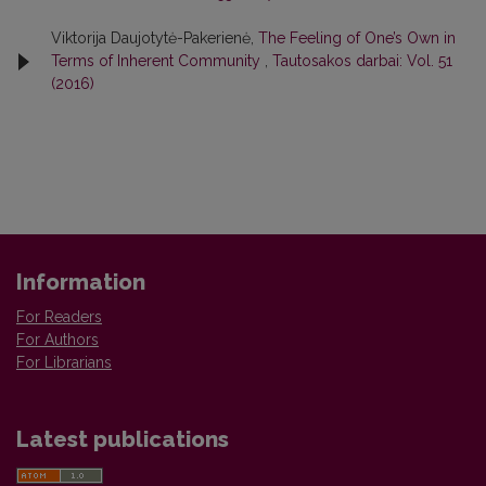
Viktorija Daujotytė-Pakerienė,
The Feeling of One’s Own in
Terms of Inherent Community
,
Tautosakos darbai: Vol. 51
(2016)
Information
For Readers
For Authors
For Librarians
Latest publications