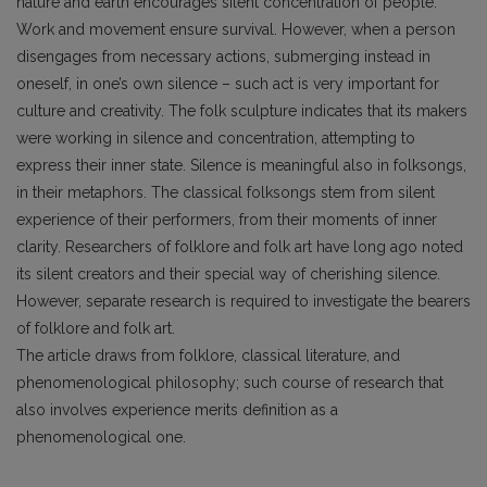
nature and earth encourages silent concentration of people.
Work and movement ensure survival. However, when a person
disengages from necessary actions, submerging instead in
oneself, in one’s own silence – such act is very important for
culture and creativity. The folk sculpture indicates that its makers
were working in silence and concentration, attempting to
express their inner state. Silence is meaningful also in folksongs,
in their metaphors. The classical folksongs stem from silent
experience of their performers, from their moments of inner
clarity. Researchers of folklore and folk art have long ago noted
its silent creators and their special way of cherishing silence.
However, separate research is required to investigate the bearers
of folklore and folk art.
The article draws from folklore, classical literature, and
phenomenological philosophy; such course of research that
also involves experience merits definition as a
phenomenological one.