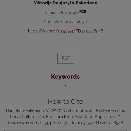
Viktorija Daujotytė-Pakerienė
Vilnius University
Published 2017-06-30
https://doi.org/10.51554/TD.2017.28548
PDF
Keywords
-
How to Cite
Daujotytė-Pakerienė, V. (2017) “A Share of Silent Existence in the
Local Culture: ‘Oh, Blossom forth, You Dried Apple-Tree. ’”,
Tautosakos darbai
, 53, pp. 17–30. doi:
10.51554/TD.2017.28548
.