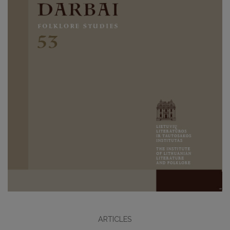
ARTICLES