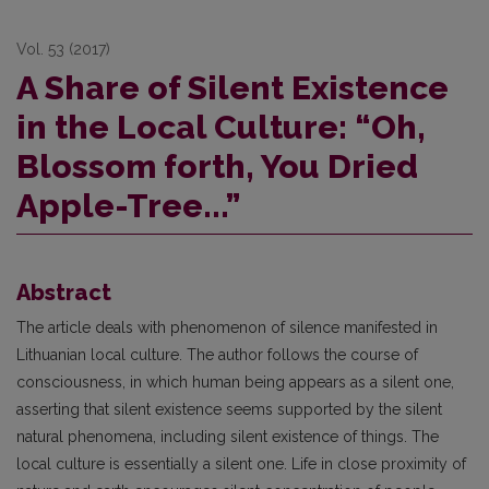
Vol. 53 (2017)
A Share of Silent Existence
in the Local Culture: “Oh,
Blossom forth, You Dried
Apple-Tree...”
Abstract
The article deals with phenomenon of silence manifested in
Lithuanian local culture. The author follows the course of
consciousness, in which human being appears as a silent one,
asserting that silent existence seems supported by the silent
natural phenomena, including silent existence of things. The
local culture is essentially a silent one. Life in close proximity of