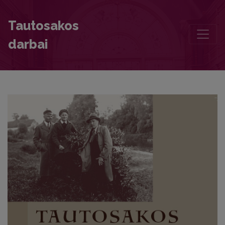
A Share of Silent Existence in the Local Culture: “Oh, Blossom forth,
Tautosakos
darbai