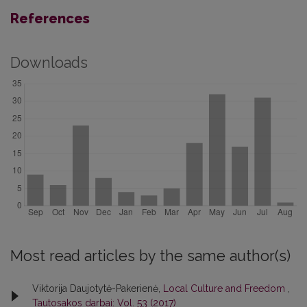
References
Downloads
Most read articles by the same author(s)
Viktorija Daujotytė-Pakerienė,
Local Culture and Freedom
,
Tautosakos darbai: Vol. 53 (2017)