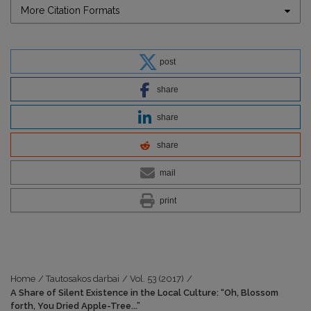
More Citation Formats
post
share
share
share
mail
print
Home
/
Tautosakos darbai
/
Vol. 53 (2017)
/
A Share of Silent Existence in the Local Culture: “Oh, Blossom
forth, You Dried Apple-Tree...”