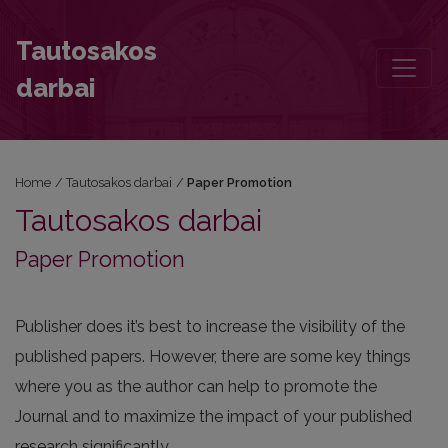
Paper Promotion
Tautosakos
darbai
Home
/
Tautosakos darbai
/
Paper Promotion
Tautosakos darbai
Paper Promotion
Publisher does it’s best to increase the visibility of the
published papers. However, there are some key things
where you as the author can help to promote the
Journal and to maximize the impact of your published
research significantly.