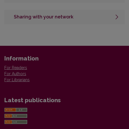
Sharing with your network
Information
For Readers
For Authors
For Librarians
Latest publications