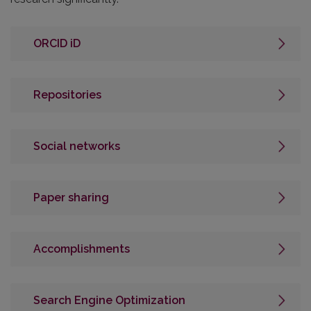
ORCID iD
Repositories
Social networks
Paper sharing
Accomplishments
Search Engine Optimization