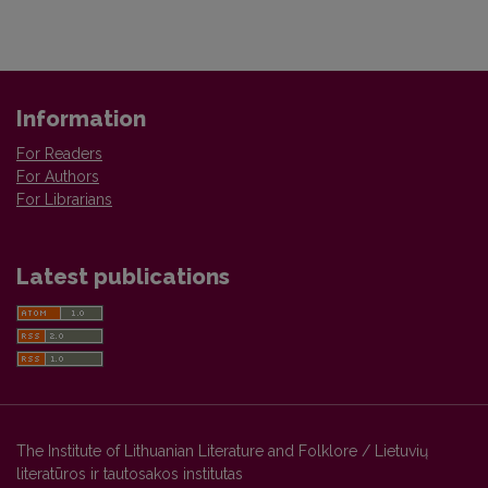
Information
For Readers
For Authors
For Librarians
Latest publications
The Institute of Lithuanian Literature and Folklore / Lietuvių
literatūros ir tautosakos institutas