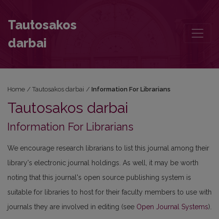
Information For Librarians
Tautosakos
darbai
Home
/
Tautosakos darbai
/
Information For Librarians
Tautosakos darbai
Information For Librarians
We encourage research librarians to list this journal among their
library's electronic journal holdings. As well, it may be worth
noting that this journal's open source publishing system is
suitable for libraries to host for their faculty members to use with
journals they are involved in editing (see
Open Journal Systems
).