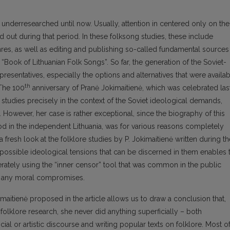
n underresearched until now. Usually, attention in centered only on the
d out during that period. In these folksong studies, these include
nres, as well as editing and publishing so-called fundamental sources
 “Book of Lithuanian Folk Songs”. So far, the generation of the Soviet-
representatives, especially the options and alternatives that were availa
th
 The 100
anniversary of Pranė Jokimaitienė, which was celebrated las
e studies precisely in the context of the Soviet ideological demands,
 However, her case is rather exceptional, since the biography of this
od in the independent Lithuania, was for various reasons completely
 fresh look at the folklore studies by P. Jokimaitienė written during th
f possible ideological tensions that can be discerned in them enables 
rately using the “inner censor” tool that was common in the public
st any moral compromises.
imaitienė proposed in the article allows us to draw a conclusion that,
folklore research, she never did anything superficially – both
ial or artistic discourse and writing popular texts on folklore. Most o