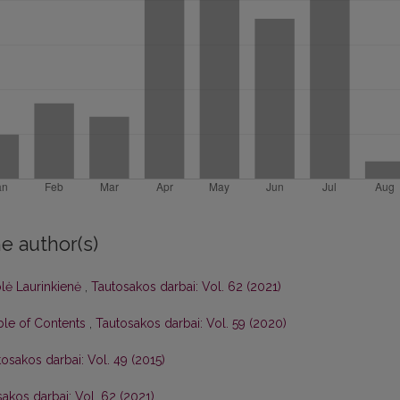
e author(s)
olė Laurinkienė
,
Tautosakos darbai: Vol. 62 (2021)
able of Contents
,
Tautosakos darbai: Vol. 59 (2020)
osakos darbai: Vol. 49 (2015)
akos darbai: Vol. 62 (2021)