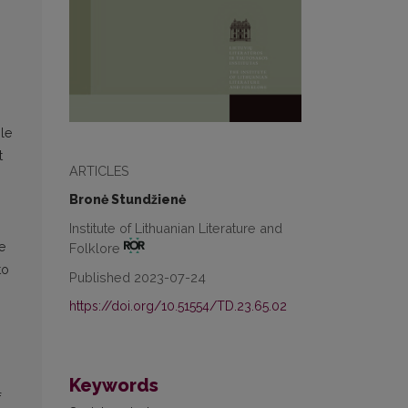
ble
t
ARTICLES
Bronė Stundžienė
Institute of Lithuanian Literature and
e
Folklore
to
Published 2023-07-24
https://doi.org/10.51554/TD.23.65.02
Keywords
f