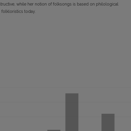
ctive, while her notion of folksongs is based on philological
folkloristics today.