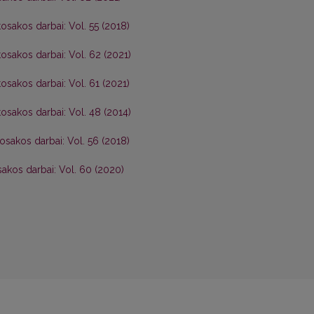
osakos darbai: Vol. 55 (2018)
osakos darbai: Vol. 62 (2021)
osakos darbai: Vol. 61 (2021)
osakos darbai: Vol. 48 (2014)
osakos darbai: Vol. 56 (2018)
akos darbai: Vol. 60 (2020)