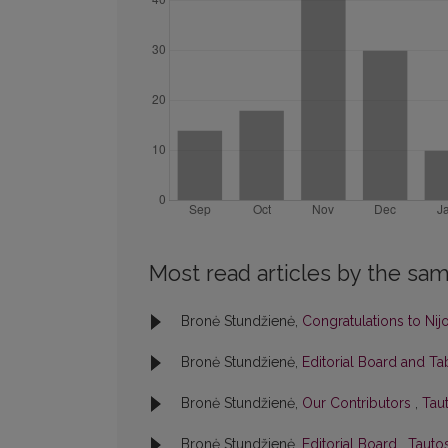
Most read articles by the sam
Bronė Stundžienė,
Congratulations to Nij
Bronė Stundžienė,
Editorial Board and T
Bronė Stundžienė,
Our Contributors
,
Taut
Bronė Stundžienė,
Editorial Board
,
Tautos