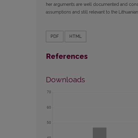
her arguments are well documented and constru
assumptions and still relevant to the Lithuanian 
PDF
HTML
References
Downloads