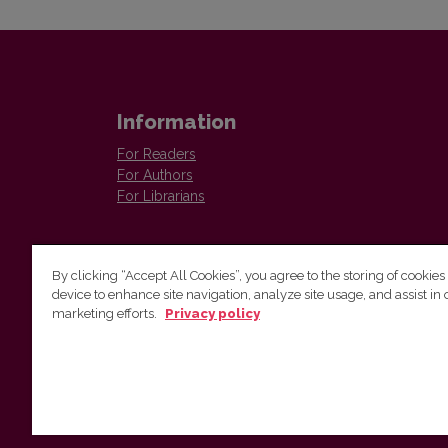
Information
For Readers
For Authors
For Librarians
By clicking “Accept All Cookies”, you agree to the storing of cookies
device to enhance site navigation, analyze site usage, and assist in 
marketing efforts.
Privacy policy
The Institute of Lithuanian Literature and Folklore /
Lietuvių literatūros ir tautosakos institutas
Antakalnio g. 6, LT–10308 Vilnius, Lithuania