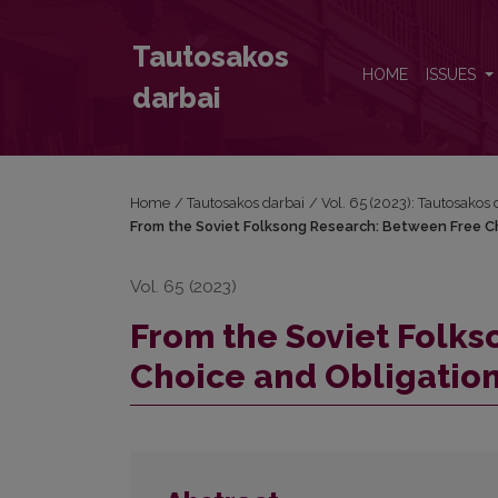
From the Soviet Folksong Research: Between Free 
Tautosakos
HOME
ISSUES
darbai
Home
/
Tautosakos darbai
/
Vol. 65 (2023): Tautosakos 
From the Soviet Folksong Research: Between Free C
Vol. 65 (2023)
From the Soviet Folk
Choice and Obligatio