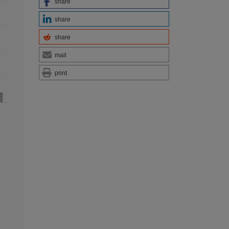
share
share
share
mail
print