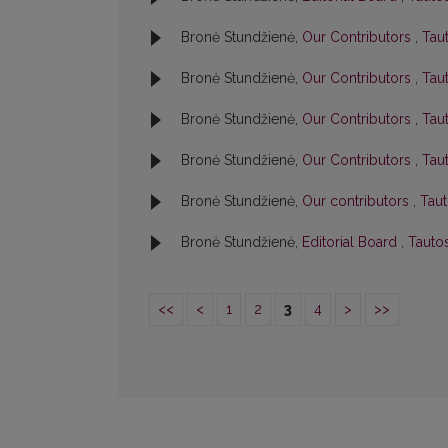
Bronė Stundžienė,
Our Contributors
,
Taut
Bronė Stundžienė,
Our Contributors
,
Taut
Bronė Stundžienė,
Our Contributors
,
Taut
Bronė Stundžienė,
Our Contributors
,
Taut
Bronė Stundžienė,
Our contributors
,
Taut
Bronė Stundžienė,
Editorial Board
,
Tautos
<<
<
1
2
3
4
>
>>