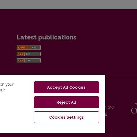
Latest publications
 on your
Accept All Cookies
our
Reject All
Vilnius University Press platform and metadata are
distributed by
Creative Commons International
Cookies Settings
License
.