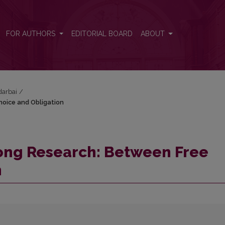
Choice and Obligation
FOR AUTHORS
EDITORIAL BOARD
ABOUT
darbai
/
hoice and Obligation
song Research: Between Free
n