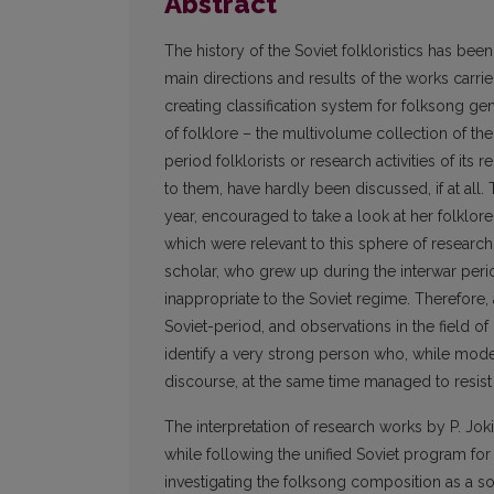
Abstract
The history of the Soviet folkloristics has bee
main directions and results of the works carrie
creating classification system for folksong ge
of folklore – the multivolume collection of the
period folklorists or research activities of its 
to them, have hardly been discussed, if at all.
year, encouraged to take a look at her folklor
which were relevant to this sphere of research.
scholar, who grew up during the interwar peri
inappropriate to the Soviet regime. Therefore, a
Soviet-period, and observations in the field o
identify a very strong person who, while mode
discourse, at the same time managed to resi
The interpretation of research works by P. Jok
while following the unified Soviet program for 
investigating the folksong composition as a soc