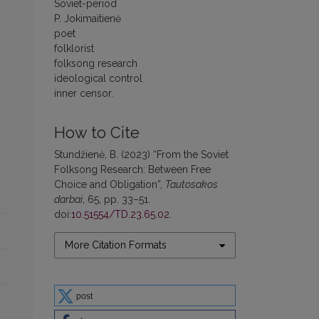
Soviet-period
P. Jokimaitienė
poet
folklorist
folksong research
ideological control
inner censor.
How to Cite
Stundžienė, B. (2023) “From the Soviet
Folksong Research: Between Free
Choice and Obligation”,
Tautosakos
darbai
, 65, pp. 33–51.
doi:
10.51554/TD.23.65.02
.
More Citation Formats
post