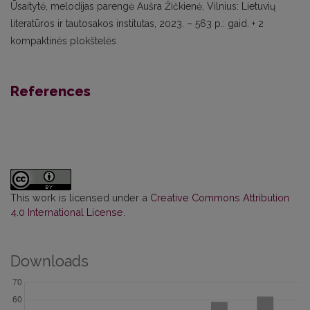
Ūsaitytė, melodijas parengė Aušra Žičkie
nė, Vilnius: Lietuvių
literatūros ir tautosakos institutas, 2023. – 563 p.: gaid. + 2
kompaktinės plokštelės
References
This work is licensed under a
Creative Commons Attribution
4.0 International License
.
Downloads