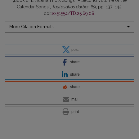
„Book of Lithuanian Folk Songs“ – Second Volume of the
Calendar Songs”,
Tautosakos darbai
, 69, pp. 137–142.
doi:
10.51554/TD.25.69.08
.
More Citation Formats
post
share
share
share
mail
print