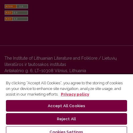
The Institute of Lithuanian Literature and Folklore / Lietuvių
literatūros ir tautosakos institutas
Antakalnio g. 6, LT–10308 Vilnius, Lithuania
By clicking “Accept All Cookies”, you agree to the storing of cookies
on your device to enhance site navigation, analyze site usage, and
Vilnius University Press platform and metadata are distributed by
assist in our marketing efforts.
Privacy policy
Creative Commons International License
.
Accept All Cookies
Reject All
Cookies Settings