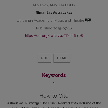
REVIEWS, ANNOTATIONS
Rimantas Astrauskas
Lithuanian Academy of Music and Theatre
Published 2025-07-16
https://doi.org/10.51554/TD.25.69.08
PDF
HTML
Keywords
-
How to Cite
Astrauskas, R. (2025) “The Long-Awaited 26th Volume of the