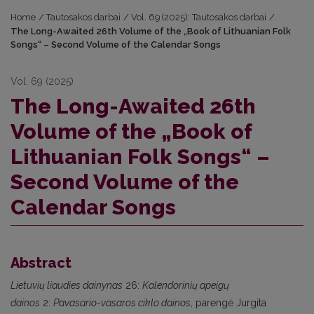
Home
/
Tautosakos darbai
/
Vol. 69 (2025): Tautosakos darbai
/
The Long-Awaited 26th Volume of the „Book of Lithuanian Folk
Songs“ – Second Volume of the Calendar Songs
Vol. 69 (2025)
The Long-Awaited 26th
Volume of the „Book of
Lithuanian Folk Songs“ –
Second Volume of the
Calendar Songs
Abstract
Lietuvių liaudies dainynas
26:
Kalendorinių apeigų
dainos
2:
Pavasario-vasaros ciklo dainos
, parengė Jurgita