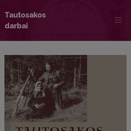
The Long-Awaited 26th Volume of the „Book of Lithuanian Folk S
Tautosakos
darbai