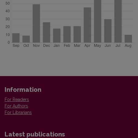
Information
For Readers
For Authors
For Librarians
Latest publications