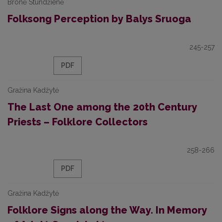
Bronė Stundžienė
Folksong Perception by Balys Sruoga
245-257
PDF
Gražina Kadžytė
The Last One among the 20th Century
Priests – Folklore Collectors
258-266
PDF
Gražina Kadžytė
Folklore Signs along the Way. In Memory