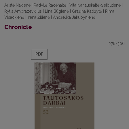
Austė Nakienė | Radvilė Racėnaitė | Vita Ivanauskaitė-Šeibutienė |
Rytis Ambrazevičius | Lina Būgienė | Gražina Kadžytė | Rima
Visackienė | Irena Žilienė | Andželika Jakubynienė
Chronicle
276-306
PDF