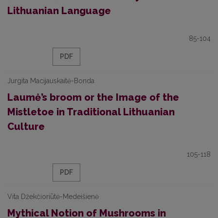
Lithuanian Language
85-104
PDF
Jurgita Macijauskaitė-Bonda
Laumė’s broom or the Image of the
Mistletoe in Traditional Lithuanian
Culture
105-118
PDF
Vita Džekčioriūtė-Medeišienė
Mythical Notion of Mushrooms in