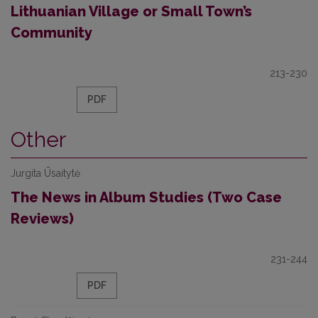
Lithuanian Village or Small Town’s
Community
213-230
PDF
Other
Jurgita Ūsaitytė
The News in Album Studies (Two Case
Reviews)
231-244
PDF