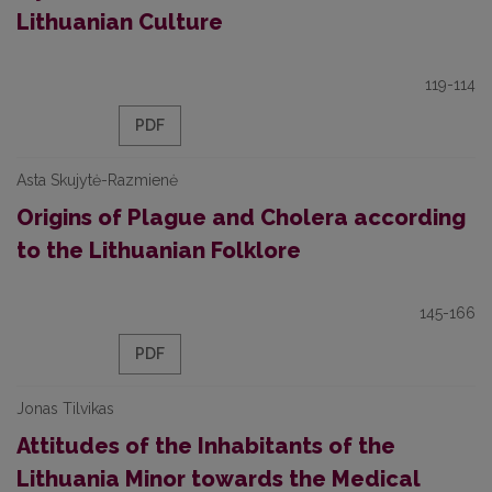
Lithuanian Culture
119-114
PDF
Asta Skujytė-Razmienė
Origins of Plague and Cholera according
to the Lithuanian Folklore
145-166
PDF
Jonas Tilvikas
Attitudes of the Inhabitants of the
Lithuania Minor towards the Medical