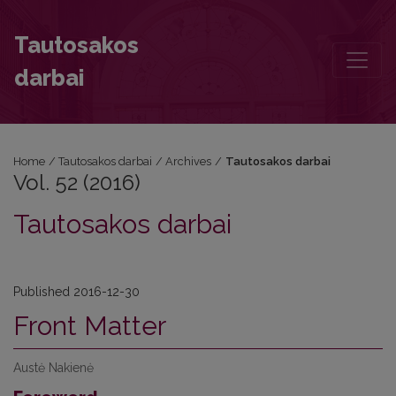
Vol. 52 (2016)
Tautosakos
darbai
Home
/
Tautosakos darbai
/
Archives
/
Tautosakos darbai
Vol. 52 (2016)
Tautosakos darbai
Published 2016-12-30
Front Matter
Austė Nakienė