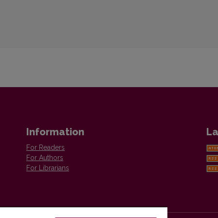
Information
La
For Readers
For Authors
For Librarians