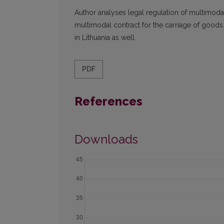
Author analyses legal regulation of multimodal
multimodal contract for the carriage of goods
in Lithuania as well.
PDF
References
Downloads