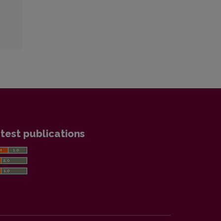
test publications