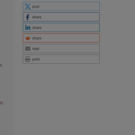
post
share
share
share
mail
print
01