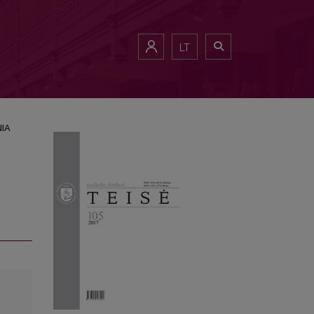
LT
NIA