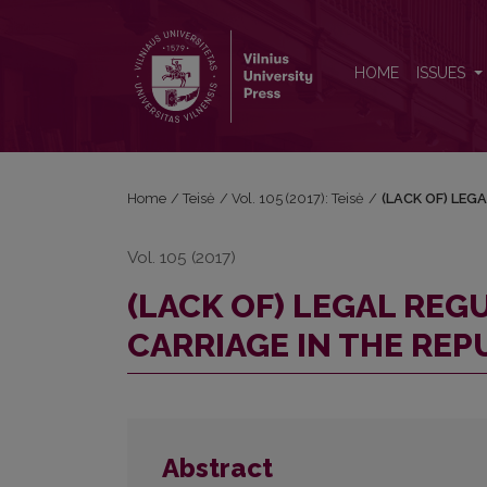
(LACK OF) LEGAL REGULATION OF MULTIMODAL C
HOME
ISSUES
Home
/
Teisė
/
Vol. 105 (2017): Teisė
/
(LACK OF) LEG
Vol. 105 (2017)
(LACK OF) LEGAL RE
CARRIAGE IN THE REP
Abstract