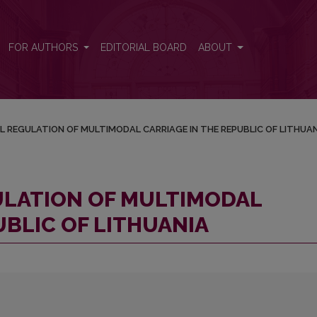
ARRIAGE IN THE REPUBLIC OF LITHUANIA
FOR AUTHORS
EDITORIAL BOARD
ABOUT
AL REGULATION OF MULTIMODAL CARRIAGE IN THE REPUBLIC OF LITHUA
GULATION OF MULTIMODAL
UBLIC OF LITHUANIA