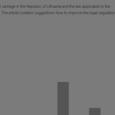
 carriage in the Republic of Lithuania and the law applicable to the
. The article contains suggestions how to improve the legal regulatio