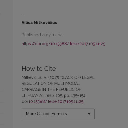
-
n
Vilius Mitkevičius
Published 2017-12-12
https://doi.org/10.15388/Teise.2017.105.11125
How to Cite
Mitkevičius, V. (2017) “(LACK OF) LEGAL
REGULATION OF MULTIMODAL
CARRIAGE IN THE REPUBLIC OF
LITHUANIA”,
Teisė
, 105, pp. 135–154.
doi:
10.15388/Teise.2017.105.11125
.
More Citation Formats