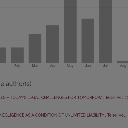
e author(s)
ES – TODAY’S LEGAL CHALLENGES FOR TOMORROW
,
Teisė: Vol. 1
NEGLIGENCE AS A CONDITION OF UNLIMITED LIABILITY
,
Teisė: Vol.