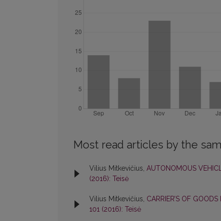
Most read articles by the sam
Vilius Mitkevičius,
AUTONOMOUS VEHICL
(2016): Teisė
Vilius Mitkevičius,
CARRIER’S OF GOODS 
101 (2016): Teisė