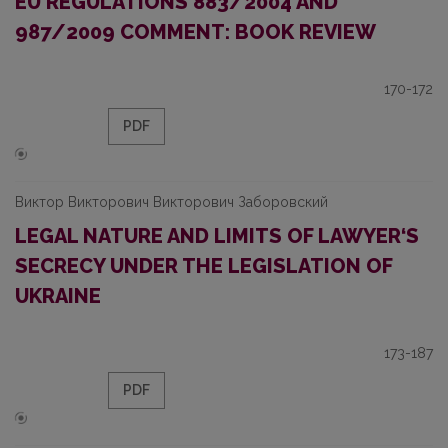
EU REGULATIONS 883/2004 AND
987/2009 COMMENT: BOOK REVIEW
170-172
PDF
Виктор Викторович Викторович Заборовский
LEGAL NATURE AND LIMITS OF LAWYER‘S
SECRECY UNDER THE LEGISLATION OF
UKRAINE
173-187
PDF