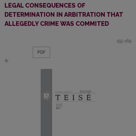
LEGAL CONSEQUENCES OF
DETERMINATION IN ARBITRATION THAT
ALLEGEDLY CRIME WAS COMMITED
155-169
PDF