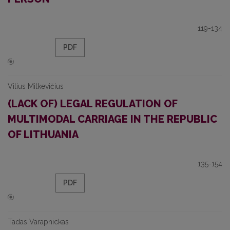
119-134
PDF
Vilius Mitkevičius
(LACK OF) LEGAL REGULATION OF
MULTIMODAL CARRIAGE IN THE REPUBLIC
OF LITHUANIA
135-154
PDF
Tadas Varapnickas