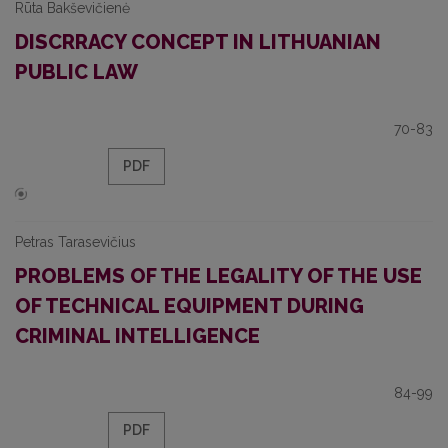
Rūta Bakševičienė
DISCRRACY CONCEPT IN LITHUANIAN
PUBLIC LAW
70-83
PDF
Petras Tarasevičius
PROBLEMS OF THE LEGALITY OF THE USE
OF TECHNICAL EQUIPMENT DURING
CRIMINAL INTELLIGENCE
84-99
PDF