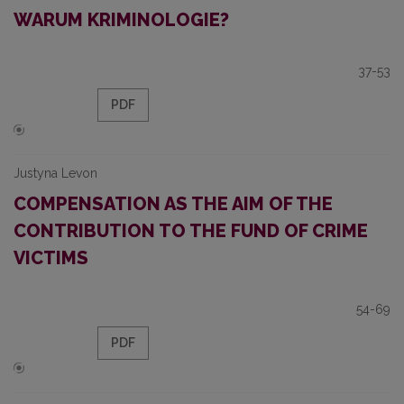
WARUM KRIMINOLOGIE?
37-53
PDF
Justyna Levon
COMPENSATION AS THE AIM OF THE
CONTRIBUTION TO THE FUND OF CRIME
VICTIMS
54-69
PDF