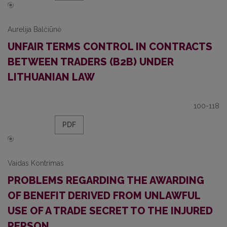
Aurelija Balčiūnė
UNFAIR TERMS CONTROL IN CONTRACTS
BETWEEN TRADERS (B2B) UNDER
LITHUANIAN LAW
100-118
PDF
Vaidas Kontrimas
PROBLEMS REGARDING THE AWARDING
OF BENEFIT DERIVED FROM UNLAWFUL
USE OF A TRADE SECRET TO THE INJURED
PERSON