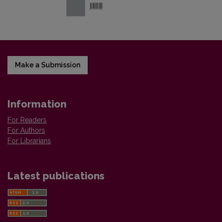
Make a Submission
Information
For Readers
For Authors
For Librarians
Latest publications