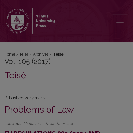
Vol. 105 (2017): Teisė
Home
/
Teisė
/
Archives
/
Teisė
Vol. 105 (2017)
Teisė
Published 2017-12-12
Problems of Law
Teodoras Medaiskis | Vida Petrylaitė