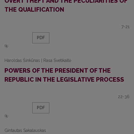
OVERT THEFT AND THE PECULIARITIES OF
THE QUALIFICATION
7-21
PDF
Haroldas Šinkūnas | Rasa Svetikaitė
POWERS OF THE PRESIDENT OF THE
REPUBLIC IN THE LEGISLATIVE PROCESS
22-36
PDF
Gintautas Sakalauskas