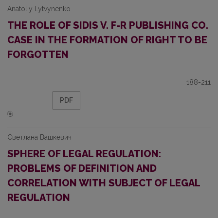
Anatoliy Lytvynenko
THE ROLE OF SIDIS V. F-R PUBLISHING CO.
CASE IN THE FORMATION OF RIGHT TO BE
FORGOTTEN
188-211
PDF
Светлана Вашкевич
SPHERE OF LEGAL REGULATION:
PROBLEMS OF DEFINITION AND
CORRELATION WITH SUBJECT OF LEGAL
REGULATION