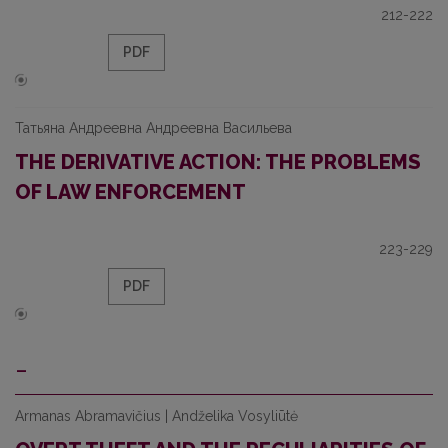
212-222
PDF
Татьяна Андреевна Андреевна Васильева
THE DERIVATIVE ACTION: THE PROBLEMS
OF LAW ENFORCEMENT
223-229
PDF
-
Armanas Abramavičius | Andželika Vosyliūtė