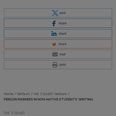
post
share
share
share
mail
print
Home
/
Verbum
/
Vol. 7 (2016): Verbum
/
PERSON MARKERS IN NON-NATIVE STUDENTS’ WRITING
Vol. 7 (2016)