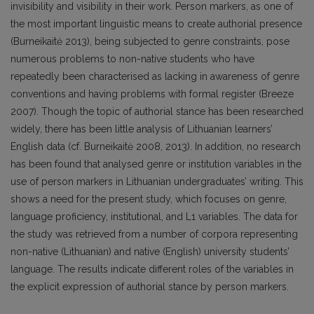
invisibility and visibility in their work. Person markers, as one of
the most important linguistic means to create authorial presence
(Burneikaitė 2013), being subjected to genre constraints, pose
numerous problems to non-native students who have
repeatedly been characterised as lacking in awareness of genre
conventions and having problems with formal register (Breeze
2007). Though the topic of authorial stance has been researched
widely, there has been little analysis of Lithuanian learners’
English data (cf. Burneikaitė 2008, 2013). In addition, no research
has been found that analysed genre or institution variables in the
use of person markers in Lithuanian undergraduates’ writing. This
shows a need for the present study, which focuses on genre,
language proficiency, institutional, and L1 variables. The data for
the study was retrieved from a number of corpora representing
non-native (Lithuanian) and native (English) university students’
language. The results indicate different roles of the variables in
the explicit expression of authorial stance by person markers.