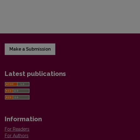
Make a Submission
Latest publications
Information
For Readers
For Authors