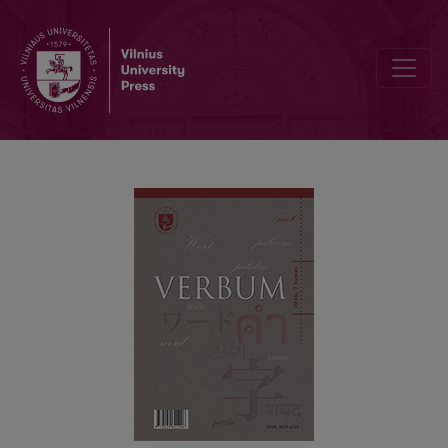
PERSON MARKERS IN NON-NATIVE STUDENTS’ WRITING