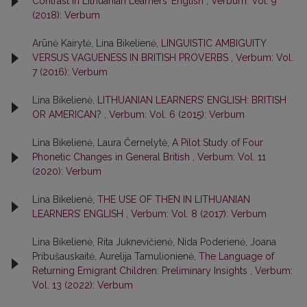
Contrast in Lithuanian Learners’ English
,
Verbum: Vol. 9
(2018): Verbum
Arūnė Kairytė, Lina Bikelienė,
LINGUISTIC AMBIGUITY
VERSUS VAGUENESS IN BRITISH PROVERBS
,
Verbum: Vol.
7 (2016): Verbum
Lina Bikelienė,
LITHUANIAN LEARNERS’ ENGLISH: BRITISH
OR AMERICAN?
,
Verbum: Vol. 6 (2015): Verbum
Lina Bikelienė, Laura Černelytė,
A Pilot Study of Four
Phonetic Changes in General British
,
Verbum: Vol. 11
(2020): Verbum
Lina Bikelienė,
THE USE OF THEN IN LITHUANIAN
LEARNERS’ ENGLISH
,
Verbum: Vol. 8 (2017): Verbum
Lina Bikelienė, Rita Juknevičienė, Nida Poderienė, Joana
Pribušauskaitė, Aurelija Tamulionienė,
The Language of
Returning Emigrant Children: Preliminary Insights
,
Verbum:
Vol. 13 (2022): Verbum