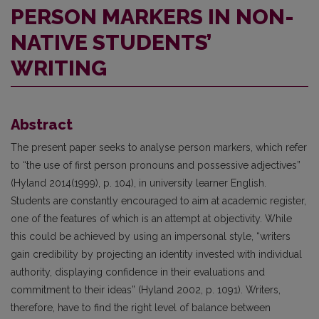
PERSON MARKERS IN NON-
NATIVE STUDENTS’
WRITING
Abstract
The present paper seeks to analyse person markers, which refer
to “the use of first person pronouns and possessive adjectives”
(Hyland 2014(1999), p. 104), in university learner English.
Students are constantly encouraged to aim at academic register,
one of the features of which is an attempt at objectivity. While
this could be achieved by using an impersonal style, “writers
gain credibility by projecting an identity invested with individual
authority, displaying confidence in their evaluations and
commitment to their ideas” (Hyland 2002, p. 1091). Writers,
therefore, have to find the right level of balance between