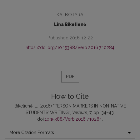
KALBOTYRA
Lina Bikelienė
Published 2016-12-22
https://doi.org/10.15388/Verb.2016.7.10284
PDF
How to Cite
Bikelienė, L. (2016) “PERSON MARKERS IN NON-NATIVE
STUDENTS’ WRITING”,
Verbum
, 7, pp. 34–43.
doi:
10.15388/Verb.2016.7.10284
.
More Citation Formats