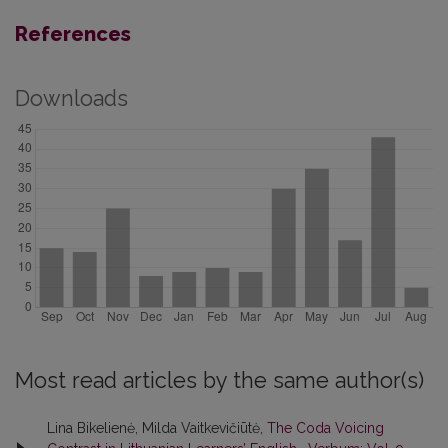
References
Downloads
Most read articles by the same author(s)
Lina Bikelienė, Milda Vaitkevičiūtė,
The Coda Voicing