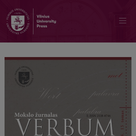
Characteristics and Development Prospects of Lithuanian Gymnasiu