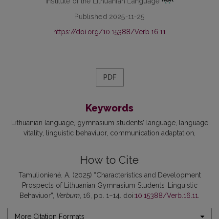
Institute of the Lithuanian Language
Published 2025-11-25
https://doi.org/10.15388/Verb.16.11
PDF
Keywords
Lithuanian language
gymnasium students’ language
language
vitality
linguistic behaviuor
communication adaptation
How to Cite
Tamulionienė, A. (2025) “Characteristics and Development
Prospects of Lithuanian Gymnasium Students’ Linguistic
Behaviuor”,
Verbum
, 16, pp. 1–14. doi:
10.15388/Verb.16.11
.
More Citation Formats