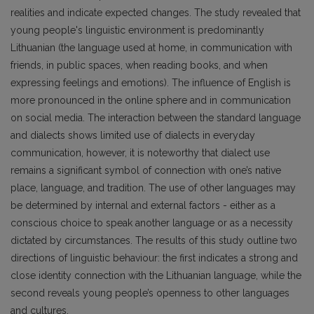
realities and indicate expected changes. The study revealed that
young people's linguistic environment is predominantly
Lithuanian (the language used at home, in communication with
friends, in public spaces, when reading books, and when
expressing feelings and emotions). The influence of English is
more pronounced in the online sphere and in communication
on social media. The interaction between the standard language
and dialects shows limited use of dialects in everyday
communication, however, it is noteworthy that dialect use
remains a significant symbol of connection with one’s native
place, language, and tradition. The use of other languages may
be determined by internal and external factors - either as a
conscious choice to speak another language or as a necessity
dictated by circumstances. The results of this study outline two
directions of linguistic behaviour: the first indicates a strong and
close identity connection with the Lithuanian language, while the
second reveals young people’s openness to other languages
and cultures.