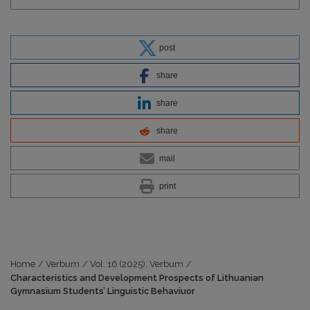
post
share
share
share
mail
print
Home
/
Verbum
/
Vol. 16 (2025): Verbum
/
Characteristics and Development Prospects of Lithuanian
Gymnasium Students’ Linguistic Behaviuor