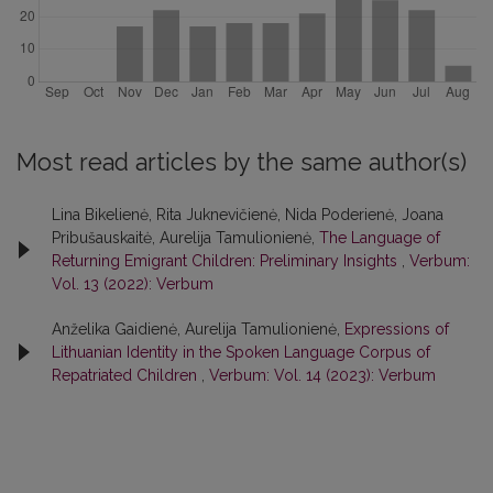
Most read articles by the same author(s)
Lina Bikelienė, Rita Juknevičienė, Nida Poderienė, Joana
Pribušauskaitė, Aurelija Tamulionienė,
The Language of
Returning Emigrant Children: Preliminary Insights
,
Verbum:
Vol. 13 (2022): Verbum
Anželika Gaidienė, Aurelija Tamulionienė,
Expressions of
Lithuanian Identity in the Spoken Language Corpus of
Repatriated Children
,
Verbum: Vol. 14 (2023): Verbum