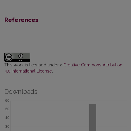
References
This work is licensed under a
Creative Commons Attribution
4.0 International License
.
Downloads