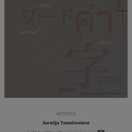
ARTICLES
Aurelija Tamulionienė