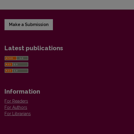
Make a Submission
Latest publications
Information
For Readers
For Authors
For Librarians