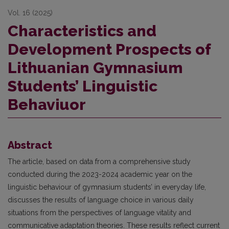
Vol. 16 (2025)
Characteristics and
Development Prospects of
Lithuanian Gymnasium
Students’ Linguistic
Behaviuor
Abstract
The article, based on data from a comprehensive study
conducted during the 2023-2024 academic year on the
linguistic behaviour of gymnasium students’ in everyday life,
discusses the results of language choice in various daily
situations from the perspectives of language vitality and
communicative adaptation theories. These results reflect current