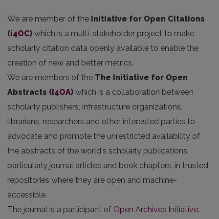
We are member of the
Initiative for Open Citations
(
i4OC
)
which is a multi-stakeholder project to make
scholarly citation data openly available to enable the
creation of new and better metrics.
We are members of the
The Initiative for Open
Abstracts
(
I4OA
)
which is a collaboration between
scholarly publishers, infrastructure organizations,
librarians, researchers and other interested parties to
advocate and promote the unrestricted availability of
the abstracts of the world's scholarly publications,
particularly journal articles and book chapters, in trusted
repositories where they are open and machine-
accessible.
The journal is a participant of
Open Archives Initiative
.