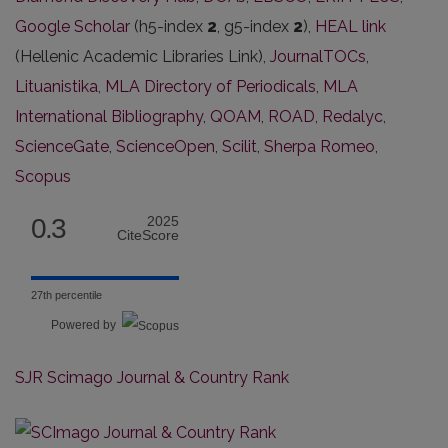
Google Scholar
(h5-index
2
, g5-index
2
),
HEAL link
(Hellenic Academic Libraries Link),
JournalTOCs
,
Lituanistika
,
MLA Directory of Periodicals
,
MLA
International Bibliography
,
QOAM
,
ROAD
,
Redalyc
,
ScienceGate
,
ScienceOpen
,
Scilit
,
Sherpa Romeo
,
Scopus
0.3
2025
CiteScore
27th percentile
Powered by
SJR Scimago Journal & Country Rank