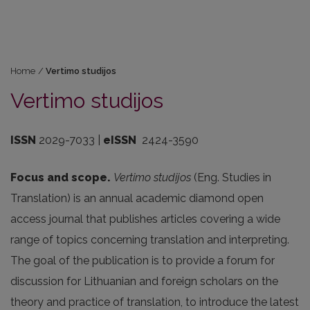
Home
/
Vertimo studijos
Vertimo studijos
ISSN
2029-7033 |
eISSN
2424-3590
Focus and scope.
Vertimo studijos
(Eng. Studies in
Translation) is an annual academic diamond open
access journal that publishes articles covering a wide
range of topics concerning translation and interpreting.
The goal of the publication is to provide a forum for
discussion for Lithuanian and foreign scholars on the
theory and practice of translation, to introduce the latest