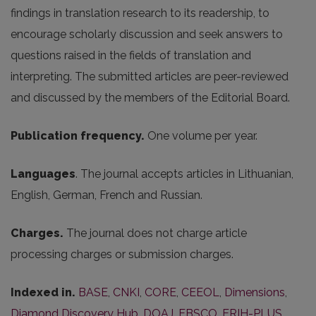
findings in translation research to its readership, to
encourage scholarly discussion and seek answers to
questions raised in the fields of translation and
interpreting. The submitted articles are peer-reviewed
and discussed by the members of the Editorial Board.
Publication frequency.
One volume per year.
Languages
. The journal accepts articles in Lithuanian,
English, German, French and Russian.
Charges.
The journal does not charge article
processing charges or submission charges.
Indexed in.
BASE
,
CNKI
,
CORE
,
CEEOL
,
Dimensions
,
Diamond Discovery Hub
,
DOAJ
,
EBSCO
,
ERIH-PLUS
,