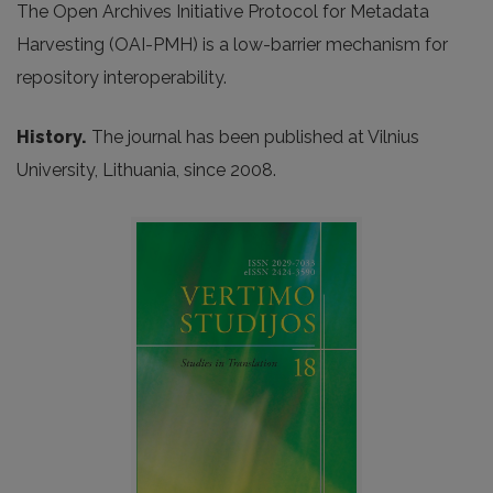
The Open Archives Initiative Protocol for Metadata
Harvesting (OAI-PMH) is a low-barrier mechanism for
repository interoperability.
History.
The journal has been published at Vilnius
University, Lithuania, since 2008.