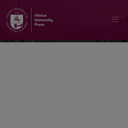
Vertimo studijos