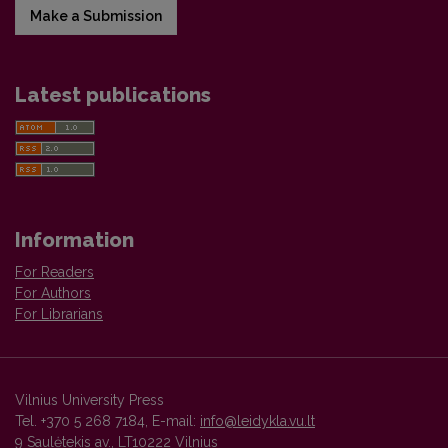
Make a Submission
Latest publications
Information
For Readers
For Authors
For Librarians
Vilnius University Press
Tel. +370 5 268 7184, E-mail:
info@leidykla.vu.lt
9 Saulėtekis av., LT10222 Vilnius