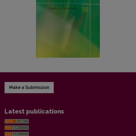
Make a Submission
Latest publications