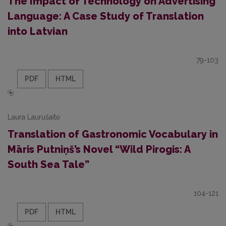
The Impact of Technology on Advertising
Language: A Case Study of Translation
into Latvian
79-103
PDF
HTML
Laura Laurušaitė
Translation of Gastronomic Vocabulary in
Māris Putniņš’s Novel “Wild Pirogis: A
South Sea Tale”
104-121
PDF
HTML