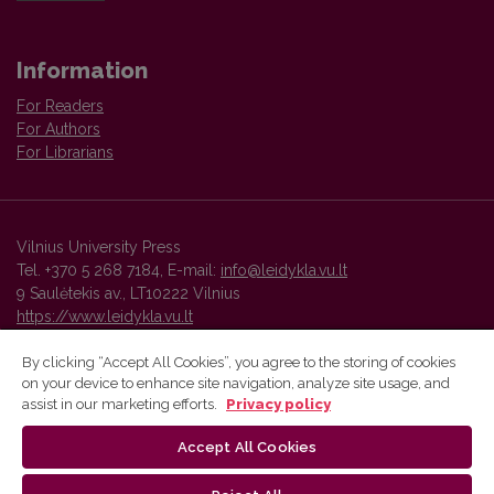
Information
For Readers
For Authors
For Librarians
Vilnius University Press
Tel. +370 5 268 7184, E-mail:
info@leidykla.vu.lt
9 Saulėtekis av., LT10222 Vilnius
https://www.leidykla.vu.lt
By clicking “Accept All Cookies”, you agree to the storing of cookies
on your device to enhance site navigation, analyze site usage, and
Vilnius University Press platform and metadata are distributed by
assist in our marketing efforts.
Privacy policy
Creative Commons International License
.
Accept All Cookies