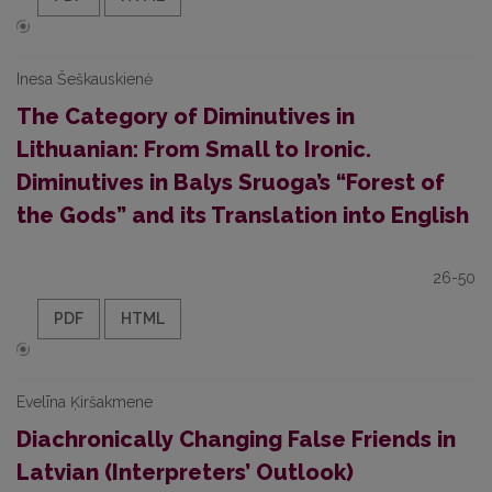
Inesa Šeškauskienė
The Category of Diminutives in
Lithuanian: From Small to Ironic.
Diminutives in Balys Sruoga’s “Forest of
the Gods” and its Translation into English
26-50
PDF
HTML
Evelīna Ķiršakmene
Diachronically Changing False Friends in
Latvian (Interpreters’ Outlook)