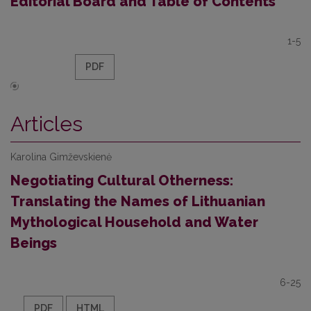
Editorial Board and Table of Contents
1-5
PDF
Articles
Karolina Gimževskienė
Negotiating Cultural Otherness:
Translating the Names of Lithuanian
Mythological Household and Water
Beings
6-25
PDF
HTML