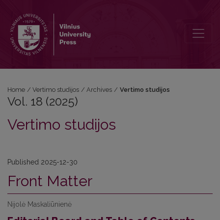
Vol. 18 (2025): Vertimo studijos
Home
/
Vertimo studijos
/
Archives
/
Vertimo studijos
Vol. 18 (2025)
Vertimo studijos
Published 2025-12-30
Front Matter
Nijolė Maskaliūnienė