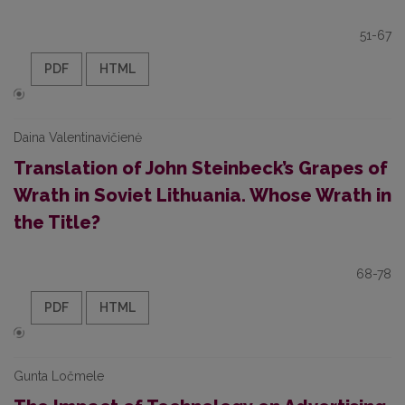
51-67
PDF
HTML
Daina Valentinavičienė
Translation of John Steinbeck’s Grapes of
Wrath in Soviet Lithuania. Whose Wrath in
the Title?
68-78
PDF
HTML
Gunta Ločmele