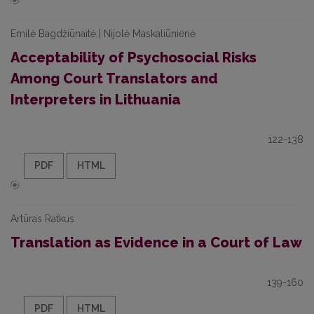
Emilė Bagdžiūnaitė | Nijolė Maskaliūnienė
Acceptability of Psychosocial Risks
Among Court Translators and
Interpreters in Lithuania
122-138
PDF
HTML
Artūras Ratkus
Translation as Evidence in a Court of Law
139-160
PDF
HTML