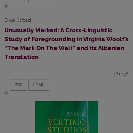
Eriola Qafzezi
Unusually Marked: A Cross-Linguistic
Study of Foregrounding in Virginia Woolf’s
“The Mark On The Wall” and its Albanian
Translation
161-176
PDF
HTML