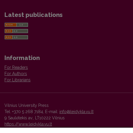
Latest publications
Information
For Readers
For Authors
For Librarians
Vilnius University Press
Tel. +370 5 268 7184, E-mail:
info@leidykla.vu.lt
9 Saulėtekis av., LT10222 Vilnius
https://www.leidykla.vu.lt