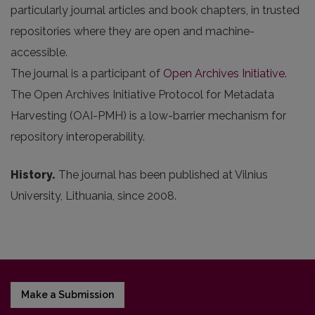
particularly journal articles and book chapters, in trusted
repositories where they are open and machine-
accessible.
The journal is a participant of
Open Archives Initiative
.
The Open Archives Initiative Protocol for Metadata
Harvesting (OAI-PMH) is a low-barrier mechanism for
repository interoperability.
History.
The journal has been published at Vilnius
University, Lithuania, since 2008.
Make a Submission