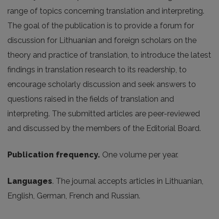
range of topics concerning translation and interpreting.
The goal of the publication is to provide a forum for
discussion for Lithuanian and foreign scholars on the
theory and practice of translation, to introduce the latest
findings in translation research to its readership, to
encourage scholarly discussion and seek answers to
questions raised in the fields of translation and
interpreting. The submitted articles are peer-reviewed
and discussed by the members of the Editorial Board.
Publication frequency.
One volume per year.
Languages
. The journal accepts articles in Lithuanian,
English, German, French and Russian.