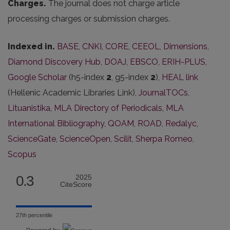
Charges.
The journal does not charge article
processing charges or submission charges.
Indexed in.
BASE
,
CNKI
,
CORE
,
CEEOL
,
Dimensions
,
Diamond Discovery Hub
,
DOAJ
,
EBSCO
,
ERIH-PLUS
,
Google Scholar
(h5-index
2
, g5-index
2
),
HEAL link
(Hellenic Academic Libraries Link),
JournalTOCs
,
Lituanistika
,
MLA Directory of Periodicals
,
MLA
International Bibliography
,
QOAM
,
ROAD
,
Redalyc
,
ScienceGate
,
ScienceOpen
,
Scilit
,
Sherpa Romeo
,
Scopus
0.3
2025
CiteScore
27th percentile