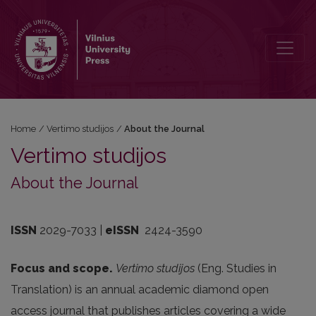
About the Journal
Home
/
Vertimo studijos
/
About the Journal
Vertimo studijos
About the Journal
ISSN
2029-7033 |
eISSN
2424-3590
Focus and scope.
Vertimo studijos
(Eng. Studies in
Translation) is an annual academic diamond open
access journal that publishes articles covering a wide