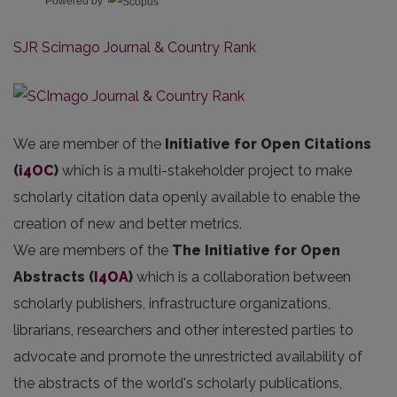
Powered by
SJR Scimago Journal & Country Rank
We are member of the
Initiative for Open Citations
(
i4OC
)
which is a multi-stakeholder project to make
scholarly citation data openly available to enable the
creation of new and better metrics.
We are members of the
The Initiative for Open
Abstracts
(
I4OA
)
which is a collaboration between
scholarly publishers, infrastructure organizations,
librarians, researchers and other interested parties to
advocate and promote the unrestricted availability of
the abstracts of the world's scholarly publications,