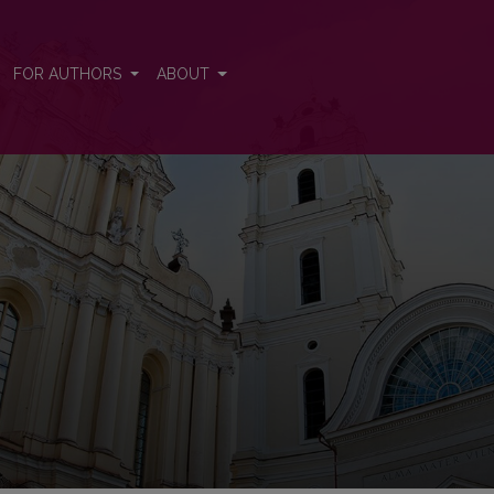
FOR AUTHORS
ABOUT