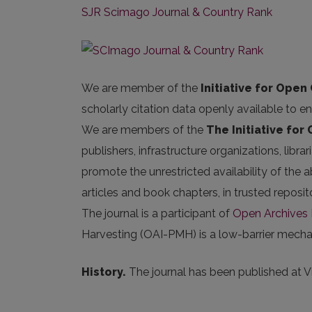
SJR Scimago Journal & Country Rank
We are member of the
Initiative for Open 
scholarly citation data openly available to e
We are members of the
The Initiative for
publishers, infrastructure organizations, libr
promote the unrestricted availability of the ab
articles and book chapters, in trusted repos
The journal is a participant of
Open Archives I
Harvesting (OAI-PMH) is a low-barrier mechani
History.
The journal has been published at Vil