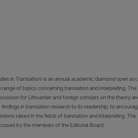
dies in Translation) is an annual academic diamond open ac
e range of topics concerning translation and interpreting. The
discussion for Lithuanian and foreign scholars on the theory a
t findings in translation research to its readership, to encoura
ions raised in the fields of translation and interpreting. The
scussed by the members of the Editorial Board.