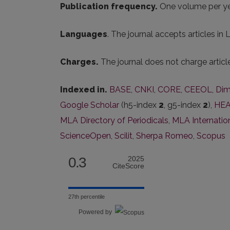
Publication frequency.
One volume per ye
Languages
. The journal accepts articles in
Charges.
The journal does not charge artic
Indexed in.
BASE
,
CNKI
,
CORE
,
CEEOL
,
Dim
Google Scholar
(h5-index
2
, g5-index
2
),
HEA
MLA Directory of Periodicals
,
MLA Internatio
ScienceOpen
,
Scilit
,
Sherpa Romeo
,
Scopus
0.3
2025
CiteScore
27th percentile
Powered by