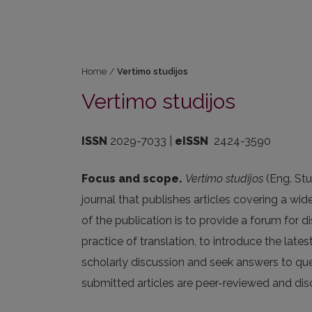
Home
/
Vertimo studijos
Vertimo studijos
ISSN
2029-7033 |
eISSN
2424-3590
Focus and scope.
Vertimo studijos
(Eng. Stu
journal that publishes articles covering a wid
of the publication is to provide a forum for 
practice of translation, to introduce the lates
scholarly discussion and seek answers to quest
submitted articles are peer-reviewed and di