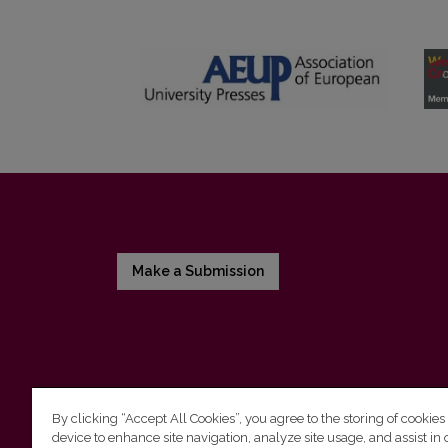
Make a Submission
By clicking “Accept All Cookies”, you agree to the storing of cookies
device to enhance site navigation, analyze site usage, and assist in 