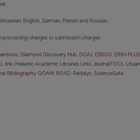
ar.
 Lithuanian, English, German, French and Russian.
le processing charges or submission charges.
ensions
,
Diamond Discovery Hub
,
DOAJ
,
EBSCO
,
ERIH-PLU
L link
(Hellenic Academic Libraries Link),
JournalTOCs
,
Lituan
nal Bibliography
,
QOAM
,
ROAD
,
Redalyc
,
ScienceGate
,