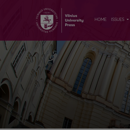
Vertimo studijos
HOME
ISSUES