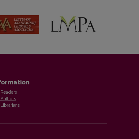
formation
 Readers
 Authors
 Librarians