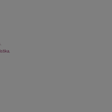
S
,
istika
,