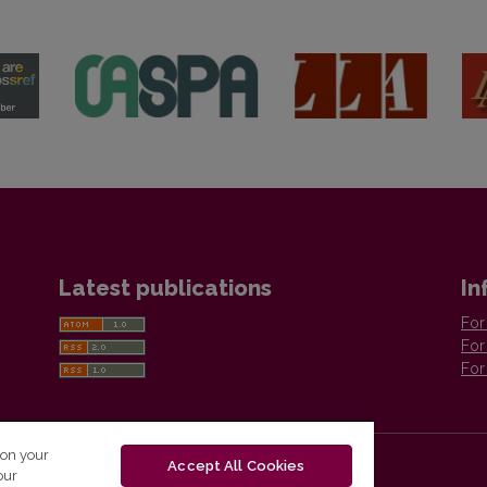
Latest publications
In
For
For
For
 on your
Accept All Cookies
our