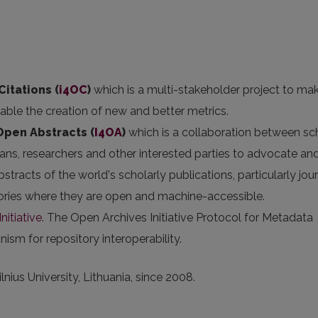
Citations (
i4OC
)
which is a multi-stakeholder project to ma
nable the creation of new and better metrics.
 Open Abstracts
(
I4OA
)
which is a collaboration between sc
arians, researchers and other interested parties to advocate an
stracts of the world's scholarly publications, particularly jou
itories where they are open and machine-accessible.
nitiative
. The Open Archives Initiative Protocol for Metadata
sm for repository interoperability.
nius University, Lithuania, since 2008.