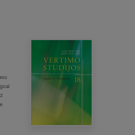
cess
 goal
nd
ge