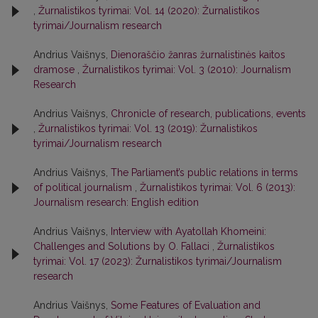
,
Žurnalistikos tyrimai: Vol. 14 (2020): Žurnalistikos
tyrimai/Journalism research
Andrius Vaišnys,
Dienoraščio žanras žurnalistinės kaitos
dramose
,
Žurnalistikos tyrimai: Vol. 3 (2010): Journalism
Research
Andrius Vaišnys,
Chronicle of research, publications, events
,
Žurnalistikos tyrimai: Vol. 13 (2019): Žurnalistikos
tyrimai/Journalism research
Andrius Vaišnys,
The Parliament’s public relations in terms
of political journalism
,
Žurnalistikos tyrimai: Vol. 6 (2013):
Journalism research: English edition
Andrius Vaišnys,
Interview with Ayatollah Khomeini:
Challenges and Solutions by O. Fallaci
,
Žurnalistikos
tyrimai: Vol. 17 (2023): Žurnalistikos tyrimai/Journalism
research
Andrius Vaišnys,
Some Features of Evaluation and