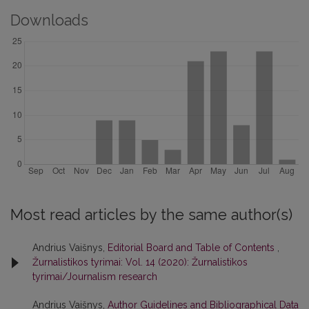
Downloads
Most read articles by the same author(s)
Andrius Vaišnys,
Editorial Board and Table of Contents
,
Žurnalistikos tyrimai: Vol. 14 (2020): Žurnalistikos
tyrimai/Journalism research
Andrius Vaišnys,
Author Guidelines and Bibliographical Data