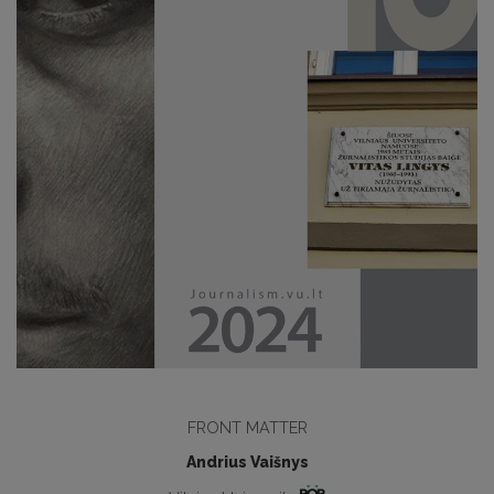
FRONT MATTER
Andrius Vaišnys