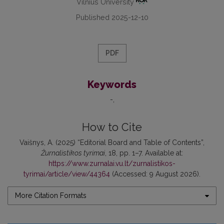
Vilnius University
Published 2025-12-10
PDF
Keywords
-
How to Cite
Vaišnys, A. (2025) “Editorial Board and Table of Contents”,
Žurnalistikos tyrimai
, 18, pp. 1–7. Available at:
https://www.zurnalai.vu.lt/zurnalistikos-
tyrimai/article/view/44364
(Accessed: 9 August 2026).
More Citation Formats