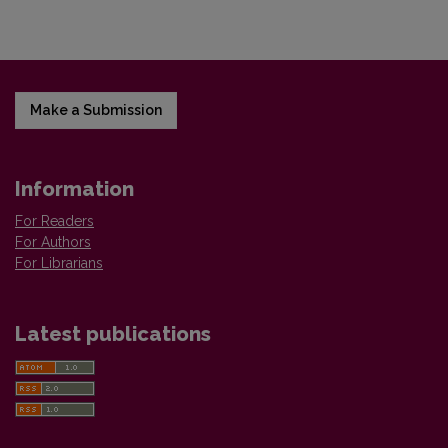
Make a Submission
Information
For Readers
For Authors
For Librarians
Latest publications