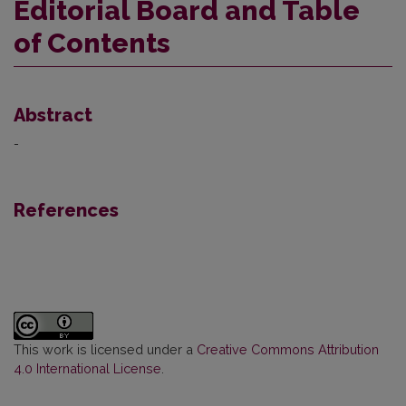
Editorial Board and Table
of Contents
Abstract
-
References
This work is licensed under a
Creative Commons Attribution
4.0 International License
.