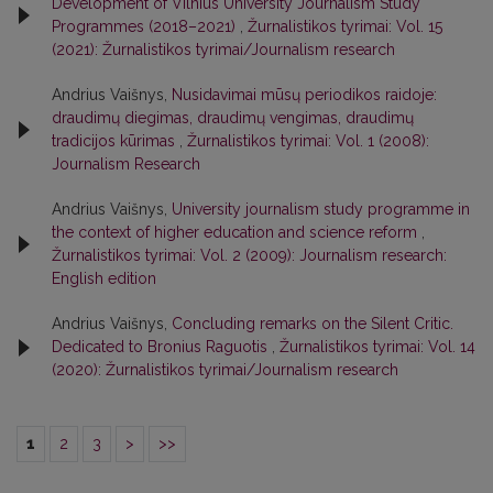
Development of Vilnius University Journalism Study
Programmes (2018–2021)
,
Žurnalistikos tyrimai: Vol. 15
(2021): Žurnalistikos tyrimai/Journalism research
Andrius Vaišnys,
Nusidavimai mūsų periodikos raidoje:
draudimų diegimas, draudimų vengimas, draudimų
tradicijos kūrimas
,
Žurnalistikos tyrimai: Vol. 1 (2008):
Journalism Research
Andrius Vaišnys,
University journalism study programme in
the context of higher education and science reform
,
Žurnalistikos tyrimai: Vol. 2 (2009): Journalism research:
English edition
Andrius Vaišnys,
Concluding remarks on the Silent Critic.
Dedicated to Bronius Raguotis
,
Žurnalistikos tyrimai: Vol. 14
(2020): Žurnalistikos tyrimai/Journalism research
1
2
3
>
>>