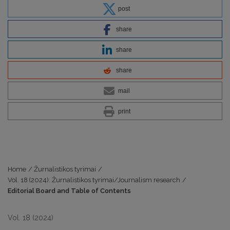
post
share
share
share
mail
print
Home
/
Žurnalistikos tyrimai
/
Vol. 18 (2024): Žurnalistikos tyrimai/Journalism research
/
Editorial Board and Table of Contents
Vol. 18 (2024)