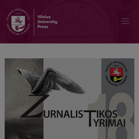
Editorial Board and Table of Contents