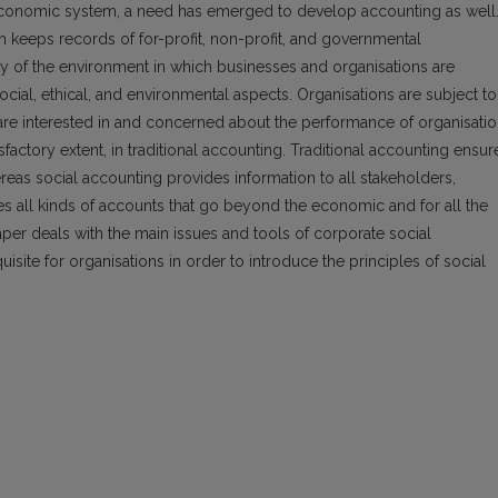
 economic system, a need has emerged to develop accounting as well
h keeps records of for-profit, non-profit, and governmental
ty of the environment in which businesses and organisations are
ocial, ethical, and environmental aspects. Organisations are subject to
are interested in and concerned about the performance of organisati
tisfactory extent, in traditional accounting. Traditional accounting ensur
ereas social accounting provides information to all stakeholders,
es all kinds of accounts that go beyond the economic and for all the
aper deals with the main issues and tools of corporate social
uisite for organisations in order to introduce the principles of social