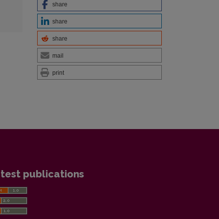
share
share
share
mail
print
test publications