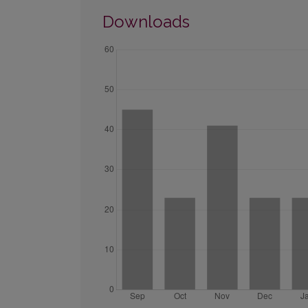
Downloads