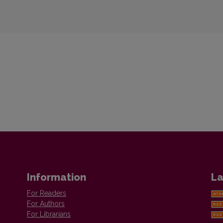
Information
La
For Readers
For Authors
For Librarians