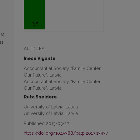
.
ons
es
ARTICLES
Inese Vigante
Accountant at Society “Family Center
Our Future”, Latvia
Accountant at Society “Family Center
Our Future”, Latvia
Ruta Sneidere
University of Latvia, Latvia
University of Latvia, Latvia
Published 2013-03-12
https://doi.org/10.15388/batp.2013.13437