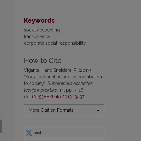
Keywords
social accounting
transparency
corporate social responsibility
How to Cite
Vigante, I. and Sneidere, R. (2013)
“Social accounting and its contribution
to society”,
Buhalterinės apskaitos
teorija ir praktika
, 14, pp. 7–16.
doi:
10.15388/batp.2013.13437
.
More Citation Formats
post