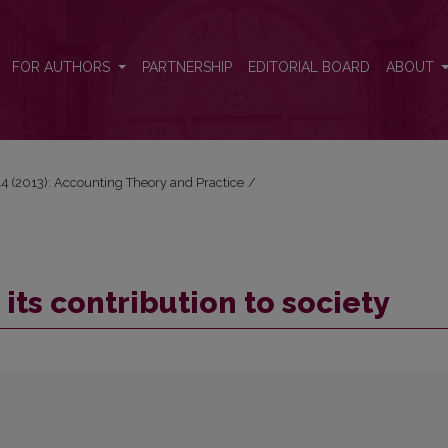
FOR AUTHORS
PARTNERSHIP
EDITORIAL BOARD
ABOUT
 14 (2013): Accounting Theory and Practice
/
its contribution to society