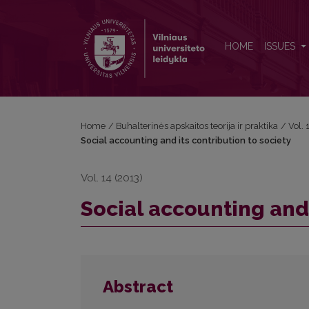
Social accounting and its contribution to society
HOME
ISSUES
Home
/
Buhalterinės apskaitos teorija ir praktika
/
Vol.
Social accounting and its contribution to society
Vol. 14 (2013)
Social accounting and 
Abstract