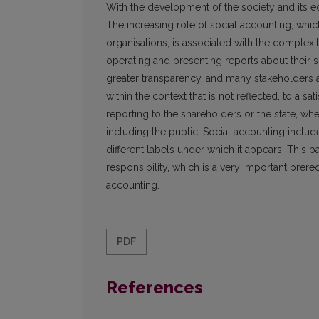
With the development of the society and its
The increasing role of social accounting, whic
organisations, is associated with the complexi
operating and presenting reports about their s
greater transparency, and many stakeholders 
within the context that is not reflected, to a sa
reporting to the shareholders or the state, wh
including the public. Social accounting includ
different labels under which it appears. This p
responsibility, which is a very important prereq
accounting.
PDF
References