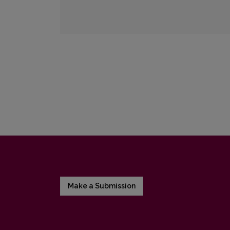
Make a Submission