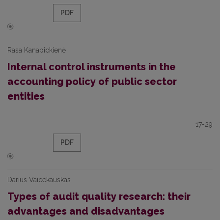
PDF
Rasa Kanapickienė
Internal control instruments in the
accounting policy of public sector
entities
17-29
PDF
Darius Vaicekauskas
Types of audit quality research: their
advantages and disadvantages