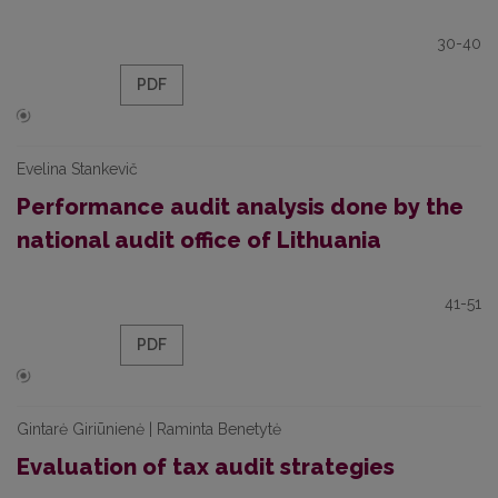
30-40
PDF
Evelina Stankevič
Performance audit analysis done by the
national audit office of Lithuania
41-51
PDF
Gintarė Giriūnienė | Raminta Benetytė
Evaluation of tax audit strategies