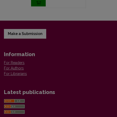
Make a Submission
Information
For Readers
For Authors
For Librarians
Latest publications