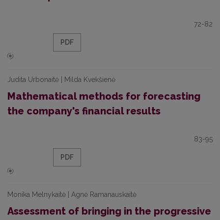
72-82
PDF
Judita Urbonaitė | Milda Kvekšienė
Mathematical methods for forecasting
the company's financial results
83-95
PDF
Monika Melnykaitė | Agnė Ramanauskaitė
Assessment of bringing in the progressive