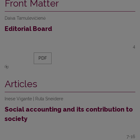
Front Matter
Daiva Tamulevičienė
Editorial Board
4
PDF
Articles
Inese Vigante | Ruta Sneidere
Social accounting and its contribution to
society
7-16