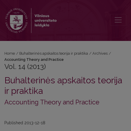
Vol. 14 (2013): Accounting Theory and Practice
Home
/
Buhalterinės apskaitos teorija ir praktika
/
Archives
/
Accounting Theory and Practice
Vol. 14 (2013)
Buhalterinės apskaitos teorija
ir praktika
Accounting Theory and Practice
Published 2013-12-18