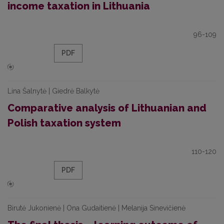
income taxation in Lithuania
96-109
PDF
Lina Šalnytė | Giedrė Balkytė
Comparative analysis of Lithuanian and
Polish taxation system
110-120
PDF
Birutė Jukonienė | Ona Gudaitienė | Melanija Sinevičienė