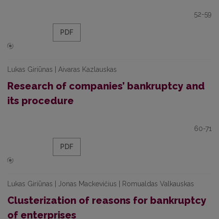
52-59
PDF
Lukas Giriūnas | Aivaras Kazlauskas
Research of companies’ bankruptcy and
its procedure
60-71
PDF
Lukas Giriūnas | Jonas Mackevičius | Romualdas Valkauskas
Clusterization of reasons for bankruptcy
of enterprises