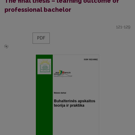
The final thesis – learning outcome of
professional bachelor
121-129
PDF