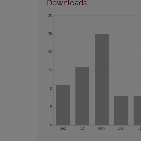
Downloads