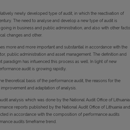
elatively newly developed type of audit, in which the reactivation of
entury. The need to analyse and develop a new type of audit is
oing in business and public administration, and also with other facto
ical changes and other.
es more and more important and substantial in accordance with the
or, public administration and asset management. The definition and
paradigm has influenced this process as well. In light of new
rformance audit is growing rapidly.
e theoretical basis of the performance audit, the reasons for the
 improvement and adaptation of analysis.
udit analysis which was done by the National Audit Office of Lithuania
mance reports published by the National Audit Office of Lithuania an
ducted in accordance with the composition of performance audits
rmance audits timeframe trend.