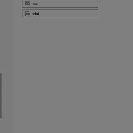
mail
print