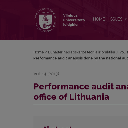
Performance audit analysis done by the national audi
HOME
ISSUES
Home
/
Buhalterinės apskaitos teorija ir praktika
/
Vol.
Performance audit analysis done by the national audi
Vol. 14 (2013)
Performance audit ana
office of Lithuania