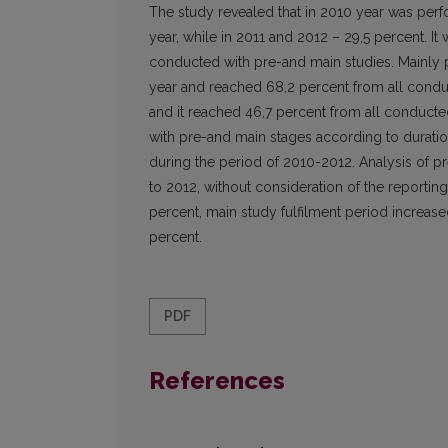
The study revealed that in 2010 year was per
year, while in 2011 and 2012 – 29,5 percent. I
conducted with pre-and main studies. Mainly 
year and reached 68,2 percent from all conduc
and it reached 46,7 percent from all conduct
with pre-and main stages according to duratio
during the period of 2010-2012. Analysis of p
to 2012, without consideration of the reporting
percent, main study fulfilment period increase
percent.
PDF
References