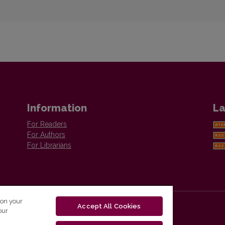
Information
La
For Readers
For Authors
For Librarians
 on your
Accept All Cookies
our