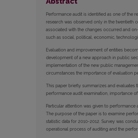
Abstract
Performance audit is identified as one of the r
research was observed only in the twentieth c
associated with the changes occurred and on-g
such as social, political, economic, technolog
Evaluation and improvement of entities becom
development of a new approach in public sect
implementation of the new public management 
circumstances the importance of evaluation pe
This paper briefly summarizes and evaluates th
performance audit examination, importance of
Particular attention was given to performance a
The purpose of the paper is to examine perfor
statistic data for 2010-2012. Survey was con
operational process of auditing and the perfo