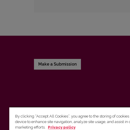
Make a Submission
By clicking “Accept All Cookies”, you agree to the storing of cookies
device to enhance site navigation, analyze site usage, and assist in 
Vilnius University Press
marketing efforts.
Privacy policy