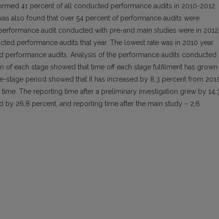
formed 41 percent of all conducted performance audits in 2010-2012
t was also found that over 54 percent of performance audits were
performance audit conducted with pre-and main studies were in 2012
ted performance audits that year. The lowest rate was in 2010 year
ed performance audits. Analysis of the performance audits conducted
n of each stage showed that time off each stage fulfilment has grown
re-stage period showed that it has increased by 8,3 percent from 201
 time. The reporting time after a preliminary investigation grew by 14,
d by 26,8 percent, and reporting time after the main study – 2,6