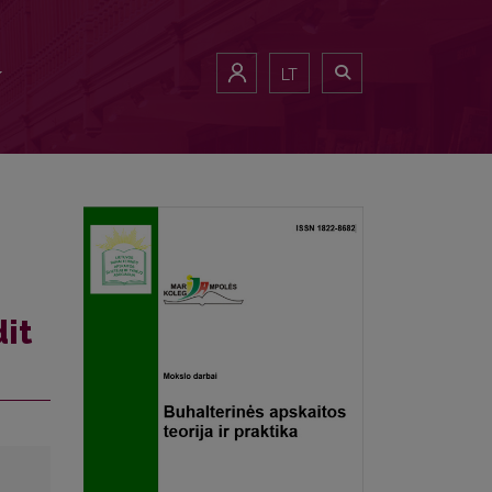
LT
it