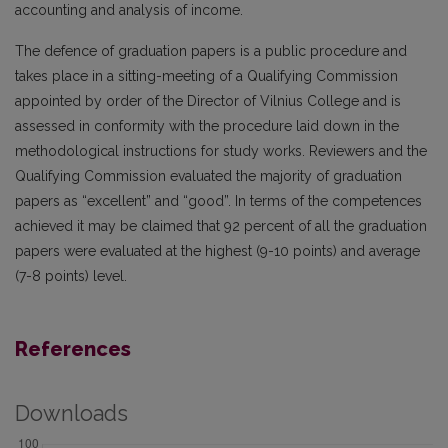
accounting and analysis of income.
The defence of graduation papers is a public procedure and
takes place in a sitting-meeting of a Qualifying Commission
appointed by order of the Director of Vilnius College and is
assessed in conformity with the procedure laid down in the
methodological instructions for study works. Reviewers and the
Qualifying Commission evaluated the majority of graduation
papers as “excellent” and “good”. In terms of the competences
achieved it may be claimed that 92 percent of all the graduation
papers were evaluated at the highest (9-10 points) and average
(7-8 points) level.
References
Downloads