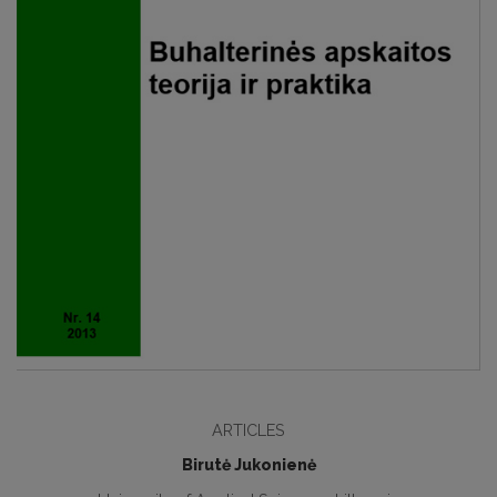
ARTICLES
Birutė Jukonienė