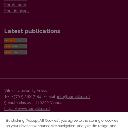
For Authors
For Librarians
Latest publications
Vilnius University Press
Tel. +370 5 268 7184, E-mail:
info@leidykla.vu.lt
9 Saulėtekis av., LT10222 Vilnius
https://www.leidykla.vu.lt
By clicking “Accept All Cookies”, you agree to the storing of cookies
on your device to enhance site navigation, analyze site usage, and