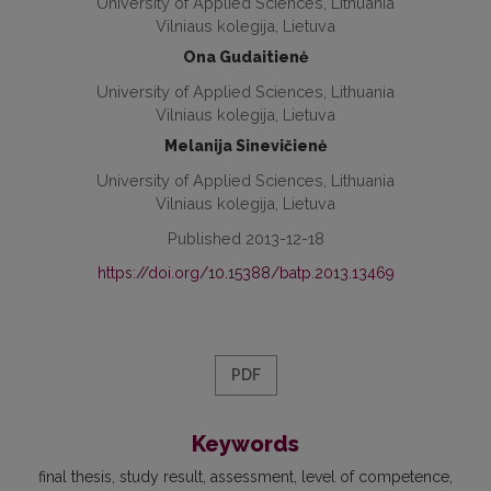
University of Applied Sciences, Lithuania
Vilniaus kolegija, Lietuva
Ona Gudaitienė
University of Applied Sciences, Lithuania
Vilniaus kolegija, Lietuva
Melanija Sinevičienė
University of Applied Sciences, Lithuania
Vilniaus kolegija, Lietuva
Published 2013-12-18
https://doi.org/10.15388/batp.2013.13469
PDF
Keywords
final thesis
study result
assessment
level of competence