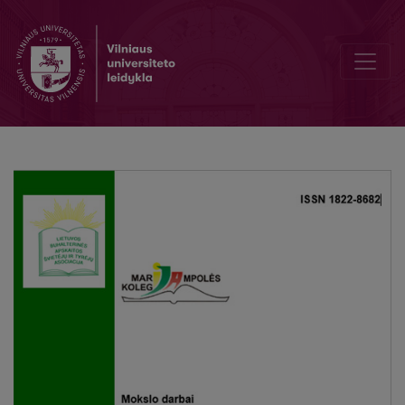
The final thesis – learning outcome of professional bachelor