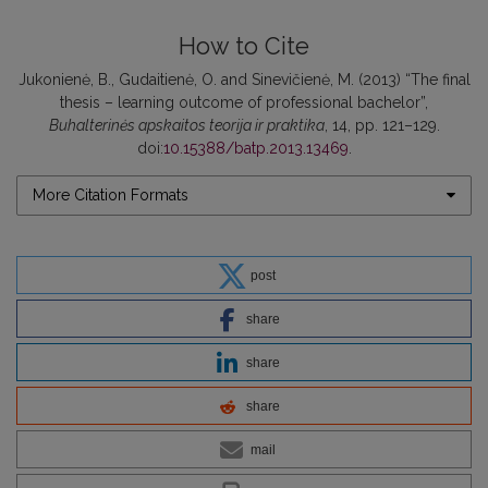
How to Cite
Jukonienė, B., Gudaitienė, O. and Sinevičienė, M. (2013) “The final
thesis – learning outcome of professional bachelor”,
Buhalterinės apskaitos teorija ir praktika
, 14, pp. 121–129.
doi:
10.15388/batp.2013.13469
.
More Citation Formats
post
share
share
share
mail