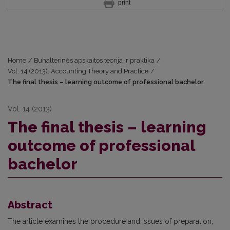
print
Home
/
Buhalterinės apskaitos teorija ir praktika
/
Vol. 14 (2013): Accounting Theory and Practice
/
The final thesis – learning outcome of professional bachelor
Vol. 14 (2013)
The final thesis – learning
outcome of professional
bachelor
Abstract
The article examines the procedure and issues of preparation,