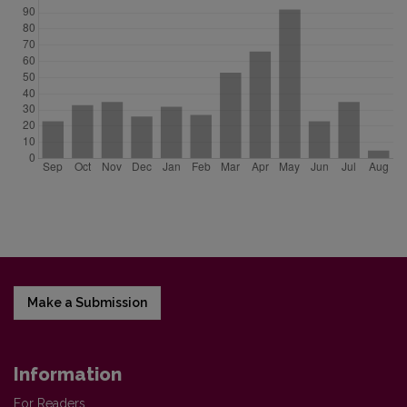
Make a Submission
Information
For Readers