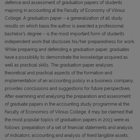
defence and assessment of graduation papers of students
majoring in accounting at the Faculty of Economy of Vilnius
College. A graduation paper – a generalization of all study
results on which basis the author is awarded a professional
bachelor’s degree – is the most important form of student’s
independent work that discloses his/her preparedness for work.
While preparing and defending a graduation paper, graduates
have a possibility to demonstrate the knowledge acquired as
well as practical skills. The graduation paper analyses
theoretical and practical aspects of the formation and
implementation of an accounting policy in a business company;
provides conclusions and suggestions for future perspectives.
After examining and analysing the preparation and assessment
of graduate papers in the accounting study programme at the
Faculty of Economics of Vilnius College, it may be claimed that
the most popular topics of graduation papers in 2013 were as
follows: preparation of a set of financial statements and analysis
of indicators; accounting and analysis of fixed tangible assets;