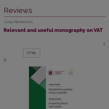
Reviews
Jonas Mackevičius
Relevant and useful monography on VAT
8
HTML