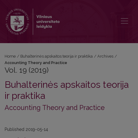
Vol. 19 (2019): Accounting Theory and Practice
Home
/
Buhalterinės apskaitos teorija ir praktika
/
Archives
/
Accounting Theory and Practice
Vol. 19 (2019)
Buhalterinės apskaitos teorija
ir praktika
Accounting Theory and Practice
Published 2019-05-14