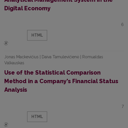
Digital Economy
6
HTML
Jonas Mackevičius | Daiva Tamulevičienė | Romualdas
Valkauskas
Use of the Statistical Comparison
Method in a Company's Financial Status
Analysis
7
HTML