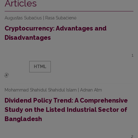
Articles
Augustas Subačius | Rasa Subačienė
Cryptocurrency: Advantages and
Disadvantages
1
HTML
Mohammad Shahidul Shahidul Islam | Adnan Atm
Dividend Policy Trend: A Comprehensive
Study on the Listed Industrial Sector of
Bangladesh
2