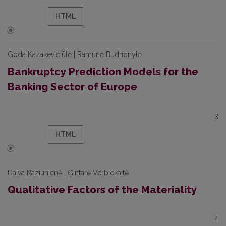
HTML
Goda Kazakevičiūtė | Ramunė Budrionytė
Bankruptcy Prediction Models for the
Banking Sector of Europe
3
HTML
Daiva Raziūnienė | Gintarė Verbickaitė
Qualitative Factors of the Materiality
4