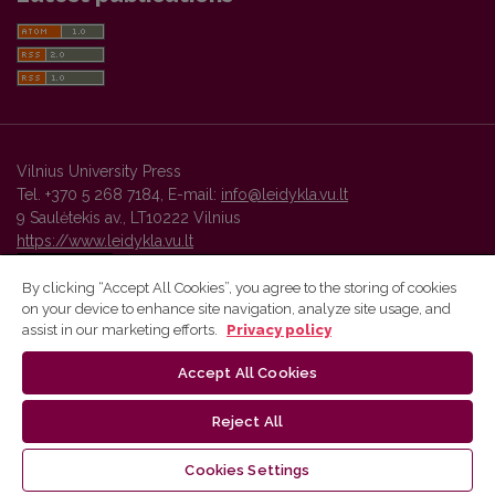
Vilnius University Press
Tel. +370 5 268 7184, E-mail:
info@leidykla.vu.lt
9 Saulėtekis av., LT10222 Vilnius
https://www.leidykla.vu.lt
By clicking “Accept All Cookies”, you agree to the storing of cookies
on your device to enhance site navigation, analyze site usage, and
Vilnius University Press platform and metadata are distributed by
assist in our marketing efforts.
Privacy policy
Creative Commons International License
.
Accept All Cookies
Reject All
Cookies Settings