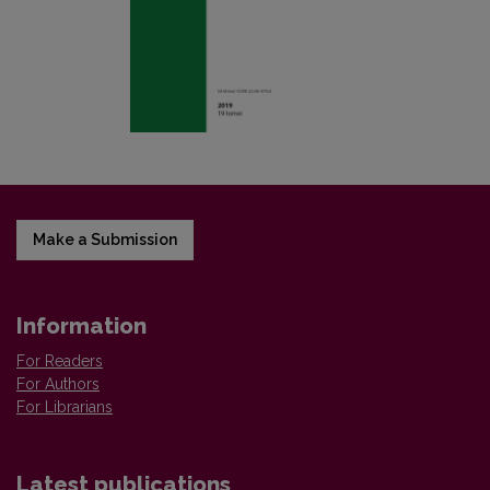
Make a Submission
Information
For Readers
For Authors
For Librarians
Latest publications