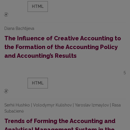
HTML
Diana Bachtijeva
The Influence of Creative Accounting to
the Formation of the Accounting Policy
and Accounting’s Results
5
HTML
Serhii Hushko | Volodymyr Kulishov | Yaroslav Izmaylov | Rasa
Subačienė
Trends of Forming the Accounting and
Analytical Management System in the