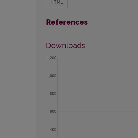
HTML
References
Downloads