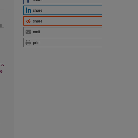
share
share
mail
print
ks
ce
d