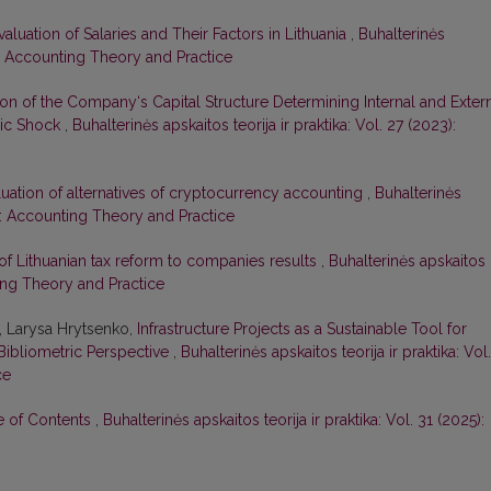
valuation of Salaries and Their Factors in Lithuania
,
Buhalterinės
22): Accounting Theory and Practice
ion of the Company‘s Capital Structure Determining Internal and Exter
mic Shock
,
Buhalterinės apskaitos teorija ir praktika: Vol. 27 (2023):
luation of alternatives of cryptocurrency accounting
,
Buhalterinės
20): Accounting Theory and Practice
of Lithuanian tax reform to companies results
,
Buhalterinės apskaitos
nting Theory and Practice
, Larysa Hrytsenko,
Infrastructure Projects as a Sustainable Tool for
Bibliometric Perspective
,
Buhalterinės apskaitos teorija ir praktika: Vol.
ce
le of Contents
,
Buhalterinės apskaitos teorija ir praktika: Vol. 31 (2025):