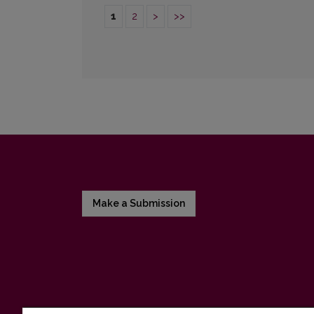
1
2
>
>>
Make a Submission