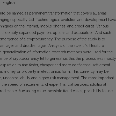
in English]
ould be named as permanent transformation that covers all areas.
ing especially fast. Technological evolution and development have
hniques on the Internet, mobile phones, and credit cards. Various
nsiderably expanded payment options and possibilities. And such
 emergence of a cryptocurrency. The purpose of the study is to
antages and disadvantages. Analysis of the scientific literature,
nd generalization of information research methods were used for the
ence of cryptocurrency let to generalise, that the process was mostly
spiration to find faster, cheaper and more confidential settlement
tal money or property in electronical form. This currency may be
on, uncontrollability and higher risk management. The most important
the speed of settlements; cheaper financial services; additional
dictable, fluctuating value; possible fraud cases; possibility to use