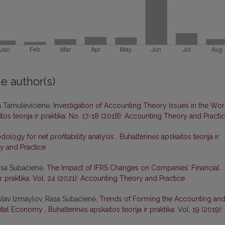
e author(s)
a Tamulevičienė,
Investigation of Accounting Theory Issues in the Wor
tos teorija ir praktika: No. 17-18 (2018): Accounting Theory and Practi
ology for net profitability analysis
,
Buhalterinės apskaitos teorija ir
ry and Practice
asa Subačienė,
The Impact of IFRS Changes on Companies’ Financial
 ir praktika: Vol. 24 (2021): Accounting Theory and Practice
slav Izmaylov, Rasa Subačienė,
Trends of Forming the Accounting an
gital Economy
,
Buhalterinės apskaitos teorija ir praktika: Vol. 19 (2019):