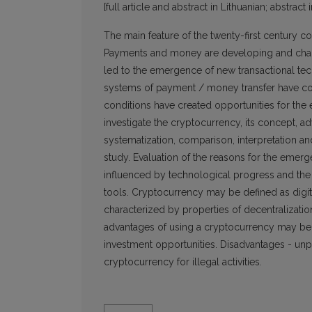
[full article and abstract in Lithuanian; abstract 
The main feature of the twenty-first century c
Payments and money are developing and chang
led to the emergence of new transactional tec
systems of payment / money transfer have co
conditions have created opportunities for the
investigate the cryptocurrency, its concept, adv
systematization, comparison, interpretation a
study. Evaluation of the reasons for the emerg
influenced by technological progress and the a
tools. Cryptocurrency may be defined as digi
characterized by properties of decentralizati
advantages of using a cryptocurrency may be: 
investment opportunities. Disadvantages - unpre
cryptocurrency for illegal activities.