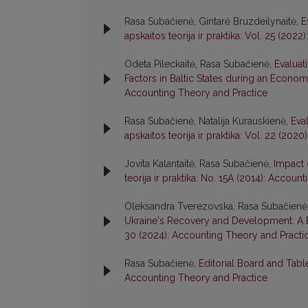
Rasa Subačienė, Gintarė Bruzdeilynaitė,
E
apskaitos teorija ir praktika: Vol. 25 (20
Odeta Pileckaitė, Rasa Subačienė,
Evaluat
Factors in Baltic States during an Econo
Accounting Theory and Practice
Rasa Subačienė, Natalija Kurauskienė,
Eva
apskaitos teorija ir praktika: Vol. 22 (20
Jovita Kalantaitė, Rasa Subačienė,
Impact 
teorija ir praktika: No. 15A (2014): Accou
Oleksandra Tverezovska, Rasa Subačienė
Ukraine's Recovery and Development: A 
30 (2024): Accounting Theory and Practi
Rasa Subačienė,
Editorial Board and Tab
Accounting Theory and Practice