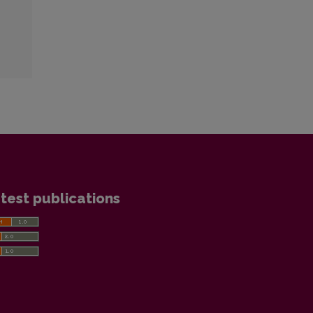
test publications