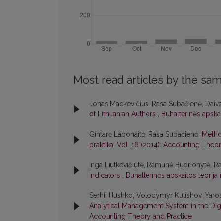
Most read articles by the sam
Jonas Mackevičius, Rasa Subačienė, Daiv
of Lithuanian Authors
,
Buhalterinės apskai
Gintarė Labonaitė, Rasa Subačienė,
Method
praktika: Vol. 16 (2014): Accounting Theo
Inga Liutkevičiūtė, Ramunė Budrionytė, R
Indicators
,
Buhalterinės apskaitos teorija
Serhii Hushko, Volodymyr Kulishov, Yaro
Analytical Management System in the Di
Accounting Theory and Practice