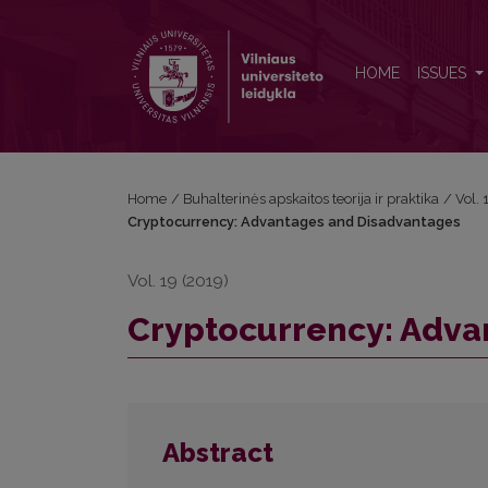
Cryptocurrency: Advantages and Disadvantages
HOME
ISSUES
Home
/
Buhalterinės apskaitos teorija ir praktika
/
Vol.
Cryptocurrency: Advantages and Disadvantages
Vol. 19 (2019)
Cryptocurrency: Adva
Abstract