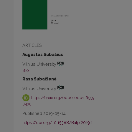
ARTICLES
Augustas Subačius
Vilnius University
Bio
Rasa Subačienė
Vilnius University
https://orcid.org/0000-0001-6559-
8478
Published 2019-05-14
https://doi.org/10.15388/Batp.2019.1