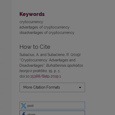
Keywords
crytocurrency
advantages of cryptocurrency
disadvantages of cryptocurrency
How to Cite
Subačius, A. and Subačienė, R. (2019)
“Cryptocurrency: Advantages and
Disadvantages”,
Buhalterinės apskaitos
teorija ir praktika
, 19, p. 1.
doi:
10.15388/Batp.2019.1
.
More Citation Formats
post
share