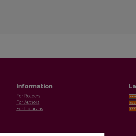
Information
La
For Readers
For Authors
For Librarians