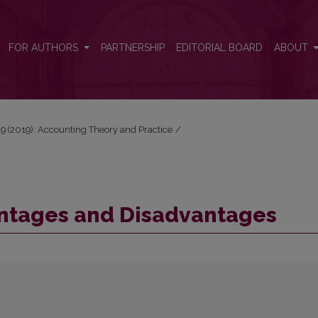
FOR AUTHORS
PARTNERSHIP
EDITORIAL BOARD
ABOUT
 19 (2019): Accounting Theory and Practice
/
ntages and Disadvantages