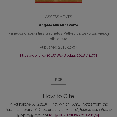
ASSESSMENTS
Angelė Mikelinskaitė
Panevėžio apskrities Gabrielės Petkevičaitės-Bitės viešoji
biblioteka
Published 2018-11-04
https://doi.org/10.15388/BiblLita.2018.V.11774
PDF
How to Cite
Mikelinskaitė, A. (2018) “‘That Which I Am…’: Notes from the
Personal Library of Director Juozas Miltinis”,
Bibliotheca Lituana
,
5, pp. 255–271. doi:
10.15388/BiblLita.2018.V.11774
.