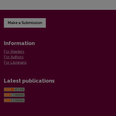
Make a Submission
Information
For Readers
For Authors
For Librarians
Latest publications