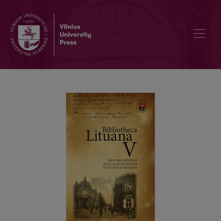
“That Which I Am…”: Notes from the Personal Library of Director Juo