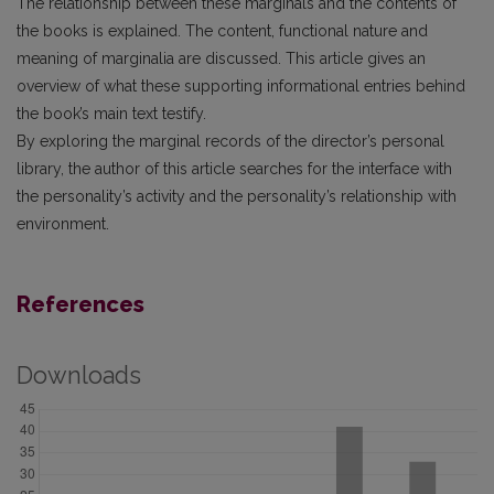
The relationship between these marginals and the contents of
the books is explained. The content, functional nature and
meaning of marginalia are discussed. This article gives an
overview of what these supporting informational entries behind
the book’s main text testify.
By exploring the marginal records of the director’s personal
library, the author of this article searches for the interface with
the personality’s activity and the personality’s relationship with
environment.
References
Downloads