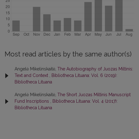
Most read articles by the same author(s)
Angelė Mikelinskaitė,
The Autobiography of Juozas Miltinis:
Text and Context
,
Bibliotheca Lituana: Vol. 6 (2019):
Bibliotheca Lituana
Angelė Mikelinskaitė,
The Short Juozas Miltinis Manuscript
Fund Inscriptions
,
Bibliotheca Lituana: Vol. 4 (2017):
Bibliotheca Lituana