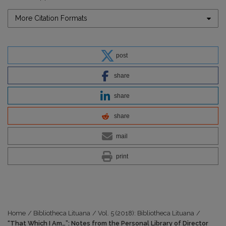
More Citation Formats
post
share
share
share
mail
print
Home
/
Bibliotheca Lituana
/
Vol. 5 (2018): Bibliotheca Lituana
/
“That Which I Am…”: Notes from the Personal Library of Director