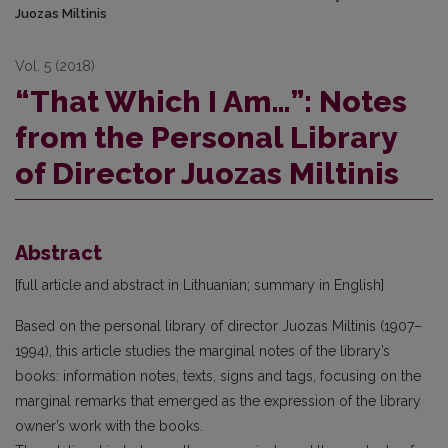
Juozas Miltinis
Vol. 5 (2018)
“That Which I Am…”: Notes
from the Personal Library
of Director Juozas Miltinis
Abstract
[full article and abstract in Lithuanian; summary in English]
Based on the personal library of director Juozas Miltinis (1907–
1994), this article studies the marginal notes of the library’s
books: information notes, texts, signs and tags, focusing on the
marginal remarks that emerged as the expression of the library
owner’s work with the books.