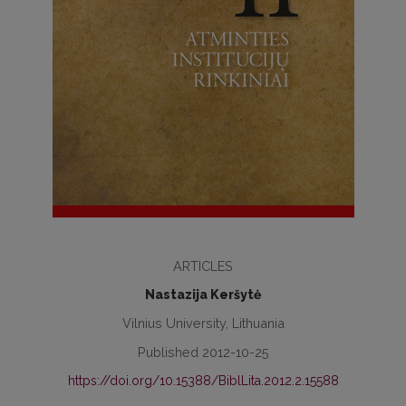
ARTICLES
Nastazija Keršytė
Vilnius University, Lithuania
Published 2012-10-25
https://doi.org/10.15388/BiblLita.2012.2.15588