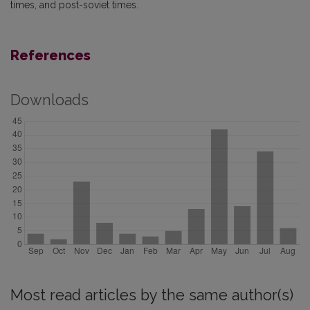
times, and post-soviet times.
References
Downloads
Most read articles by the same author(s)