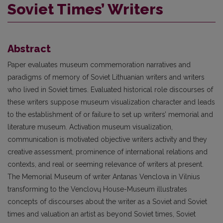
Soviet Times’ Writers
Abstract
Paper evaluates museum commemoration narratives and
paradigms of memory of Soviet Lithuanian writers and writers
who lived in Soviet times. Evaluated historical role discourses of
these writers suppose museum visualization character and leads
to the establishment of or failure to set up writers’ memorial and
literature museum. Activation museum visualization,
communication is motivated objective writers activity and they
creative assessment, prominence of international relations and
contexts, and real or seeming relevance of writers at present.
The Memorial Museum of writer Antanas Venclova in Vilnius
transforming to the Venclovų House-Museum illustrates
concepts of discourses about the writer as a Soviet and Soviet
times and valuation an artist as beyond Soviet times, Soviet