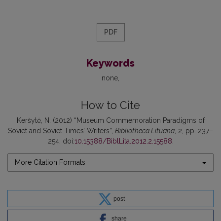
PDF
Keywords
none
How to Cite
Keršytė, N. (2012) “Museum Commemoration Paradigms of
Soviet and Soviet Times’ Writers”,
Bibliotheca Lituana
, 2, pp. 237–
254. doi:
10.15388/BiblLita.2012.2.15588
.
More Citation Formats
post
share