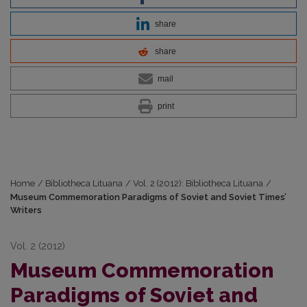
share
share
mail
print
Home
/
Bibliotheca Lituana
/
Vol. 2 (2012): Bibliotheca Lituana
/
Museum Commemoration Paradigms of Soviet and Soviet Times’
Writers
Vol. 2 (2012)
Museum Commemoration
Paradigms of Soviet and