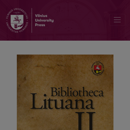
Museum Commemoration Paradigms of Soviet and Soviet Times’ W