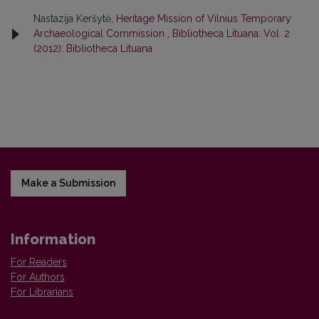
Nastazija Keršytė,
Heritage Mission of Vilnius Temporary
Archaeological Commission
,
Bibliotheca Lituana: Vol. 2
(2012): Bibliotheca Lituana
Make a Submission
Information
For Readers
For Authors
For Librarians