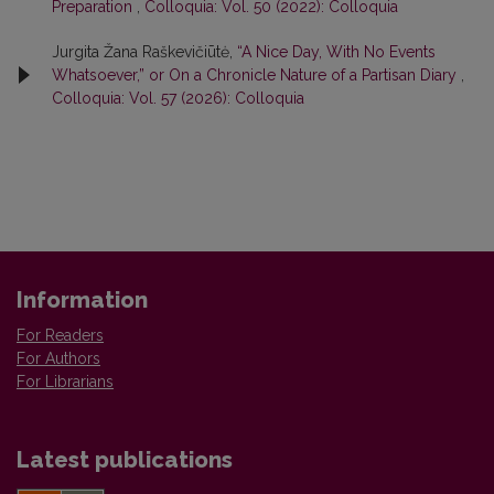
Preparation
,
Colloquia: Vol. 50 (2022): Colloquia
Jurgita Žana Raškevičiūtė,
“A Nice Day, With No Events
Whatsoever,” or On a Chronicle Nature of a Partisan Diary
,
Colloquia: Vol. 57 (2026): Colloquia
Information
For Readers
For Authors
For Librarians
Latest publications