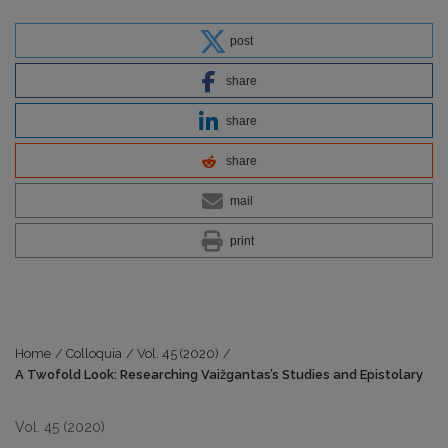
post
share
share
share
mail
print
Home
/
Colloquia
/
Vol. 45 (2020)
/
A Twofold Look: Researching Vaižgantas’s Studies and Epistolary
Vol. 45 (2020)