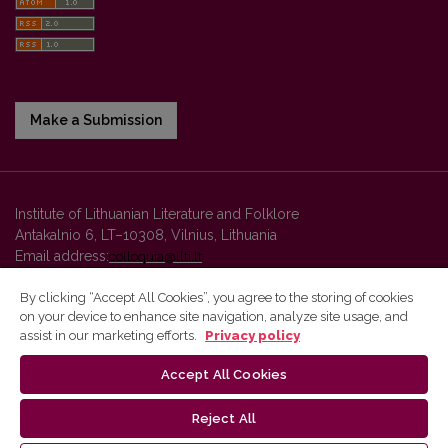
Make a Submission
Institute of Lithuanian Literature and Folklore
Antakalnio 6, LT–10308, Vilnius, Lithuania
Email address:
colloquia@llti.lt
By clicking “Accept All Cookies”, you agree to the storing of cookies
on your device to enhance site navigation, analyze site usage, and
Vilnius University Press platform and metadata are distributed by
assist in our marketing efforts.
Privacy policy
Creative Commons International License
.
Accept All Cookies
Reject All