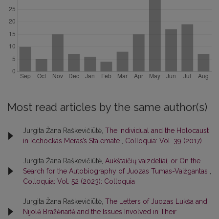
Most read articles by the same author(s)
Jurgita Žana Raškevičiūtė,
The Individual and the Holocaust
in Icchockas Meras’s Stalemate
,
Colloquia: Vol. 39 (2017)
Jurgita Žana Raškevičiūtė,
Aukštaičių vaizdeliai, or On the
Search for the Autobiography of Juozas Tumas-Vaižgantas
,
Colloquia: Vol. 52 (2023): Colloquia
Jurgita Žana Raškevičiūtė,
The Letters of Juozas Lukša and
Nijolė Bražėnaitė and the Issues Involved in Their