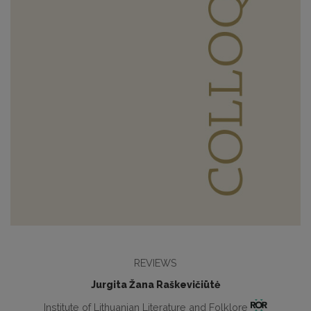
REVIEWS
Jurgita Žana Raškevičiūtė
Institute of Lithuanian Literature and Folklore