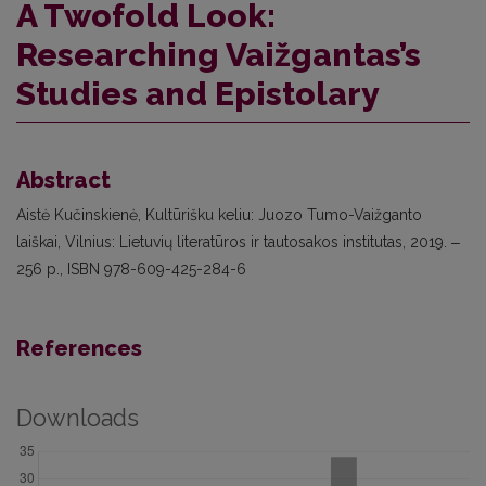
A Twofold Look:
Researching Vaižgantas’s
Studies and Epistolary
Abstract
Aistė Kučinskienė, Kultūrišku keliu: Juozo Tumo-Vaižganto
laiškai, Vilnius: Lietuvių literatūros ir tautosakos institutas, 2019. ‒
256 p., ISBN 978-609-425-284-6
References
Downloads