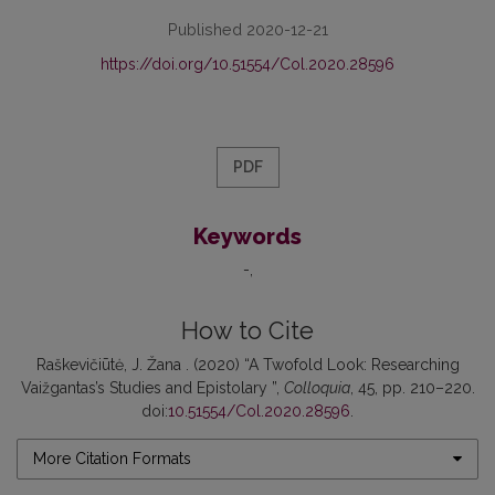
Published 2020-12-21
https://doi.org/10.51554/Col.2020.28596
PDF
Keywords
-
How to Cite
Raškevičiūtė, J. Žana . (2020) “A Twofold Look: Researching
Vaižgantas’s Studies and Epistolary ”,
Colloquia
, 45, pp. 210–220.
doi:
10.51554/Col.2020.28596
.
More Citation Formats