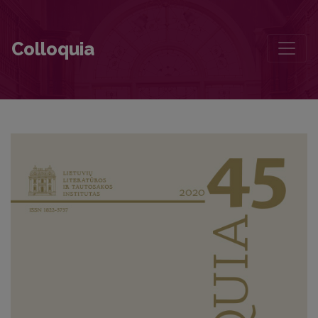
A Twofold Look: Researching Vaižgantas’s Studies and Epistolary
Colloquia