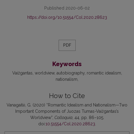
Published 2020-06-02
https://doi.org/10.51554/Col.2020.28623
PDF
Keywords
Vaižgantas
worldview
autobiography
romantic idealism
nationalism
How to Cite
Vanagaitė, G. (2020) “Romantic Idealism and Nationalism—Two
Important Components of Juozas Tumas-Vaižgantas’s
Worldview”,
Colloquia
, 44, pp. 86–105.
doi:
10.51554/Col.2020.28623
.