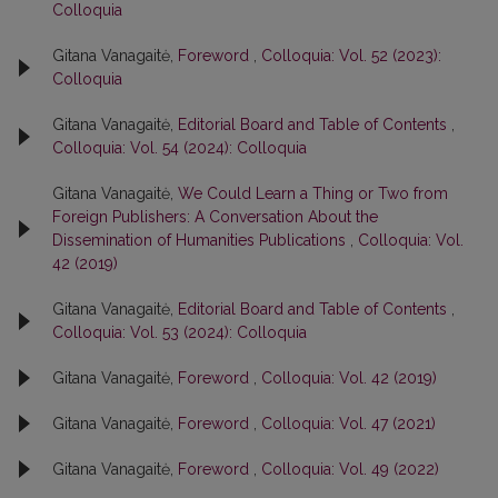
Colloquia
Gitana Vanagaitė,
Foreword
,
Colloquia: Vol. 52 (2023):
Colloquia
Gitana Vanagaitė,
Editorial Board and Table of Contents
,
Colloquia: Vol. 54 (2024): Colloquia
Gitana Vanagaitė,
We Could Learn a Thing or Two from
Foreign Publishers: A Conversation About the
Dissemination of Humanities Publications
,
Colloquia: Vol.
42 (2019)
Gitana Vanagaitė,
Editorial Board and Table of Contents
,
Colloquia: Vol. 53 (2024): Colloquia
Gitana Vanagaitė,
Foreword
,
Colloquia: Vol. 42 (2019)
Gitana Vanagaitė,
Foreword
,
Colloquia: Vol. 47 (2021)
Gitana Vanagaitė,
Foreword
,
Colloquia: Vol. 49 (2022)