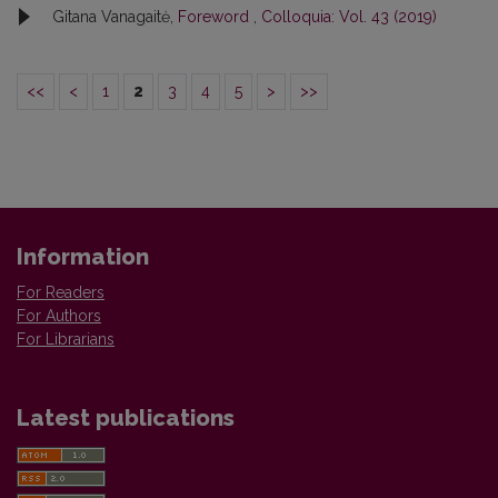
Gitana Vanagaitė,
Foreword
,
Colloquia: Vol. 43 (2019)
<<
<
1
2
3
4
5
>
>>
Information
For Readers
For Authors
For Librarians
Latest publications