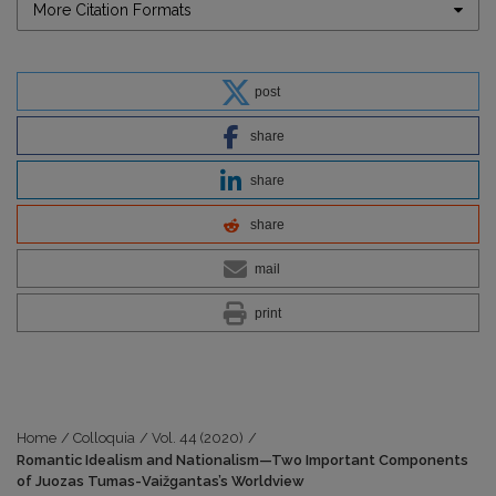
More Citation Formats
post
share
share
share
mail
print
Home
/
Colloquia
/
Vol. 44 (2020)
/
Romantic Idealism and Nationalism—Two Important Components
of Juozas Tumas-Vaižgantas’s Worldview