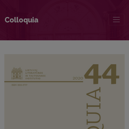
Romantic Idealism and Nationalism—Two Important Components of
Colloquia