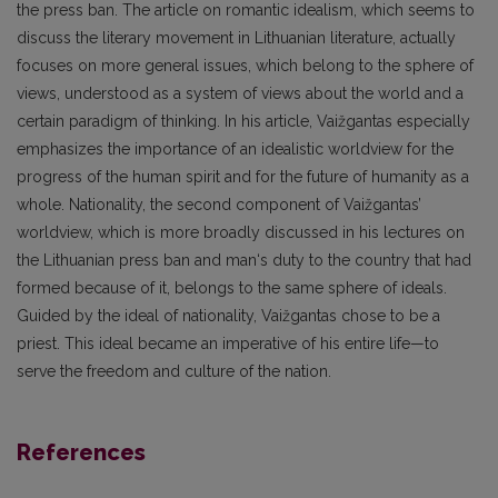
the press ban. The article on romantic idealism, which seems to
discuss the literary movement in Lithuanian literature, actually
focuses on more general issues, which belong to the sphere of
views, understood as a system of views about the world and a
certain paradigm of thinking. In his article, Vaižgantas especially
emphasizes the importance of an idealistic worldview for the
progress of the human spirit and for the future of humanity as a
whole. Nationality, the second component of Vaižgantas’
worldview, which is more broadly discussed in his lectures on
the Lithuanian press ban and man‘s duty to the country that had
formed because of it, belongs to the same sphere of ideals.
Guided by the ideal of nationality, Vaižgantas chose to be a
priest. This ideal became an imperative of his entire life—to
serve the freedom and culture of the nation.
References