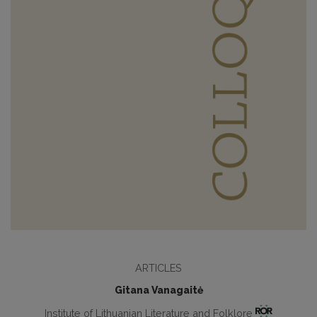
ARTICLES
Gitana Vanagaitė
Institute of Lithuanian Literature and Folklore