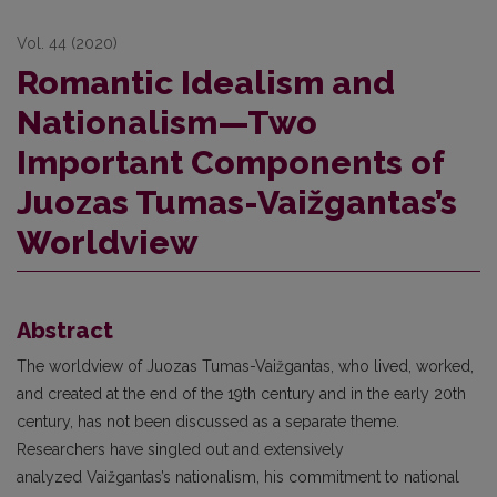
Vol. 44 (2020)
Romantic Idealism and
Nationalism—Two
Important Components of
Juozas Tumas-Vaižgantas’s
Worldview
Abstract
The worldview of Juozas Tumas-Vaižgantas, who lived, worked,
and created at the end of the 19th century and in the early 20th
century, has not been discussed as a separate theme.
Researchers have singled out and extensively
analyzed Vaižgantas’s nationalism, his commitment to national