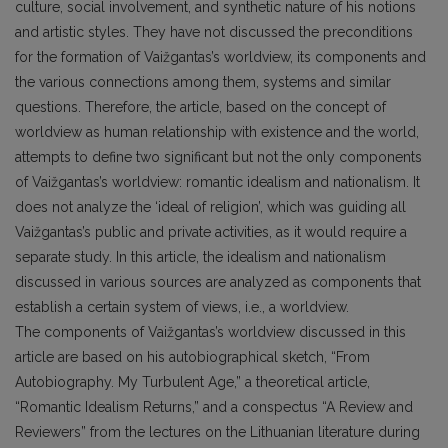
culture, social involvement, and synthetic nature of his notions
and artistic styles. They have not discussed the preconditions
for the formation of Vaižgantas’s worldview, its components and
the various connections among them, systems and similar
questions. Therefore, the article, based on the concept of
worldview as human relationship with existence and the world,
attempts to define two significant but not the only components
of Vaižgantas’s worldview: romantic idealism and nationalism. It
does not analyze the ‘ideal of religion’, which was guiding all
Vaižgantas’s public and private activities, as it would require a
separate study. In this article, the idealism and nationalism
discussed in various sources are analyzed as components that
establish a certain system of views, i.e., a worldview.
The components of Vaižgantas’s worldview discussed in this
article are based on his autobiographical sketch, “From
Autobiography. My Turbulent Age,” a theoretical article,
“Romantic Idealism Returns,” and a conspectus “A Review and
Reviewers” from the lectures on the Lithuanian literature during