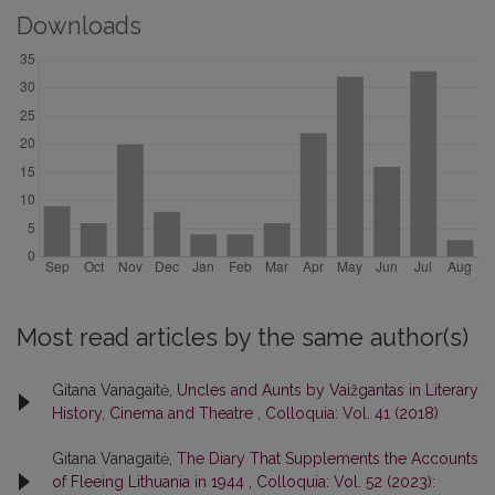
Downloads
Most read articles by the same author(s)
Gitana Vanagaitė,
Uncles and Aunts by Vaižgantas in Literary
History, Cinema and Theatre
,
Colloquia: Vol. 41 (2018)
Gitana Vanagaitė,
The Diary That Supplements the Accounts
of Fleeing Lithuania in 1944
,
Colloquia: Vol. 52 (2023):