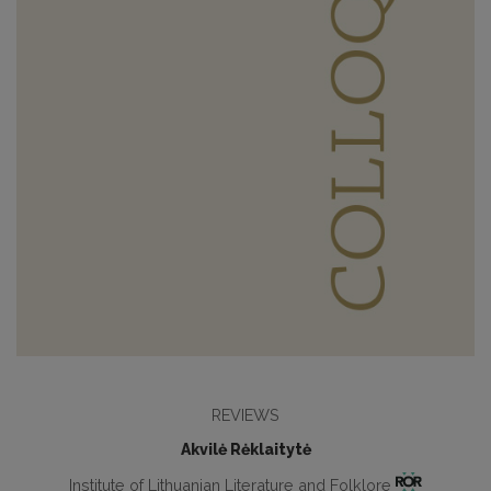
REVIEWS
Akvilė Rėklaitytė
Institute of Lithuanian Literature and Folklore