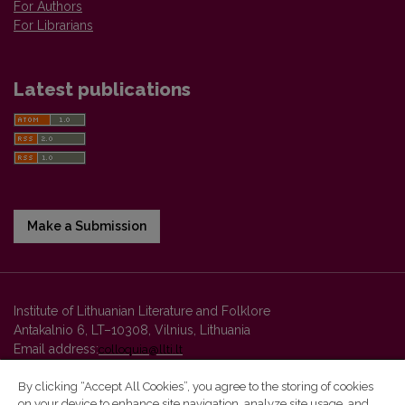
For Authors
For Librarians
Latest publications
Make a Submission
Institute of Lithuanian Literature and Folklore
Antakalnio 6, LT–10308, Vilnius, Lithuania
Email address:
colloquia@llti.lt
By clicking “Accept All Cookies”, you agree to the storing of cookies
on your device to enhance site navigation, analyze site usage, and