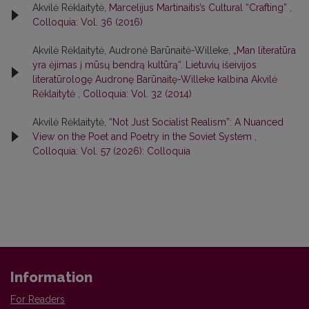
Akvilė Rėklaitytė,
Marcelijus Martinaitis’s Cultural “Crafting”
,
Colloquia: Vol. 36 (2016)
Akvilė Rėklaitytė, Audronė Barūnaitė-Willeke,
„Man literatūra
yra ėjimas į mūsų bendrą kultūrą“. Lietuvių išeivijos
literatūrologę Audronę Barūnaitę-Willeke kalbina Akvilė
Rėklaitytė
,
Colloquia: Vol. 32 (2014)
Akvilė Rėklaitytė,
“Not Just Socialist Realism”: A Nuanced
View on the Poet and Poetry in the Soviet System
,
Colloquia: Vol. 57 (2026): Colloquia
Information
For Readers