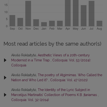
Most read articles by the same author(s)
Akvilė Rėklaitytė,
Aesthetic Views of a 20th-century
Modernist in a Time Trap
,
Colloquia: Vol. 53 (2024):
Colloquia
Akvilė Rėklaitytė,
The poetry of Atgimimas. Who Called the
Nation and Who Led it?
,
Colloquia: Vol. 47 (2021)
Akvilė Rėklaitytė,
The Identity of the Lyric Subject in
Marcelijus Martinaitis’ Collection of Poems K.B. Įtariamas
,
Colloquia: Vol. 32 (2014)