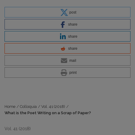
post
share
share
share
mail
print
Home
/
Colloquia
/
Vol. 41 (2018)
/
What is the Poet Writing on a Scrap of Paper?
Vol. 41 (2018)