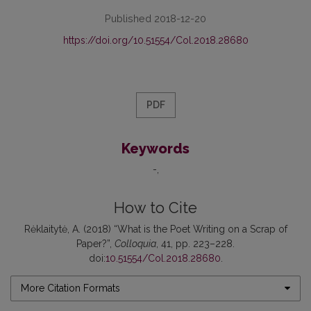
Published 2018-12-20
https://doi.org/10.51554/Col.2018.28680
PDF
Keywords
-
How to Cite
Rėklaitytė, A. (2018) “What is the Poet Writing on a Scrap of
Paper?”,
Colloquia
, 41, pp. 223–228.
doi:
10.51554/Col.2018.28680
.
More Citation Formats