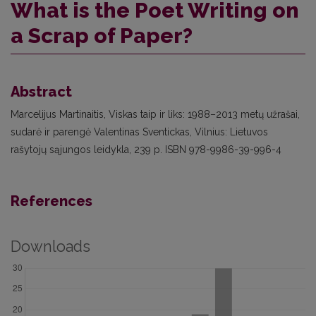
What is the Poet Writing on
a Scrap of Paper?
Abstract
Marcelijus Martinaitis, Viskas taip ir liks: 1988–2013 metų užrašai,
sudarė ir parengė Valentinas Sventickas, Vilnius: Lietuvos
rašytojų sąjungos leidykla, 239 p. ISBN 978-9986-39-996-4
References
Downloads