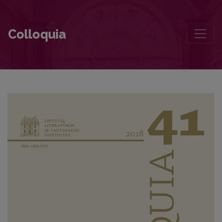
What is the Poet Writing on a Scrap of Paper?
Colloquia