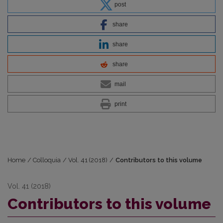
post
share
share
share
mail
print
Home
/
Colloquia
/
Vol. 41 (2018)
/
Contributors to this volume
Vol. 41 (2018)
Contributors to this volume