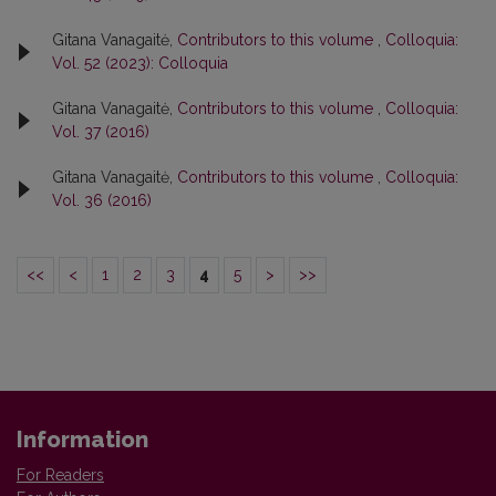
Gitana Vanagaitė,
Contributors to this volume
,
Colloquia:
Vol. 52 (2023): Colloquia
Gitana Vanagaitė,
Contributors to this volume
,
Colloquia:
Vol. 37 (2016)
Gitana Vanagaitė,
Contributors to this volume
,
Colloquia:
Vol. 36 (2016)
<<
<
1
2
3
4
5
>
>>
Information
For Readers