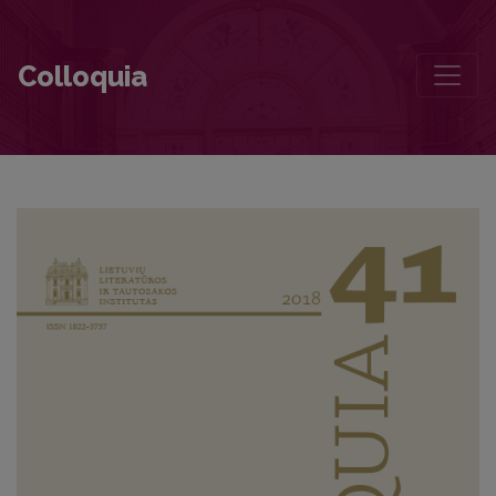
Contributors to this volume
Colloquia