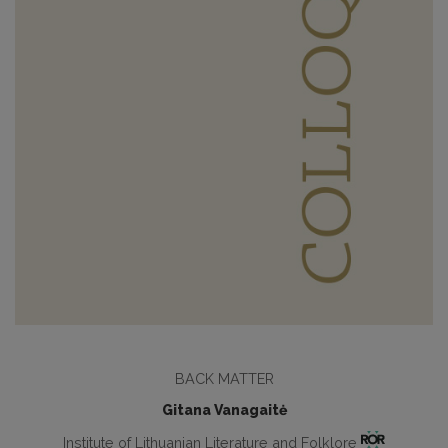
BACK MATTER
Gitana Vanagaitė
Institute of Lithuanian Literature and Folklore