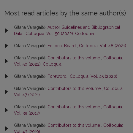
Most read articles by the same author(s)
Gitana Vanagaitė,
Author Guidelines and Bibliographical
Data
,
Colloquia: Vol. 50 (2022): Colloquia
Gitana Vanagaitė,
Editorial Board
,
Colloquia: Vol. 48 (2021)
Gitana Vanagaitė,
Contributors to this volume
,
Colloquia:
Vol. 50 (2022): Colloquia
Gitana Vanagaitė,
Foreword
,
Colloquia: Vol. 45 (2020)
Gitana Vanagaitė,
Contributors to this Volume
,
Colloquia:
Vol. 47 (2021)
Gitana Vanagaitė,
Contributors to this volume
,
Colloquia:
Vol. 39 (2017)
Gitana Vanagaitė,
Contributors to this volume
,
Colloquia:
Vol. 43 (2019)