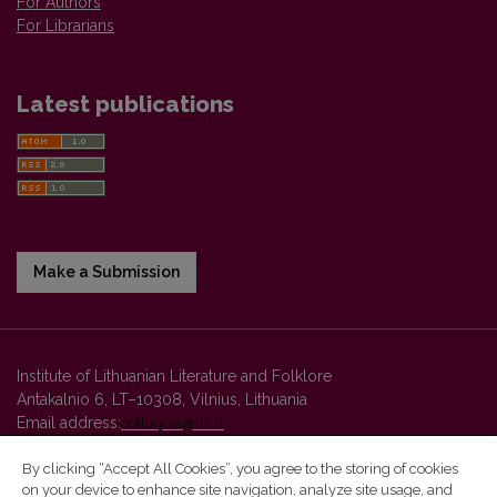
For Authors
For Librarians
Latest publications
Make a Submission
Institute of Lithuanian Literature and Folklore
Antakalnio 6, LT–10308, Vilnius, Lithuania
Email address:
colloquia@llti.lt
By clicking “Accept All Cookies”, you agree to the storing of cookies
on your device to enhance site navigation, analyze site usage, and