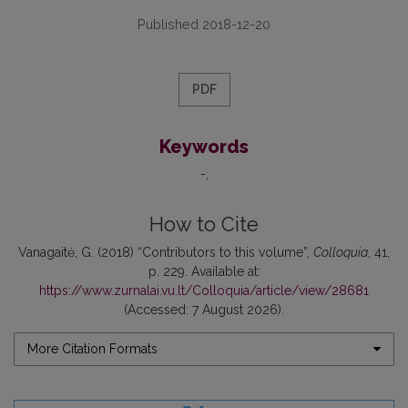
Published 2018-12-20
PDF
Keywords
-
How to Cite
Vanagaitė, G. (2018) “Contributors to this volume”,
Colloquia
, 41,
p. 229. Available at:
https://www.zurnalai.vu.lt/Colloquia/article/view/28681
(Accessed: 7 August 2026).
More Citation Formats