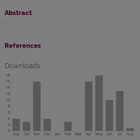
Abstract
-
References
Downloads