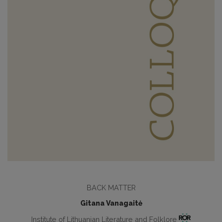
BACK MATTER
Gitana Vanagaitė
Institute of Lithuanian Literature and Folklore