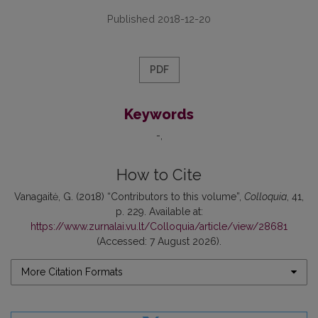
Published 2018-12-20
PDF
Keywords
-
How to Cite
Vanagaitė, G. (2018) “Contributors to this volume”,
Colloquia
, 41,
p. 229. Available at:
https://www.zurnalai.vu.lt/Colloquia/article/view/28681
(Accessed: 7 August 2026).
More Citation Formats