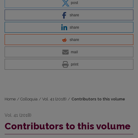
post
share
share
share
mail
print
Home
/
Colloquia
/
Vol. 41 (2018)
/
Contributors to this volume
Vol. 41 (2018)
Contributors to this volume