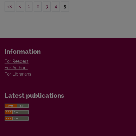
<<
<
1
2
3
4
5
Information
For Readers
For Authors
For Librarians
Latest publications