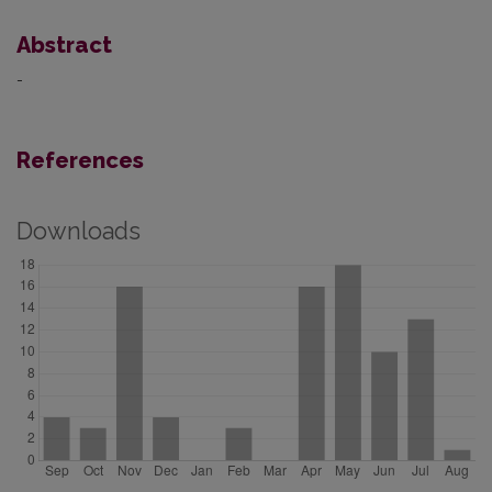
Abstract
-
References
Downloads