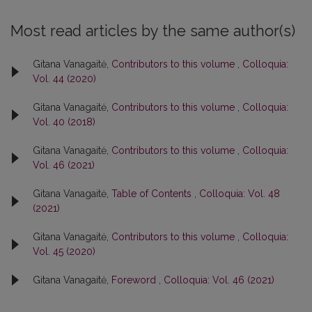
Most read articles by the same author(s)
Gitana Vanagaitė,
Contributors to this volume
,
Colloquia:
Vol. 44 (2020)
Gitana Vanagaitė,
Contributors to this volume
,
Colloquia:
Vol. 40 (2018)
Gitana Vanagaitė,
Contributors to this volume
,
Colloquia:
Vol. 46 (2021)
Gitana Vanagaitė,
Table of Contents
,
Colloquia: Vol. 48
(2021)
Gitana Vanagaitė,
Contributors to this volume
,
Colloquia:
Vol. 45 (2020)
Gitana Vanagaitė,
Foreword
,
Colloquia: Vol. 46 (2021)