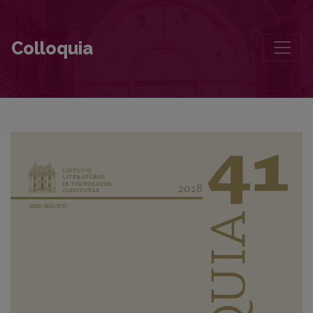
Contributors to this volume
Colloquia