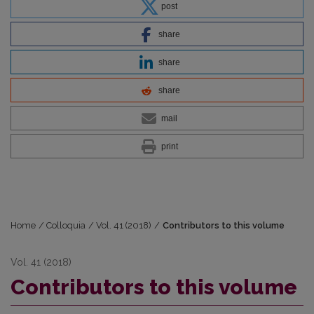
post
share
share
share
mail
print
Home
/
Colloquia
/
Vol. 41 (2018)
/
Contributors to this volume
Vol. 41 (2018)
Contributors to this volume