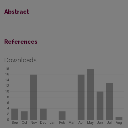
Abstract
-
References
Downloads