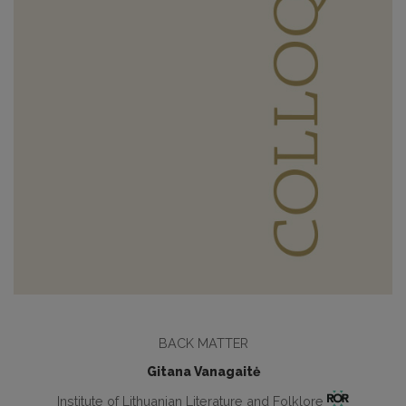
BACK MATTER
Gitana Vanagaitė
Institute of Lithuanian Literature and Folklore