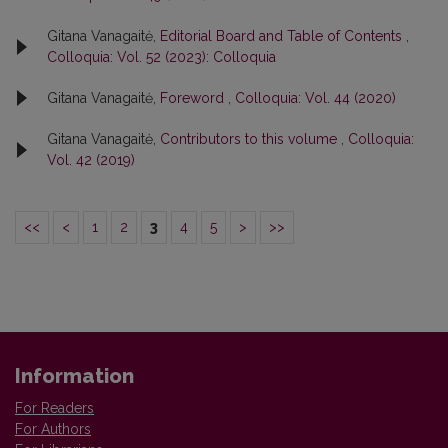
Gitana Vanagaitė,
Editorial Board and Table of Contents
,
Colloquia: Vol. 52 (2023): Colloquia
Gitana Vanagaitė,
Foreword
,
Colloquia: Vol. 44 (2020)
Gitana Vanagaitė,
Contributors to this volume
,
Colloquia:
Vol. 42 (2019)
<<
<
1
2
3
4
5
>
>>
Information
For Readers
For Authors