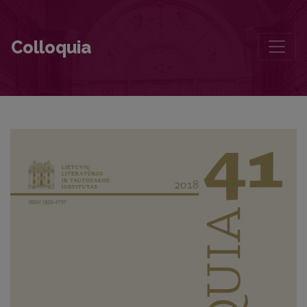
Contributors to this volume
Colloquia