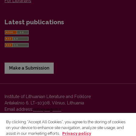
For Librarians
Latest publications
Make a Submission
Institute of Lithuanian Literature and Folklore
Antakalnio 6, LT–10308, Vilnius, Lithuania
Email address:
colloquia@llti.lt
By clicking “Accept All Cookies”, you agree to the storing of cookies
on your device to enhance site navigation, analyze site usage, and
Vilnius University Press platform and metadata are distributed by
assist in our marketing efforts.
Privacy policy