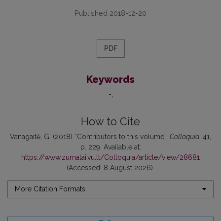
Published 2018-12-20
PDF
Keywords
-
How to Cite
Vanagaitė, G. (2018) “Contributors to this volume”,
Colloquia
, 41,
p. 229. Available at:
https://www.zurnalai.vu.lt/Colloquia/article/view/28681
(Accessed: 8 August 2026).
More Citation Formats