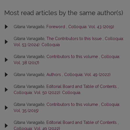
Most read articles by the same author(s)
Gitana Vanagaitė,
Foreword
,
Colloquia: Vol. 43 (2019)
Gitana Vanagaitė,
The Contributors to this Issue
,
Colloquia:
Vol. 53 (2024): Colloquia
Gitana Vanagaitė,
Contributors to this volume
,
Colloquia:
Vol. 38 (2017)
Gitana Vanagaitė,
Authors
,
Colloquia: Vol. 49 (2022)
Gitana Vanagaitė,
Editorial Board and Table of Contents
,
Colloquia: Vol. 50 (2022): Colloquia
Gitana Vanagaitė,
Contributors to this volume
,
Colloquia:
Vol. 35 (2015)
Gitana Vanagaitė,
Editorial Board and Table of Contents
,
Colloquia: Vol. 49 (2022)