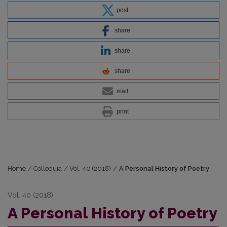
post
share
share
share
mail
print
Home
/
Colloquia
/
Vol. 40 (2018)
/
A Personal History of Poetry
Vol. 40 (2018)
A Personal History of Poetry