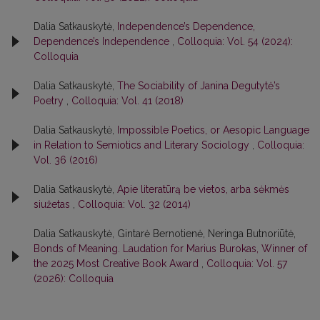
Dalia Satkauskytė,
Independence’s Dependence,
Dependence’s Independence
,
Colloquia: Vol. 54 (2024):
Colloquia
Dalia Satkauskytė,
The Sociability of Janina Degutytė’s
Poetry
,
Colloquia: Vol. 41 (2018)
Dalia Satkauskytė,
Impossible Poetics, or Aesopic Language
in Relation to Semiotics and Literary Sociology
,
Colloquia:
Vol. 36 (2016)
Dalia Satkauskytė,
Apie literatūrą be vietos, arba sėkmės
siužetas
,
Colloquia: Vol. 32 (2014)
Dalia Satkauskytė, Gintarė Bernotienė, Neringa Butnoriūtė,
Bonds of Meaning. Laudation for Marius Burokas, Winner of
the 2025 Most Creative Book Award
,
Colloquia: Vol. 57
(2026): Colloquia