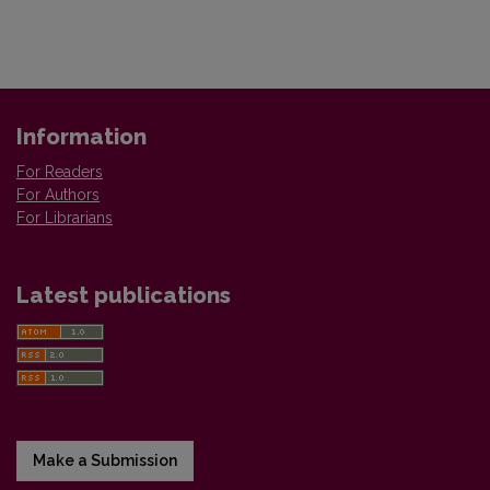
Information
For Readers
For Authors
For Librarians
Latest publications
Make a Submission