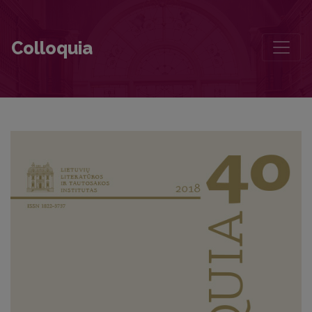
A Personal History of Poetry
Colloquia