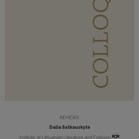
REVIEWS
Dalia Satkauskytė
Institute of Lithuanian Literature and Folklore