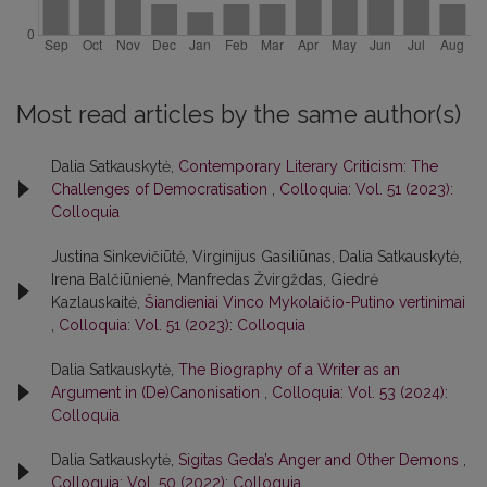
Most read articles by the same author(s)
Dalia Satkauskytė,
Contemporary Literary Criticism: The
Challenges of Democratisation
,
Colloquia: Vol. 51 (2023):
Colloquia
Justina Sinkevičiūtė, Virginijus Gasiliūnas, Dalia Satkauskytė,
Irena Balčiūnienė, Manfredas Žvirgždas, Giedrė
Kazlauskaitė,
Šiandieniai Vinco Mykolaičio-Putino vertinimai
,
Colloquia: Vol. 51 (2023): Colloquia
Dalia Satkauskytė,
The Biography of a Writer as an
Argument in (De)Canonisation
,
Colloquia: Vol. 53 (2024):
Colloquia
Dalia Satkauskytė,
Sigitas Geda’s Anger and Other Demons
,
Colloquia: Vol. 50 (2022): Colloquia