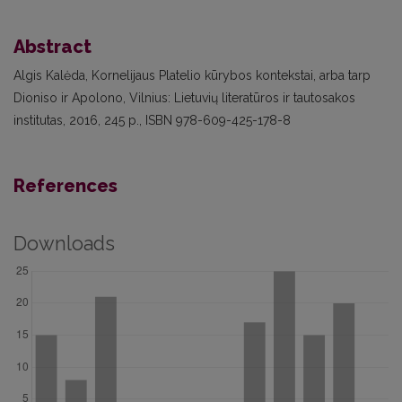
Abstract
Algis Kalėda, Kornelijaus Platelio kūrybos kontekstai, arba tarp
Dioniso ir Apolono, Vilnius: Lietuvių literatūros ir tautosakos
institutas, 2016, 245 p., ISBN 978-609-425-178-8
References
Downloads