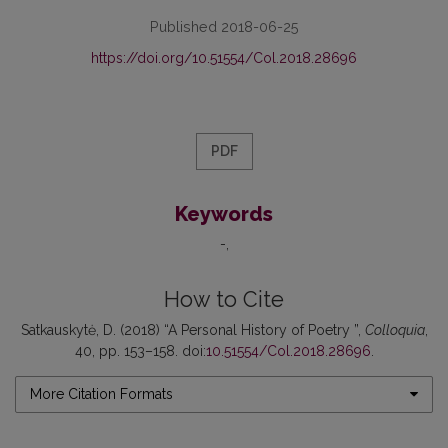
Published 2018-06-25
https://doi.org/10.51554/Col.2018.28696
PDF
Keywords
-
How to Cite
Satkauskytė, D. (2018) “A Personal History of Poetry ”,
Colloquia
,
40, pp. 153–158. doi:
10.51554/Col.2018.28696
.
More Citation Formats