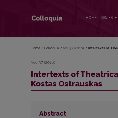
Intertexts of Theatrical Experiments in the Plays of
Colloquia
HOME
ISSUES
Home
/
Colloquia
/
Vol. 37 (2016)
/
Intertexts of The
Vol. 37 (2016)
Intertexts of Theatric
Kostas Ostrauskas
Abstract