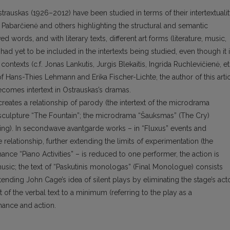
rauskas (1926–2012) have been studied in terms of their intertextualit
 Pabarčienė and others highlighting the structural and semantic
words, and with literary texts, different art forms (literature, music,
had yet to be included in the intertexts being studied, even though it 
ontexts (c.f. Jonas Lankutis, Jurgis Blekaitis, Ingrida Ruchlevičienė, et
f Hans-Thies Lehmann and Erika Fischer-Lichte, the author of this arti
ecomes intertext in Ostrauskas’s dramas.
creates a relationship of parody (the intertext of the microdrama
p’s sculpture “The Fountain”; the microdrama “Šauksmas” (The Cry)
ing). In secondwave avantgarde works – in “Fluxus” events and
relationship, further extending the limits of experimentation (the
ance “Piano Activities” – is reduced to one performer, the action is
usic; the text of “Paskutinis monologas” (Final Monologue) consists
tending John Cage’s idea of silent plays by eliminating the stage’s act
of the verbal text to a minimum (referring to the play as a
mance and action.