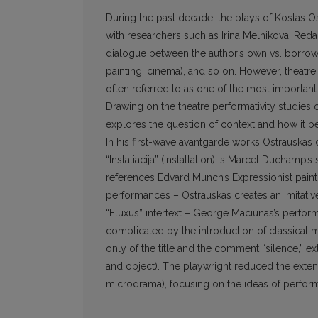
During the past decade, the plays of Kostas Ost
with researchers such as Irina Melnikova, Reda
dialogue between the author’s own vs. borrowed 
painting, cinema), and so on. However, theatre 
often referred to as one of the most important c
Drawing on the theatre performativity studies o
explores the question of context and how it b
In his first-wave avantgarde works Ostrauskas 
“Instaliacija” (Installation) is Marcel Ducham
references Edvard Munch’s Expressionist paint
performances – Ostrauskas creates an imitative 
“Fluxus” intertext – George Maciunas’s perform
complicated by the introduction of classical m
only of the title and the comment “silence,” ex
and object). The playwright reduced the extent 
microdrama), focusing on the ideas of perfor