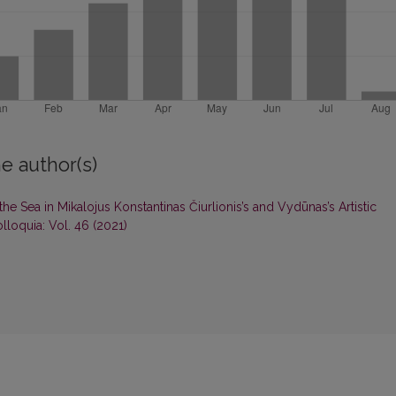
e author(s)
he Sea in Mikalojus Konstantinas Čiurlionis’s and Vydūnas’s Artistic
lloquia: Vol. 46 (2021)