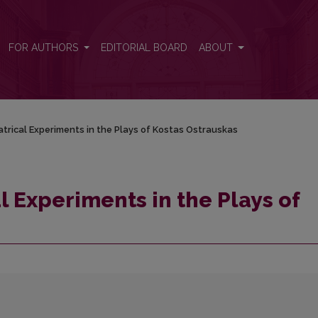
 Kostas Ostrauskas
FOR AUTHORS
EDITORIAL BOARD
ABOUT
atrical Experiments in the Plays of Kostas Ostrauskas
al Experiments in the Plays of