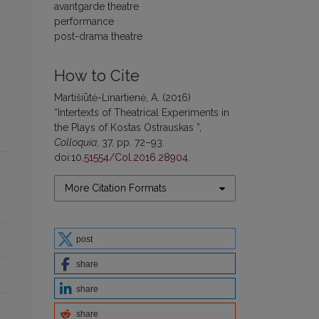
avantgarde theatre
performance
post-drama theatre
How to Cite
Martišiūtė-Linartienė, A. (2016)
“Intertexts of Theatrical Experiments in
the Plays of Kostas Ostrauskas ”,
Colloquia
, 37, pp. 72–93.
doi:
10.51554/Col.2016.28904
.
More Citation Formats
post
share
share
share