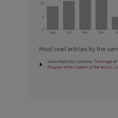
Most read articles by the sam
Aušra Martišiūtė-Linartienė,
The Image of t
Program of the Creation of the World
,
Co