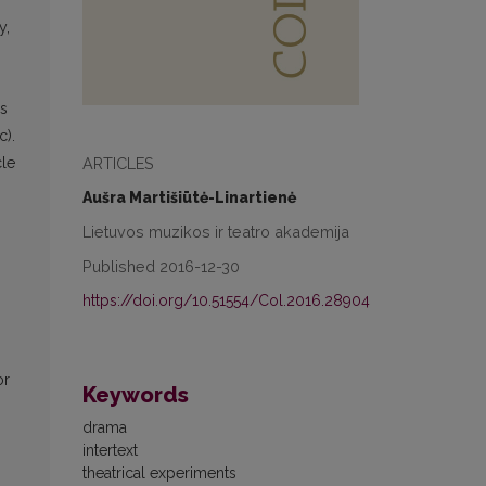
y,
is
c).
ARTICLES
cle
Aušra Martišiūtė-Linartienė
Lietuvos muzikos ir teatro akademija
Published 2016-12-30
https://doi.org/10.51554/Col.2016.28904
or
Keywords
drama
intertext
theatrical experiments