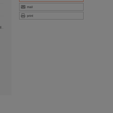
mail
print