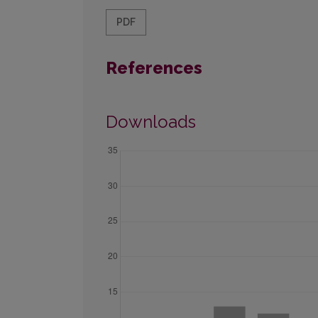
PDF
References
Downloads