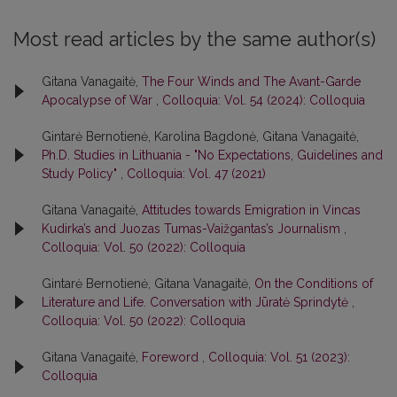
Most read articles by the same author(s)
Gitana Vanagaitė,
The Four Winds and The Avant-Garde
Apocalypse of War
,
Colloquia: Vol. 54 (2024): Colloquia
Gintarė Bernotienė, Karolina Bagdonė, Gitana Vanagaitė,
Ph.D. Studies in Lithuania - "No Expectations, Guidelines and
Study Policy"
,
Colloquia: Vol. 47 (2021)
Gitana Vanagaitė,
Attitudes towards Emigration in Vincas
Kudirka’s and Juozas Tumas-Vaižgantas’s Journalism
,
Colloquia: Vol. 50 (2022): Colloquia
Gintarė Bernotienė, Gitana Vanagaitė,
On the Conditions of
Literature and Life. Conversation with Jūratė Sprindytė
,
Colloquia: Vol. 50 (2022): Colloquia
Gitana Vanagaitė,
Foreword
,
Colloquia: Vol. 51 (2023):
Colloquia