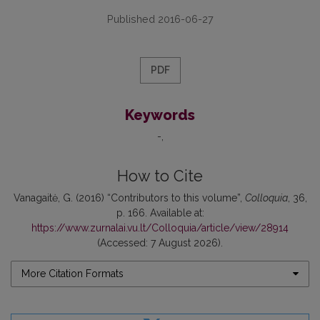
Published 2016-06-27
PDF
Keywords
-
How to Cite
Vanagaitė, G. (2016) “Contributors to this volume”,
Colloquia
, 36,
p. 166. Available at:
https://www.zurnalai.vu.lt/Colloquia/article/view/28914
(Accessed: 7 August 2026).
More Citation Formats