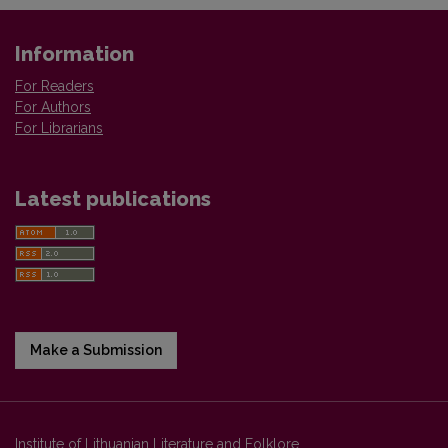
Information
For Readers
For Authors
For Librarians
Latest publications
Make a Submission
Institute of Lithuanian Literature and Folklore