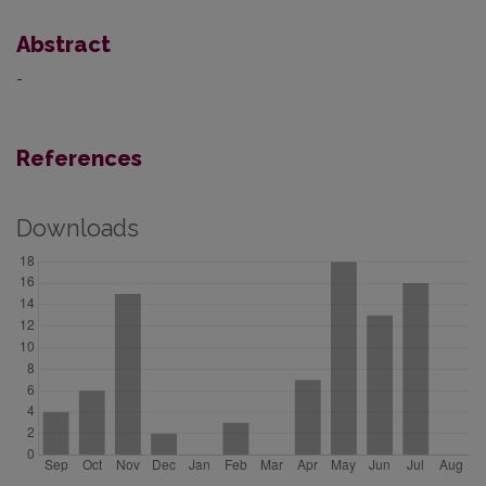
Abstract
-
References
Downloads