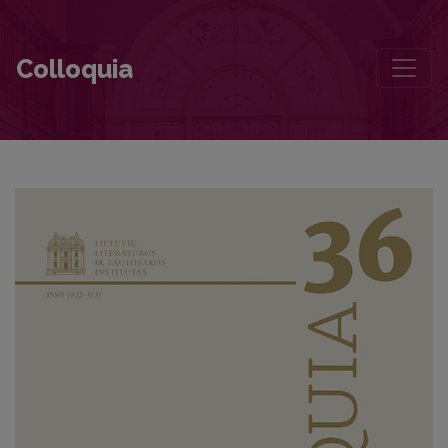
Contributors to this volume
Colloquia