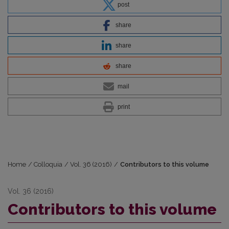
post
share
share
share
mail
print
Home
/
Colloquia
/
Vol. 36 (2016)
/
Contributors to this volume
Vol. 36 (2016)
Contributors to this volume