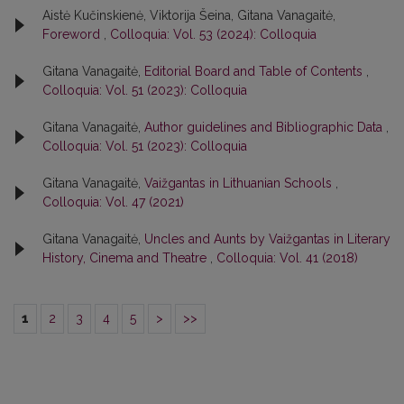
Aistė Kučinskienė, Viktorija Šeina, Gitana Vanagaitė,
Foreword
,
Colloquia: Vol. 53 (2024): Colloquia
Gitana Vanagaitė,
Editorial Board and Table of Contents
,
Colloquia: Vol. 51 (2023): Colloquia
Gitana Vanagaitė,
Author guidelines and Bibliographic Data
,
Colloquia: Vol. 51 (2023): Colloquia
Gitana Vanagaitė,
Vaižgantas in Lithuanian Schools
,
Colloquia: Vol. 47 (2021)
Gitana Vanagaitė,
Uncles and Aunts by Vaižgantas in Literary
History, Cinema and Theatre
,
Colloquia: Vol. 41 (2018)
1
2
3
4
5
>
>>