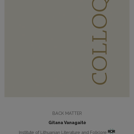
BACK MATTER
Gitana Vanagaitė
Institute of Lithuanian Literature and Folklore