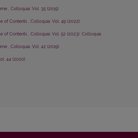
olume
,
Colloquia: Vol. 35 (2015)
le of Contents
,
Colloquia: Vol. 49 (2022)
le of Contents
,
Colloquia: Vol. 52 (2023): Colloquia
olume
,
Colloquia: Vol. 42 (2019)
ol. 44 (2020)