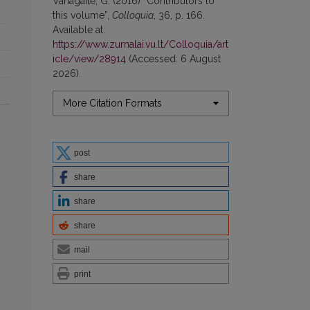
Vanagaitė, G. (2016) “Contributors to
this volume”,
Colloquia
, 36, p. 166.
Available at:
https://www.zurnalai.vu.lt/Colloquia/art
icle/view/28914
(Accessed: 6 August
2026).
More Citation Formats
post
share
share
share
mail
print