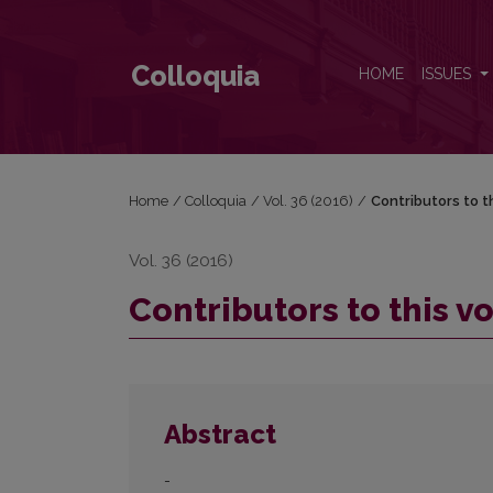
Contributors to this volume
Colloquia
HOME
ISSUES
Home
/
Colloquia
/
Vol. 36 (2016)
/
Contributors to t
Vol. 36 (2016)
Contributors to this 
Abstract
-