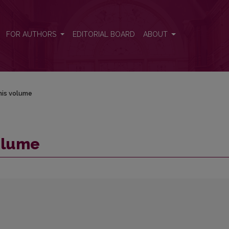
FOR AUTHORS
EDITORIAL BOARD
ABOUT
his volume
volume