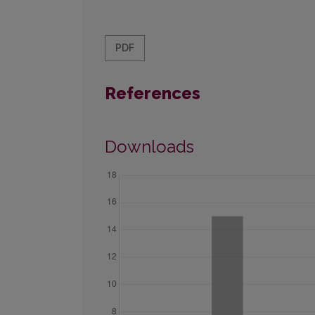
PDF
References
Downloads