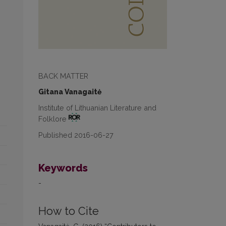
BACK MATTER
Gitana Vanagaitė
Institute of Lithuanian Literature and
Folklore
Published 2016-06-27
Keywords
-
How to Cite