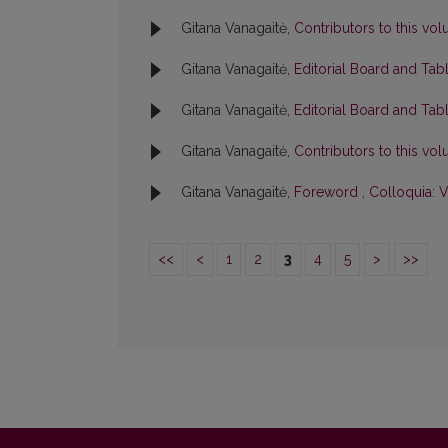
Gitana Vanagaitė,
Contributors to this v
Gitana Vanagaitė,
Editorial Board and Tab
Gitana Vanagaitė,
Editorial Board and Tab
Gitana Vanagaitė,
Contributors to this v
Gitana Vanagaitė,
Foreword
,
Colloquia: V
<<
<
1
2
3
4
5
>
>>