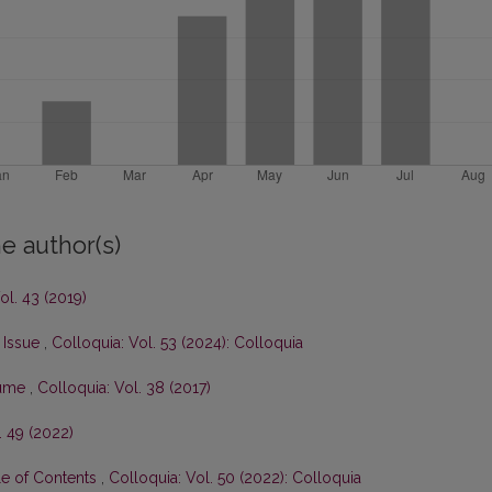
e author(s)
ol. 43 (2019)
s Issue
,
Colloquia: Vol. 53 (2024): Colloquia
olume
,
Colloquia: Vol. 38 (2017)
. 49 (2022)
le of Contents
,
Colloquia: Vol. 50 (2022): Colloquia