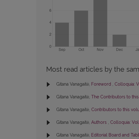
Most read articles by the sam
Gitana Vanagaitė,
Foreword
,
Colloquia: V
Gitana Vanagaitė,
The Contributors to thi
Gitana Vanagaitė,
Contributors to this v
Gitana Vanagaitė,
Authors
,
Colloquia: Vol
Gitana Vanagaitė,
Editorial Board and Tab