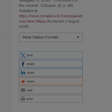
Vanagaitė, G. (2016) “Contributors to
this volume”,
Colloquia
, 36, p. 166.
Available at:
https://www.zurnalai.vu.lt/Colloquia/art
icle/view/28914
(Accessed: 7 August
2026).
More Citation Formats
post
share
share
share
mail
print