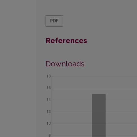
PDF
References
Downloads