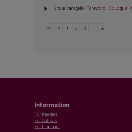
Gitana Vanagaitė,
Foreword
,
Colloquia: V
<<
<
1
2
3
4
5
Information
For Readers
For Authors
For Librarians