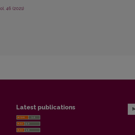
ol. 46 (2021)
Latest publications
M