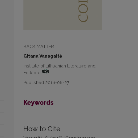
BACK MATTER
Gitana Vanagaitė
Institute of Lithuanian Literature and
Folklore
Published 2016-06-27
Keywords
-
How to Cite