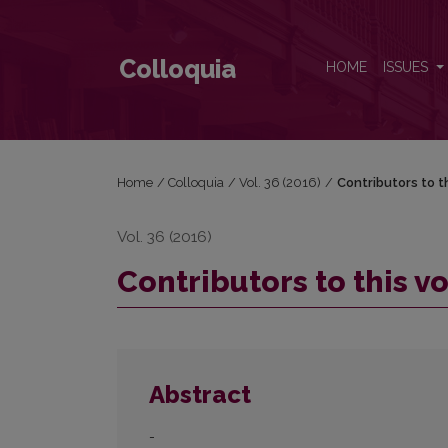
Contributors to this volume
Colloquia
HOME
ISSUES
Home
/
Colloquia
/
Vol. 36 (2016)
/
Contributors to t
Vol. 36 (2016)
Contributors to this 
Abstract
-