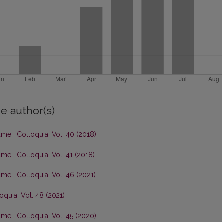
e author(s)
olume
,
Colloquia: Vol. 40 (2018)
olume
,
Colloquia: Vol. 41 (2018)
olume
,
Colloquia: Vol. 46 (2021)
oquia: Vol. 48 (2021)
olume
,
Colloquia: Vol. 45 (2020)