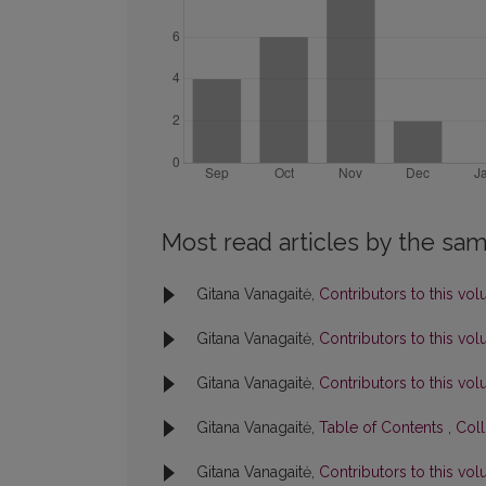
Most read articles by the sam
Gitana Vanagaitė,
Contributors to this v
Gitana Vanagaitė,
Contributors to this v
Gitana Vanagaitė,
Contributors to this v
Gitana Vanagaitė,
Table of Contents
,
Coll
Gitana Vanagaitė,
Contributors to this v