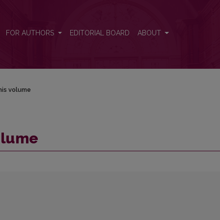
FOR AUTHORS
EDITORIAL BOARD
ABOUT
his volume
volume