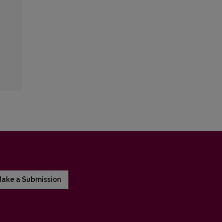
ake a Submission