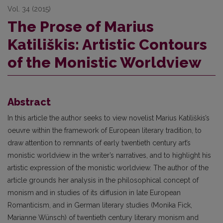
Vol. 34 (2015)
The Prose of Marius
Katiliškis: Artistic Contours
of the Monistic Worldview
Abstract
In this article the author seeks to view novelist Marius Katiliškis’s
oeuvre within the framework of European literary tradition, to
draw attention to remnants of early twentieth century art’s
monistic worldview in the writer’s narratives, and to highlight his
artistic expression of the monistic worldview. The author of the
article grounds her analysis in the philosophical concept of
monism and in studies of its diffusion in late European
Romanticism, and in German literary studies (Monika Fick,
Marianne Wünsch) of twentieth century literary monism and