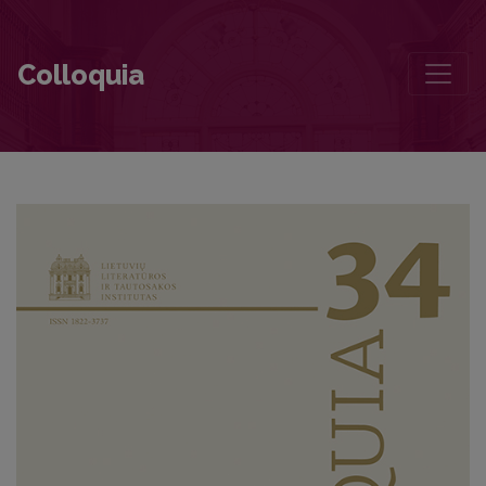
The Prose of Marius Katiliškis: Artistic Contours of the Monistic Wo
Colloquia