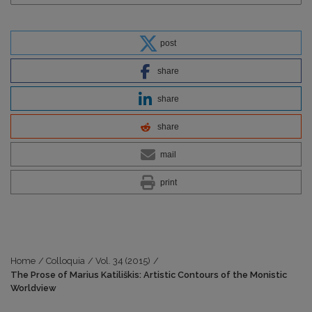
post
share
share
share
mail
print
Home
/
Colloquia
/
Vol. 34 (2015)
/
The Prose of Marius Katiliškis: Artistic Contours of the Monistic
Worldview