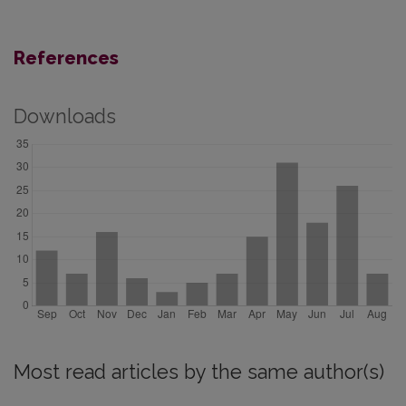
References
Downloads
Most read articles by the same author(s)