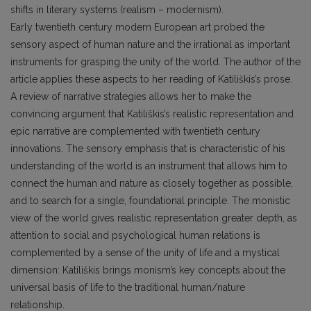
shifts in literary systems (realism – modernism).
Early twentieth century modern European art probed the
sensory aspect of human nature and the irrational as important
instruments for grasping the unity of the world. The author of the
article applies these aspects to her reading of Katiliškis’s prose.
A review of narrative strategies allows her to make the
convincing argument that Katiliškis’s realistic representation and
epic narrative are complemented with twentieth century
innovations. The sensory emphasis that is characteristic of his
understanding of the world is an instrument that allows him to
connect the human and nature as closely together as possible,
and to search for a single, foundational principle. The monistic
view of the world gives realistic representation greater depth, as
attention to social and psychological human relations is
complemented by a sense of the unity of life and a mystical
dimension: Katiliškis brings monism’s key concepts about the
universal basis of life to the traditional human/nature
relationship.