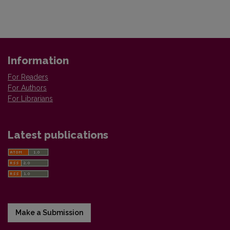
Information
For Readers
For Authors
For Librarians
Latest publications
Make a Submission