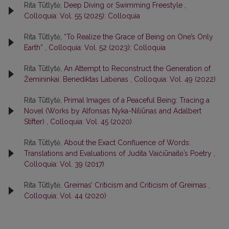
Rita Tūtlytė,
Deep Diving or Swimming Freestyle
,
Colloquia: Vol. 55 (2025): Colloquia
Rita Tūtlytė,
“To Realize the Grace of Being on One’s Only
Earth”
,
Colloquia: Vol. 52 (2023): Colloquia
Rita Tūtlytė,
An Attempt to Reconstruct the Generation of
Žemininkai: Benediktas Labėnas
,
Colloquia: Vol. 49 (2022)
Rita Tūtlytė,
Primal Images of a Peaceful Being: Tracing a
Novel (Works by Alfonsas Nyka-Niliūnas and Adalbert
Stifter)
,
Colloquia: Vol. 45 (2020)
Rita Tūtlytė,
About the Exact Confluence of Words:
Translations and Evaluations of Judita Vaičiūnaitė’s Poetry
,
Colloquia: Vol. 39 (2017)
Rita Tūtlytė,
Greimas’ Criticism and Criticism of Greimas
,
Colloquia: Vol. 44 (2020)