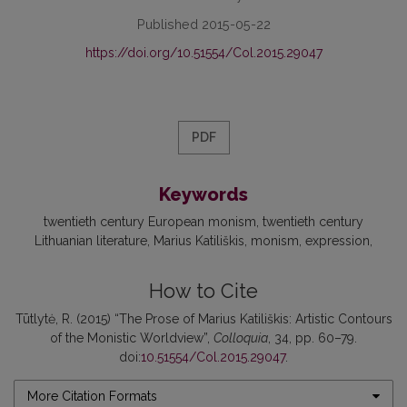
Published 2015-05-22
https://doi.org/10.51554/Col.2015.29047
PDF
Keywords
twentieth century European monism
twentieth century
Lithuanian literature
Marius Katiliškis
monism
expression
How to Cite
Tūtlytė, R. (2015) “The Prose of Marius Katiliškis: Artistic Contours
of the Monistic Worldview”,
Colloquia
, 34, pp. 60–79.
doi:
10.51554/Col.2015.29047
.
More Citation Formats