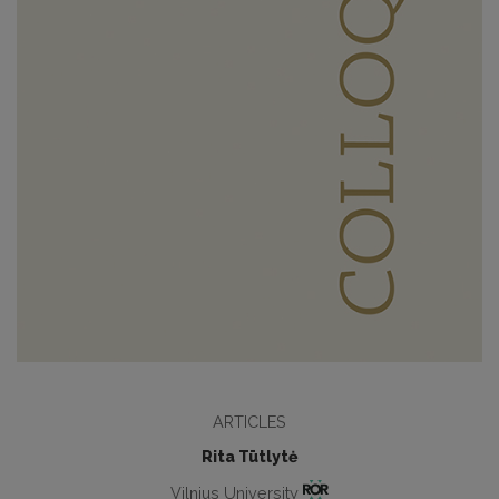
ARTICLES
Rita Tūtlytė
Vilnius University