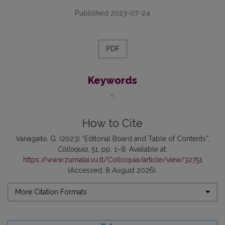
Published 2023-07-24
PDF
Keywords
-
How to Cite
Vanagaitė, G. (2023) “Editorial Board and Table of Contents”,
Colloquia
, 51, pp. 1–8. Available at:
https://www.zurnalai.vu.lt/Colloquia/article/view/32751
(Accessed: 8 August 2026).
More Citation Formats