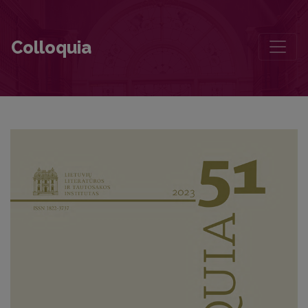
Editorial Board and Table of Contents
Colloquia