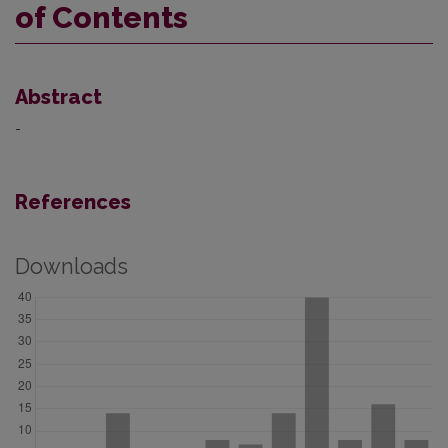
of Contents
Abstract
-
References
Downloads