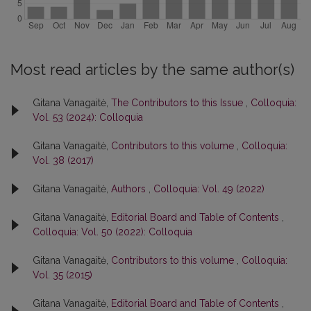
Most read articles by the same author(s)
Gitana Vanagaitė,
The Contributors to this Issue
,
Colloquia:
Vol. 53 (2024): Colloquia
Gitana Vanagaitė,
Contributors to this volume
,
Colloquia:
Vol. 38 (2017)
Gitana Vanagaitė,
Authors
,
Colloquia: Vol. 49 (2022)
Gitana Vanagaitė,
Editorial Board and Table of Contents
,
Colloquia: Vol. 50 (2022): Colloquia
Gitana Vanagaitė,
Contributors to this volume
,
Colloquia:
Vol. 35 (2015)
Gitana Vanagaitė,
Editorial Board and Table of Contents
,