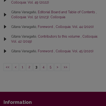
Colloquia: Vol. 49 (2022)
Gitana Vanagaitė,
Editorial Board and Table of Contents
,
Colloquia: Vol. 52 (2023): Colloquia
Gitana Vanagaitė,
Foreword
,
Colloquia: Vol. 44 (2020)
Gitana Vanagaitė,
Contributors to this volume
,
Colloquia:
Vol. 42 (2019)
Gitana Vanagaitė,
Foreword
,
Colloquia: Vol. 45 (2020)
<<
<
1
2
3
4
5
>
>>
Information