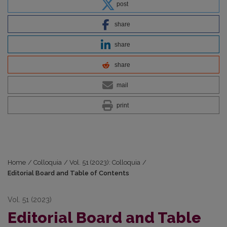
post
share
share
share
mail
print
Home
/
Colloquia
/
Vol. 51 (2023): Colloquia
/
Editorial Board and Table of Contents
Vol. 51 (2023)
Editorial Board and Table