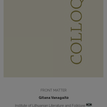
FRONT MATTER
Gitana Vanagaitė
Institute of Lithuanian Literature and Folklore