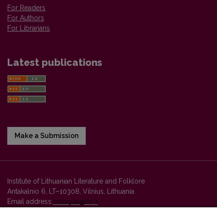
For Readers
For Authors
For Librarians
Latest publications
Make a Submission
Institute of Lithuanian Literature and Folklore
Antakalnio 6, LT–10308, Vilnius, Lithuania
Email address:
colloquia@llti.lt