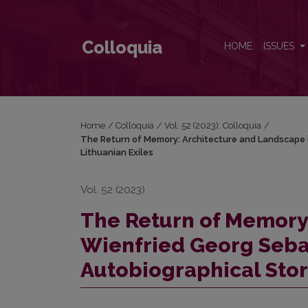
The Return of Memory: Architecture and Landscape i
Colloquia
HOME
ISSUES
Home
/
Colloquia
/
Vol. 52 (2023): Colloquia
/
The Return of Memory: Architecture and Landscape in
Lithuanian Exiles
Vol. 52 (2023)
The Return of Memory
Wienfried Georg Sebald
Autobiographical Stori