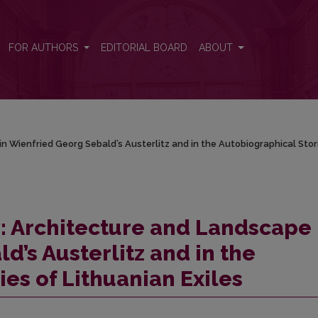
n Wienfried Georg Sebald’s Austerlitz and in the Autobiographical Sto
FOR AUTHORS
EDITORIAL BOARD
ABOUT
 Wienfried Georg Sebald’s Austerlitz and in the Autobiographical Stor
: Architecture and Landscape 
’s Austerlitz and in the
es of Lithuanian Exiles