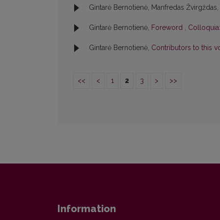
Gintarė Bernotienė, Manfredas Žvirgždas
Gintarė Bernotienė,
Foreword
,
Colloquia:
Gintarė Bernotienė,
Contributors to this
<<
<
1
2
3
>
>>
Information