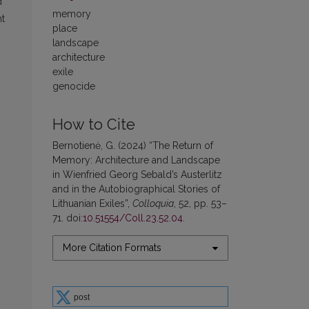
d
memory
nt
place
landscape
architecture
exile
genocide
How to Cite
Bernotienė, G. (2024) “The Return of
Memory: Architecture and Landscape
in Wienfried Georg Sebald’s Austerlitz
and in the Autobiographical Stories of
Lithuanian Exiles”,
Colloquia
, 52, pp. 53–
71. doi:
10.51554/Coll.23.52.04
.
More Citation Formats
post