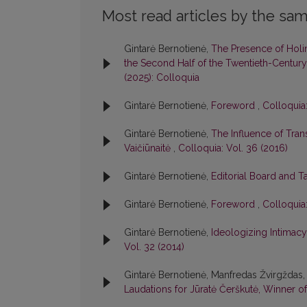
Most read articles by the sam
Gintarė Bernotienė,
The Presence of Holin
the Second Half of the Twentieth-Century:
(2025): Colloquia
Gintarė Bernotienė,
Foreword
,
Colloquia:
Gintarė Bernotienė,
The Influence of Tran
Vaičiūnaitė
,
Colloquia: Vol. 36 (2016)
Gintarė Bernotienė,
Editorial Board and T
Gintarė Bernotienė,
Foreword
,
Colloquia:
Gintarė Bernotienė,
Ideologizing Intimacy:
Vol. 32 (2014)
Gintarė Bernotienė, Manfredas Žvirgždas,
Laudations for Jūratė Čerškutė, Winner of