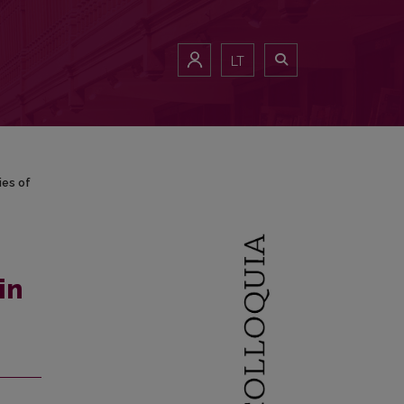
ries of Lithuanian Exiles
LT
ies of
in