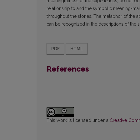
meaningfulness of the experiences, do not obscu
relationship to and the symbolic meaning-makin
throughout the stories. The metaphor of the abys
can be recognized in the descriptions of the s
PDF
HTML
References
This work is licensed under a
Creative Commo