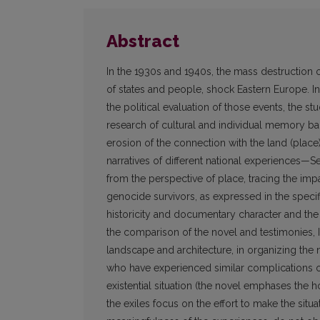
Abstract
In the 1930s and 1940s, the mass destruction 
of states and people, shock Eastern Europe. I
the political evaluation of those events, the 
research of cultural and individual memory ba
erosion of the connection with the land (place),
narratives of different national experiences—S
from the perspective of place, tracing the i
genocide survivors, as expressed in the specifi
historicity and documentary character and the q
the comparison of the novel and testimonies, I 
landscape and architecture, in organizing the n
who have experienced similar complications of
existential situation (the novel emphases the
the exiles focus on the effort to make the situat