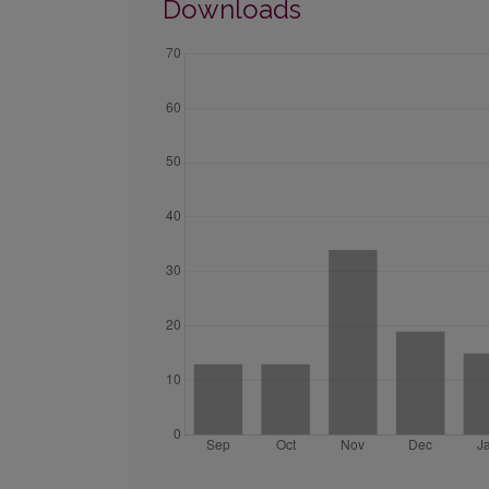
Downloads