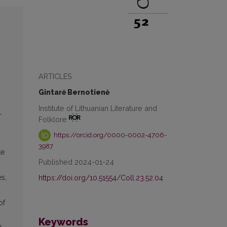
s
ARTICLES
Gintarė Bernotienė
Institute of Lithuanian Literature and
—
Folklore
https://orcid.org/0000-0002-4706-
3987
te
Published 2024-01-24
es,
https://doi.org/10.51554/Coll.23.52.04
of
Keywords