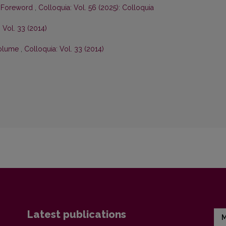
,
Foreword
,
Colloquia: Vol. 56 (2025): Colloquia
 Vol. 33 (2014)
 volume
,
Colloquia: Vol. 33 (2014)
Latest publications
M