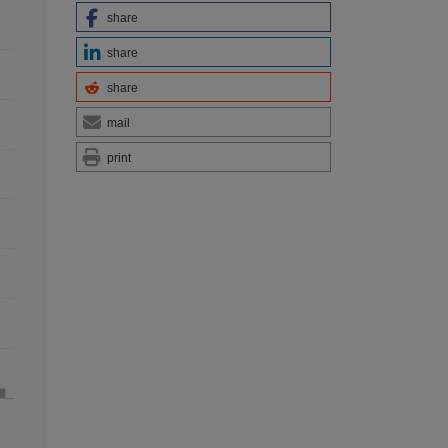
share
share
share
mail
print