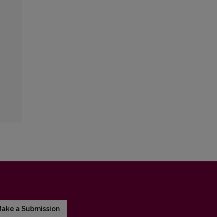
ake a Submission