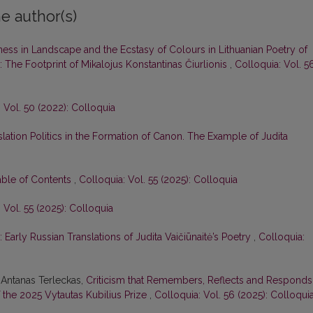
e author(s)
ess in Landscape and the Ecstasy of Colours in Lithuanian Poetry of
 The Footprint of Mikalojus Konstantinas Čiurlionis
,
Colloquia: Vol. 5
 Vol. 50 (2022): Colloquia
slation Politics in the Formation of Canon. The Example of Judita
able of Contents
,
Colloquia: Vol. 55 (2025): Colloquia
 Vol. 55 (2025): Colloquia
 Early Russian Translations of Judita Vaičiūnaitė’s Poetry
,
Colloquia:
 Antanas Terleckas,
Criticism that Remembers, Reflects and Responds
 the 2025 Vytautas Kubilius Prize
,
Colloquia: Vol. 56 (2025): Colloqui