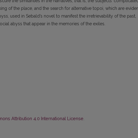
re the similarities in the narratives, that is, the subjects’ complicate
g of the place, and the search for alternative topoi, which are evide
s, used in Sebald’s novel to manifest the irretrievability of the past,
ocial abyss that appear in the memories of the exiles.
ns Attribution 4.0 International License
.