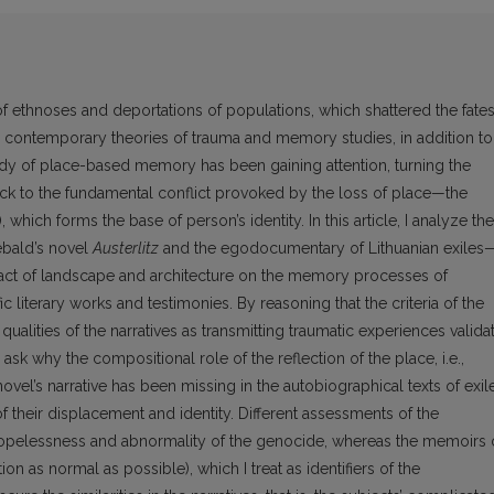
of ethnoses and deportations of populations, which shattered the fate
n contemporary theories of trauma and memory studies, in addition to
study of place-based memory has been gaining attention, turning the
ck to the fundamental conflict provoked by the loss of place—the
 which forms the base of person’s identity. In this article, I analyze the
ebald’s novel
Austerlitz
and the egodocumentary of Lithuanian exiles
mpact of landscape and architecture on the memory processes of
c literary works and testimonies. By reasoning that the criteria of the
ualities of the narratives as transmitting traumatic experiences valida
ask why the compositional role of the reflection of the place, i.e.,
ovel’s narrative has been missing in the autobiographical texts of exil
 their displacement and identity. Different assessments of the
 hopelessness and abnormality of the genocide, whereas the memoirs 
ion as normal as possible), which I treat as identifiers of the