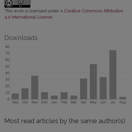
This work is licensed under a
Creative Commons Attribution
4.0 International License
.
Downloads
Most read articles by the same author(s)