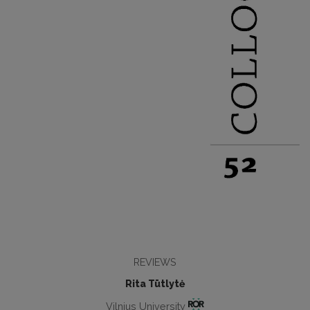
REVIEWS
Rita Tūtlytė
Vilnius University