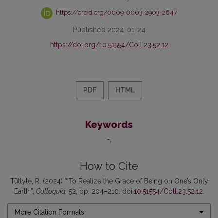
https://orcid.org/0009-0003-2903-2647
Published 2024-01-24
https://doi.org/10.51554/Coll.23.52.12
PDF
HTML
Keywords
-
How to Cite
Tūtlytė, R. (2024) “‘To Realize the Grace of Being on One’s Only
Earth’”,
Colloquia
, 52, pp. 204–210. doi:
10.51554/Coll.23.52.12
.
More Citation Formats