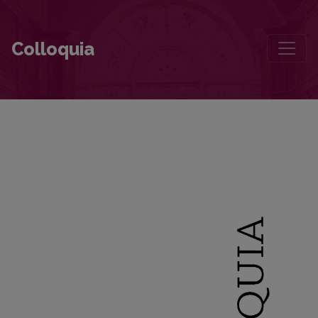
“To Realize the Grace of Being on One’s Only Earth”
Colloquia