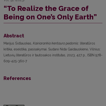
“To Realize the Grace of
Being on One’s Only Earth”
Abstract
Marijus Šidlauskas,
Kairiarankio kentauro pėdomis
: literatūros
kritika, eseistika, pasisakymai. Sudarė Nida Gaidauskienė, Vilnius:
Lietuvių literatūros ir tautosakos institutas, 2023, 427 p., ISBN 978-
609-425-360-7
References