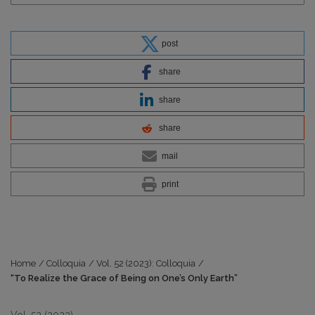
post
share
share
share
mail
print
Home
/
Colloquia
/
Vol. 52 (2023): Colloquia
/
“To Realize the Grace of Being on One’s Only Earth”
Vol. 52 (2023)