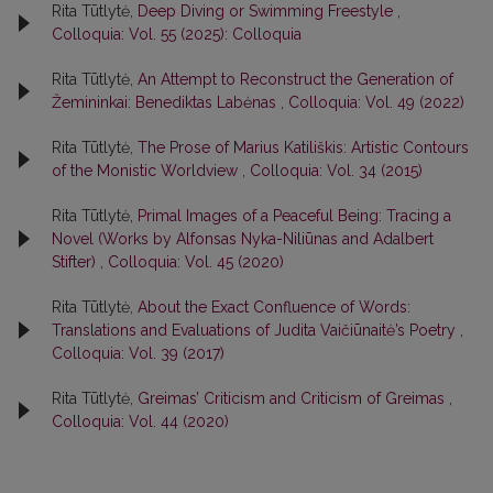
Rita Tūtlytė,
Deep Diving or Swimming Freestyle
,
Colloquia: Vol. 55 (2025): Colloquia
Rita Tūtlytė,
An Attempt to Reconstruct the Generation of
Žemininkai: Benediktas Labėnas
,
Colloquia: Vol. 49 (2022)
Rita Tūtlytė,
The Prose of Marius Katiliškis: Artistic Contours
of the Monistic Worldview
,
Colloquia: Vol. 34 (2015)
Rita Tūtlytė,
Primal Images of a Peaceful Being: Tracing a
Novel (Works by Alfonsas Nyka-Niliūnas and Adalbert
Stifter)
,
Colloquia: Vol. 45 (2020)
Rita Tūtlytė,
About the Exact Confluence of Words:
Translations and Evaluations of Judita Vaičiūnaitė’s Poetry
,
Colloquia: Vol. 39 (2017)
Rita Tūtlytė,
Greimas’ Criticism and Criticism of Greimas
,
Colloquia: Vol. 44 (2020)