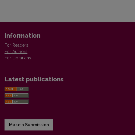
Information
For Readers
For Authors
For Librarians
Latest publications
Make a Submission