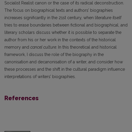
Socialist Realist canon or the case of its radical deconstruction.
The focus on biographical texts and authors’ biographies
increases significantly in the 21st century, when literature itself
tries to erase boundaries between fictional and biographical, and
literary scholars discuss whether it is possible to separate the
author from his or her work in the contexts of the historical
memory and
cancel culture
.
In this theoretical and historical
framework, I discuss the role of the biography in the
canonisation and decanonisation of a writer, and consider how
these processes and the shift in the cultural paradigm influence
interpretations of writers’ biographies.
References