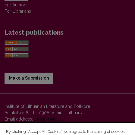
For Authors
For Librarians
Latest publications
Make a Submission
Institute of Lithuanian Literature and Folklore
Antakalnio 6, LT–10308, Vilnius, Lithuania
Email address:
colloquia@llti.lt
By clicking “Accept All Cookies”, you agree to the storing of cookies