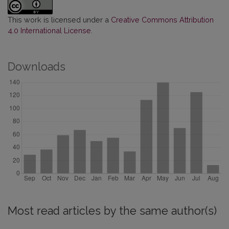
This work is licensed under a
Creative Commons Attribution
4.0 International License
.
Downloads
Most read articles by the same author(s)