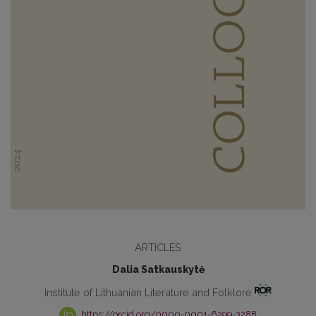
ARTICLES
Dalia Satkauskytė
Institute of Lithuanian Literature and Folklore
https://orcid.org/0000-0001-6299-3288