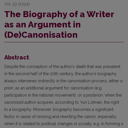
Vol. 53 (2024)
The Biography of a Writer
as an Argument in
(De)Canonisation
Abstract
Despite the conception of the author’s death that was prevalent
in the second half of the 20th century, the author’s biography
always intervenes indirectly in the canonisation process, either
a
priori
, as an additional argument for canonisation (e.g.
participation in the national movement), or
a posteriori
, when the
canonised author acquires, according to Yuri Lotman, the right
to a biography. Moreover, biography becomes a significant
factor in cases of revising and rewriting the canon, especially
when it is related to political changes in society, e.g. in forming a