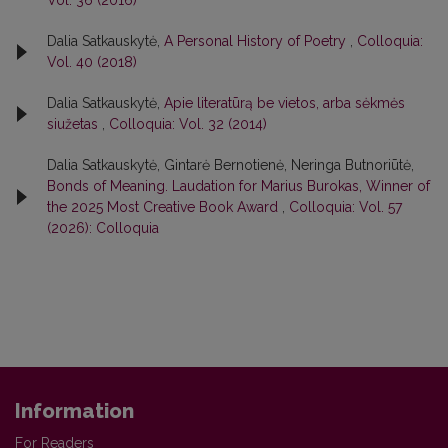
Dalia Satkauskytė,
A Personal History of Poetry
,
Colloquia:
Vol. 40 (2018)
Dalia Satkauskytė,
Apie literatūrą be vietos, arba sėkmės
siužetas
,
Colloquia: Vol. 32 (2014)
Dalia Satkauskytė, Gintarė Bernotienė, Neringa Butnoriūtė,
Bonds of Meaning. Laudation for Marius Burokas, Winner of
the 2025 Most Creative Book Award
,
Colloquia: Vol. 57
(2026): Colloquia
Information
For Readers