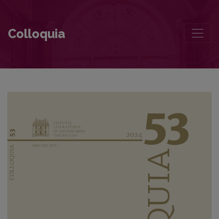
The Biography of a Writer as an Argument in (De)Canonisation
Colloquia