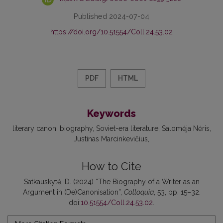
Published 2024-07-04
https://doi.org/10.51554/Coll.24.53.02
PDF
HTML
Keywords
literary canon
biography
Soviet-era literature
Salomėja Nėris
Justinas Marcinkevičius
How to Cite
Satkauskytė, D. (2024) “The Biography of a Writer as an
Argument in (De)Canonisation”,
Colloquia
, 53, pp. 15–32.
doi:
10.51554/Coll.24.53.02
.