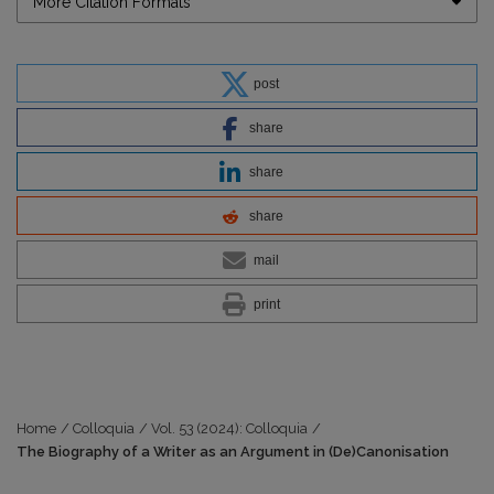
More Citation Formats
post
share
share
share
mail
print
Home
/
Colloquia
/
Vol. 53 (2024): Colloquia
/
The Biography of a Writer as an Argument in (De)Canonisation