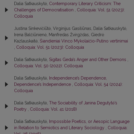
Dalia Satkauskytė,
Contemporary Literary Criticism: The
Challenges of Democratisation
,
Colloquia: Vol. 51 (2023):
Colloquia
Justina Sinkevičiūtė, Virginijus Gasiliūnas, Dalia Satkauskytė,
Irena Balčiūnienė, Manfredas Žvirgždas, Giedrė
Kazlauskaitė,
Šiandieniai Vinco Mykolaičio-Putino vertinimai
,
Colloquia: Vol. 51 (2023): Colloquia
Dalia Satkauskytė,
Sigitas Geda’s Anger and Other Demons
,
Colloquia: Vol. 50 (2022): Colloquia
Dalia Satkauskytė,
Independence’s Dependence,
Dependence’s Independence
,
Colloquia: Vol. 54 (2024):
Colloquia
Dalia Satkauskytė,
The Sociability of Janina Degutytė’s
Poetry
,
Colloquia: Vol. 41 (2018)
Dalia Satkauskytė,
Impossible Poetics, or Aesopic Language
in Relation to Semiotics and Literary Sociology
,
Colloquia:
Vol. 36 (2016)