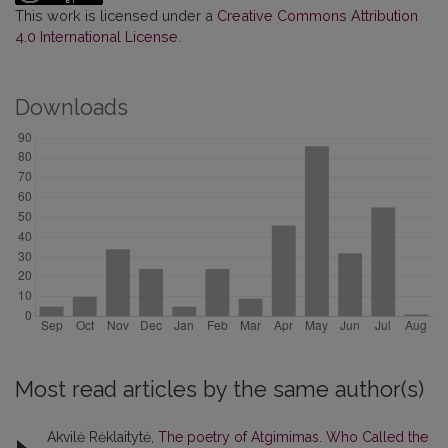
This work is licensed under a
Creative Commons Attribution
4.0 International License
.
Downloads
Most read articles by the same author(s)
Akvilė Rėklaitytė,
The poetry of Atgimimas. Who Called the