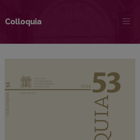
Aesthetic Views of a 20th-century Modernist in a Time Trap
Colloquia