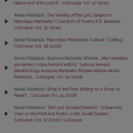
Nation and Who Led it?
,
Colloquia: Vol. 47 (2021)
Akvilė Rėklaitytė,
The Identity of the Lyric Subject in
Marcelijus Martinaitis’ Collection of Poems K.B. Įtariamas
,
Colloquia: Vol. 32 (2014)
Akvilė Rėklaitytė,
Marcelijus Martinaitis’s Cultural “Crafting”
,
Colloquia: Vol. 36 (2016)
Akvilė Rėklaitytė, Audronė Barūnaitė-Willeke,
„Man literatūra
yra ėjimas į mūsų bendrą kultūrą“. Lietuvių išeivijos
literatūrologę Audronę Barūnaitę-Willeke kalbina Akvilė
Rėklaitytė
,
Colloquia: Vol. 32 (2014)
Akvilė Rėklaitytė,
What is the Poet Writing on a Scrap of
Paper?
,
Colloquia: Vol. 41 (2018)
Akvilė Rėklaitytė,
“Not Just Socialist Realism”: A Nuanced
View on the Poet and Poetry in the Soviet System
,
Colloquia: Vol. 57 (2026): Colloquia