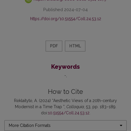
Published 2024-07-04
https://doi.org/10.51554/Coll.24.53.12
PDF
HTML
Keywords
-
How to Cite
Rėklaitytė, A. (2024) “Aesthetic Views of a 20th-century
Modernist in a Time Trap ”,
Colloquia
, 53, pp. 183–189.
doi:
10.51554/Coll.24.53.12
.
More Citation Formats