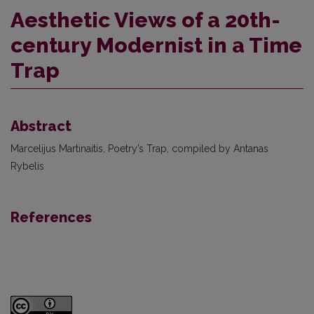
Aesthetic Views of a 20th-
century Modernist in a Time
Trap
Abstract
Marcelijus Martinaitis, Poetry’s Trap, compiled by Antanas
Rybelis
References