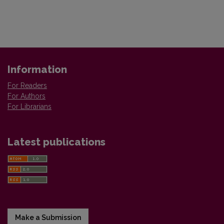
Information
For Readers
For Authors
For Librarians
Latest publications
Make a Submission