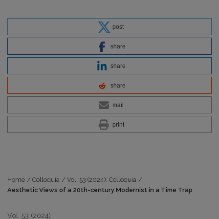
post
share
share
share
mail
print
Home
/
Colloquia
/
Vol. 53 (2024): Colloquia
/
Aesthetic Views of a 20th-century Modernist in a Time Trap
Vol. 53 (2024)