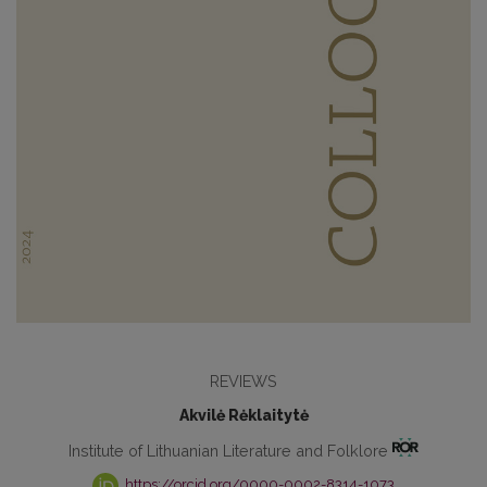
REVIEWS
Akvilė Rėklaitytė
Institute of Lithuanian Literature and Folklore
https://orcid.org/0000-0002-8314-1073