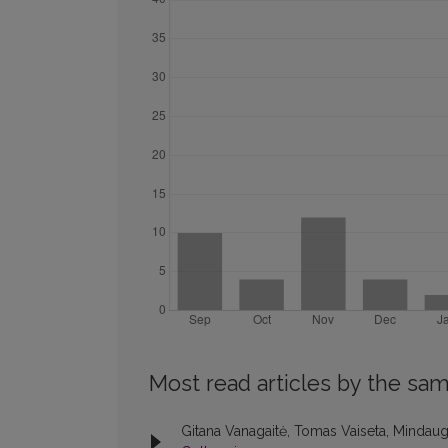
Most read articles by the sam
Gitana Vanagaitė, Tomas Vaiseta, Mindaug