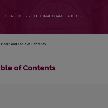
FOR AUTHORS
EDITORIAL BOARD
ABOUT
al Board and Table of Contents
able of Contents