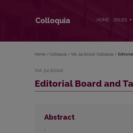
Editorial Board and Table of Contents
Colloquia
HOME
ISSUES
Home
/
Colloquia
/
Vol. 54 (2024): Colloquia
/
Editori
Vol. 54 (2024)
Editorial Board and T
Abstract
-