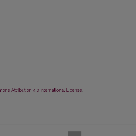
ns Attribution 4.0 International License
.