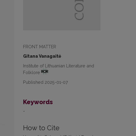
FRONT MATTER
Gitana Vanagaitė
Institute of Lithuanian Literature and
Folklore
Published 2025-01-07
Keywords
-
How to Cite