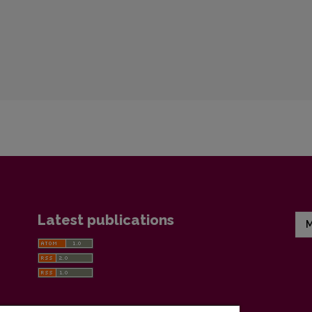
Latest publications
M