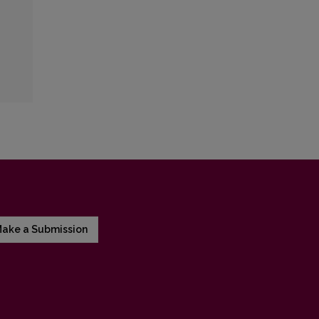
ake a Submission