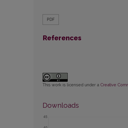
PDF
References
This work is licensed under a
Creative Commo
Downloads