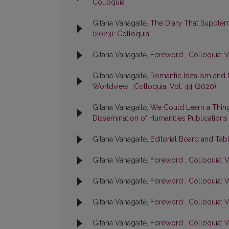
Colloquia
Gitana Vanagaitė,
The Diary That Suppleme
(2023): Colloquia
Gitana Vanagaitė,
Foreword
,
Colloquia: V
Gitana Vanagaitė,
Romantic Idealism and
Worldview
,
Colloquia: Vol. 44 (2020)
Gitana Vanagaitė,
We Could Learn a Thing
Dissemination of Humanities Publication
Gitana Vanagaitė,
Editorial Board and Tab
Gitana Vanagaitė,
Foreword
,
Colloquia: V
Gitana Vanagaitė,
Foreword
,
Colloquia: V
Gitana Vanagaitė,
Foreword
,
Colloquia: V
Gitana Vanagaitė,
Foreword
,
Colloquia: V