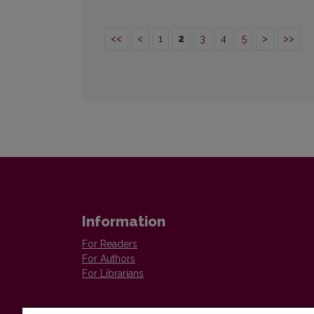
<<
<
1
2
3
4
5
>
>>
Information
For Readers
For Authors
For Librarians