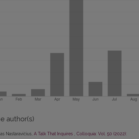
e author(s)
as Nastaravičius,
A Talk That Inquires
,
Colloquia: Vol. 50 (2022):