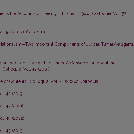
nts the Accounts of Fleeing Lithuania in 1944
,
Colloquia: Vol. 52
ol. 52 (2023): Colloquia
 Nationalism—Two Important Components of Juozas Tumas-Vaižgantas
 or Two from Foreign Publishers: A Conversation About the
s
,
Colloquia: Vol. 42 (2019)
le of Contents
,
Colloquia: Vol. 53 (2024): Colloquia
ol. 42 (2019)
ol. 47 (2021)
ol. 49 (2022)
ol. 43 (2019)