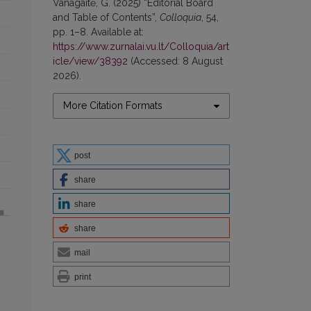
Vanagaitė, G. (2025) “Editorial Board
and Table of Contents”,
Colloquia
, 54,
pp. 1–8. Available at:
https://www.zurnalai.vu.lt/Colloquia/art
icle/view/38392
(Accessed: 8 August
2026).
More Citation Formats
post
share
share
share
mail
print